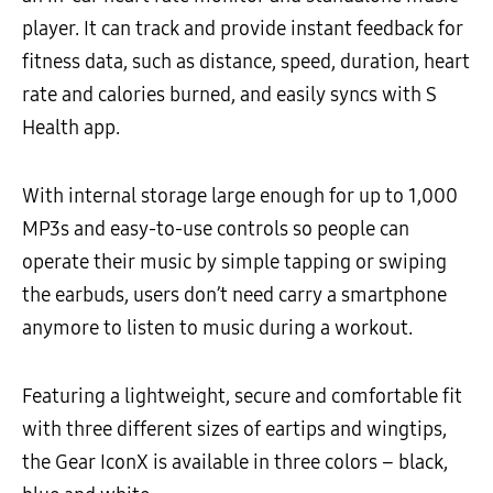
player. It can track and provide instant feedback for
fitness data, such as distance, speed, duration, heart
rate and calories burned, and easily syncs with S
Health app.
With internal storage large enough for up to 1,000
MP3s and easy-to-use controls so people can
operate their music by simple tapping or swiping
the earbuds, users don’t need carry a smartphone
anymore to listen to music during a workout.
Featuring a lightweight, secure and comfortable fit
with three different sizes of eartips and wingtips,
the Gear IconX is available in three colors – black,