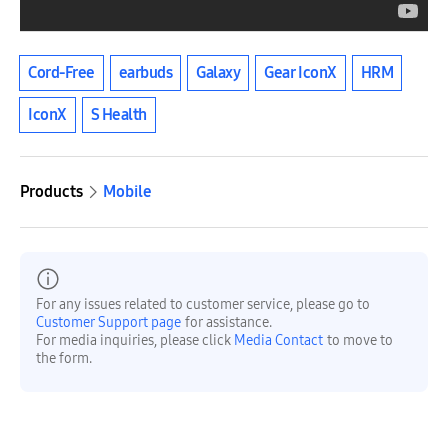
Cord-Free
earbuds
Galaxy
Gear IconX
HRM
IconX
S Health
Products
Mobile
For any issues related to customer service, please go to
Customer Support page
for assistance.
For media inquiries, please click
Media Contact
to move to
the form.