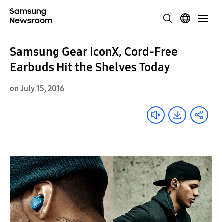
Samsung Gear IconX, Cord-Free
Earbuds Hit the Shelves Today
on July 15, 2016