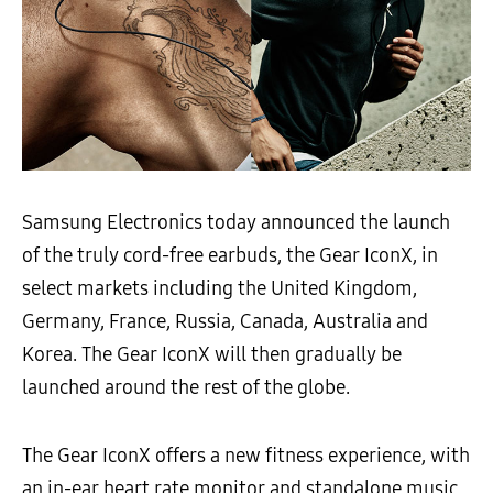
Samsung Electronics today announced the launch
of the truly cord-free earbuds, the Gear IconX, in
select markets including the United Kingdom,
Germany, France, Russia, Canada, Australia and
Korea. The Gear IconX will then gradually be
launched around the rest of the globe.
The Gear IconX offers a new fitness experience, with
an in-ear heart rate monitor and standalone music