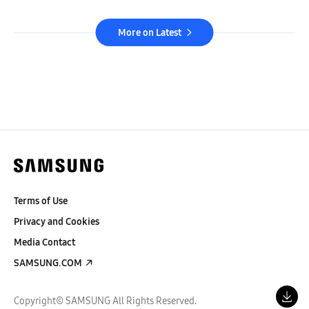
More on Latest
Terms of Use
Privacy and Cookies
Media Contact
SAMSUNG.COM
Copyright© SAMSUNG All Rights Reserved.