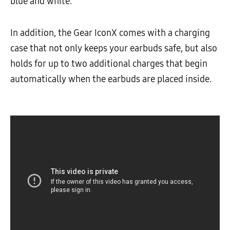
blue and white.
In addition, the Gear IconX comes with a charging
case that not only keeps your earbuds safe, but also
holds for up to two additional charges that begin
automatically when the earbuds are placed inside.