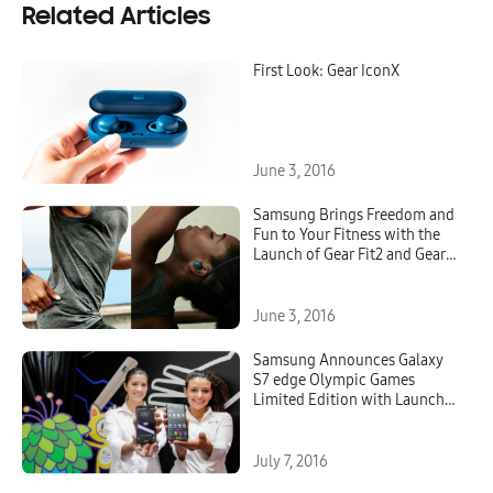
Related Articles
First Look: Gear IconX
June 3, 2016
Samsung Brings Freedom and
Fun to Your Fitness with the
Launch of Gear Fit2 and Gear
IconX
June 3, 2016
Samsung Announces Galaxy
S7 edge Olympic Games
Limited Edition with Launch
of Global Rio 2016 Olympic
Games Campaign
July 7, 2016