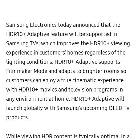
Samsung Electronics today announced that the
HDR10+ Adaptive feature will be supported in
Samsung TVs, which improves the HDR10+ viewing
experience in customers’ homes regardless of the
lighting conditions. HDR10+ Adaptive supports
Filmmaker Mode and adapts to brighter rooms so
customers can enjoy a true cinematic experience
with HDR10+ movies and television programs in
any environment at home. HDR10+ Adaptive will
launch globally with Samsung’s upcoming QLED TV
products.
While viewing HDR content is typically optimal in a