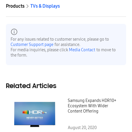
Products
TVs & Displays
For any issues related to customer service, please go to
Customer Support page
for assistance.
For media inquiries, please click
Media Contact
to move to
the form.
Related Articles
Samsung Expands HDR10+
Ecosystem With Wider
Content Offering
August 20, 2020