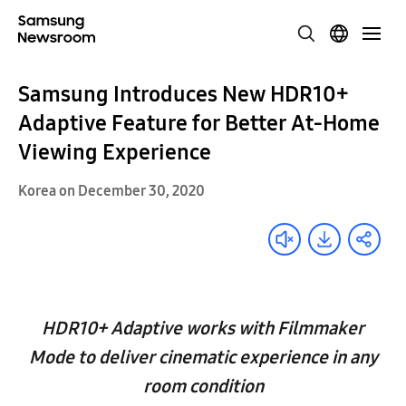
Samsung Introduces New HDR10+
Adaptive Feature for Better At-Home
Viewing Experience
Korea on December 30, 2020
HDR10+ Adaptive works with Filmmaker
Mode to deliver cinematic experience in any
room condition