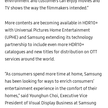
environment and customers can enjoy movies and
TV shows the way the filmmakers intended.”
More contents are becoming available in HDR10+
with Universal Pictures Home Entertainment
(UPHE) and Samsung extending its technology
partnership to include even more HDR10+
catalogues and new titles for distribution on OTT
services around the world.
“As consumers spend more time at home, Samsung
has been looking for ways to enrich consumers’
entertainment experience in the comfort of their
homes,” said Younghun Choi, Executive Vice
President of Visual Display Business at Samsung