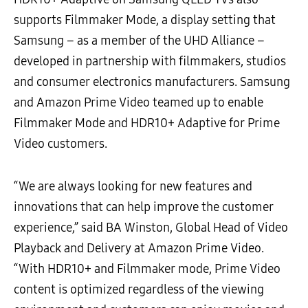
supports Filmmaker Mode, a display setting that
Samsung – as a member of the UHD Alliance –
developed in partnership with filmmakers, studios
and consumer electronics manufacturers. Samsung
and Amazon Prime Video teamed up to enable
Filmmaker Mode and HDR10+ Adaptive for Prime
Video customers.
“We are always looking for new features and
innovations that can help improve the customer
experience,” said BA Winston, Global Head of Video
Playback and Delivery at Amazon Prime Video.
“With HDR10+ and Filmmaker mode, Prime Video
content is optimized regardless of the viewing