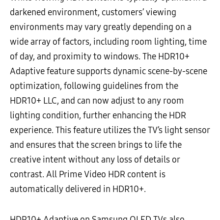
darkened environment, customers’ viewing
environments may vary greatly depending on a
wide array of factors, including room lighting, time
of day, and proximity to windows. The HDR10+
Adaptive feature supports dynamic scene-by-scene
optimization, following guidelines from the
HDR10+ LLC, and can now adjust to any room
lighting condition, further enhancing the HDR
experience. This feature utilizes the TV’s light sensor
and ensures that the screen brings to life the
creative intent without any loss of details or
contrast. All Prime Video HDR content is
automatically delivered in HDR10+.
HDR10+ Adaptive on Samsung QLED TVs also