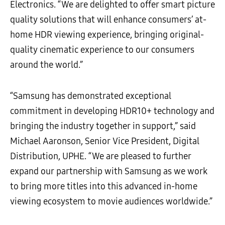
Electronics. “We are delighted to offer smart picture
quality solutions that will enhance consumers’ at-
home HDR viewing experience, bringing original-
quality cinematic experience to our consumers
around the world.”
“Samsung has demonstrated exceptional
commitment in developing HDR10+ technology and
bringing the industry together in support,” said
Michael Aaronson, Senior Vice President, Digital
Distribution, UPHE. “We are pleased to further
expand our partnership with Samsung as we work
to bring more titles into this advanced in-home
viewing ecosystem to movie audiences worldwide.”