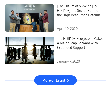
[The Future of Viewing] ②
HDR10+, The Secret Behind
the High Resolution Detailing
on QLED 8K
April 10, 2020
The HDR10+ Ecosystem Makes
A Major Leap Forward with
Expanded Support
January 7, 2020
More on Latest