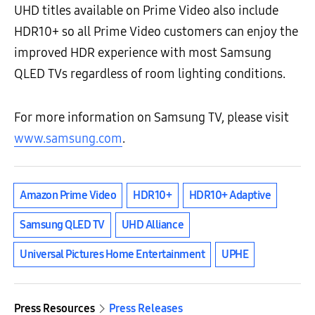
UHD titles available on Prime Video also include
HDR10+ so all Prime Video customers can enjoy the
improved HDR experience with most Samsung
QLED TVs regardless of room lighting conditions.
For more information on Samsung TV, please visit
www.samsung.com
.
Amazon Prime Video
HDR10+
HDR10+ Adaptive
Samsung QLED TV
UHD Alliance
Universal Pictures Home Entertainment
UPHE
Press Resources
Press Releases