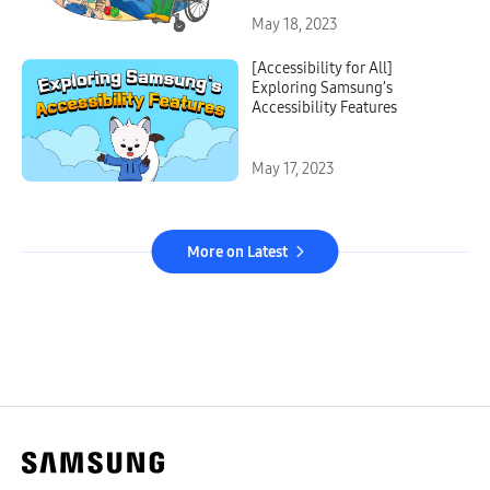
May 18, 2023
[Accessibility for All]
Exploring Samsung’s
Accessibility Features
May 17, 2023
More on Latest