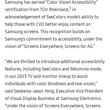
Samsung has earned “Color Vision Accessibility”
3
certification from TÜV Rheinland,
in
acknowledgement of SeeColors mode’s ability to
help those with CVD better enjoy content on
Samsung screens. This recognition builds on
Samsung’s commitment to accessibility, under the
vision of “Screens Everywhere, Screens for All.”
“We are thrilled to introduce additional accessibility
features, including SeeColors and Relumino mode,
in our 2023 TV and monitor lineup to assist
individuals with color blindness and low vision,”
said Seokwoo Jason Yong, Executive Vice President
of Visual Display Business at Samsung Electronics.
“Under the vision of ‘Screens Everywhere, Screens