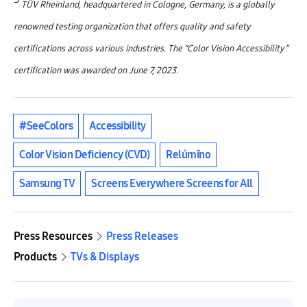
TÜV Rheinland, headquartered in Cologne, Germany, is a globally
renowned testing organization that offers quality and safety
certifications across various industries. The “Color Vision Accessibility”
certification was awarded on June 7, 2023.
#SeeColors
Accessibility
Color Vision Deficiency (CVD)
Relúmĭno
Samsung TV
Screens Everywhere Screens for All
Press Resources
Press Releases
Products
TVs & Displays