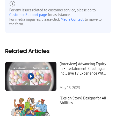
For any issues related to customer service, please go to
Customer Support page
for assistance.
For media inquiries, please click
Media Contact
to move to
the form.
Related Articles
[Interview] Advancing Equity
in Entertainment: Creating an
Inclusive TV Experience With
Relumino Mode
May 18, 2023
[Design Story] Designs for All
Abilities