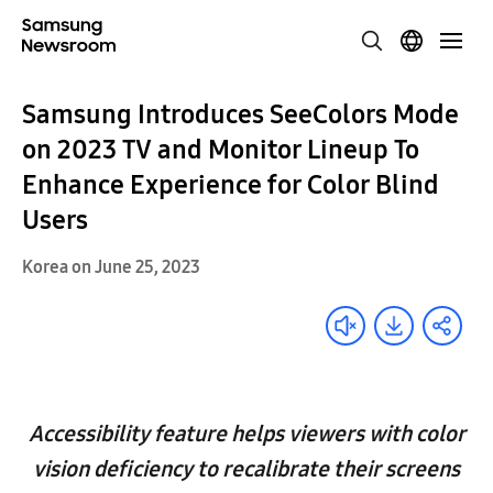
Samsung Introduces SeeColors Mode
on 2023 TV and Monitor Lineup To
Enhance Experience for Color Blind
Users
Korea on June 25, 2023
Accessibility feature helps viewers with color
vision deficiency to recalibrate their screens