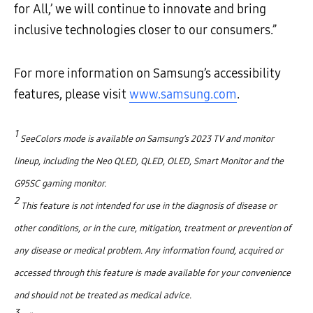
for All,’ we will continue to innovate and bring
inclusive technologies closer to our consumers.”
For more information on Samsung’s accessibility
features, please visit
www.samsung.com
.
1
SeeColors mode is available on Samsung’s 2023 TV and monitor
lineup, including the Neo QLED, QLED, OLED, Smart Monitor and the
G95SC gaming monitor.
2
This feature is not intended for use in the diagnosis of disease or
other conditions, or in the cure, mitigation, treatment or prevention of
any disease or medical problem. Any information found, acquired or
accessed through this feature is made available for your convenience
and should not be treated as medical advice.
3