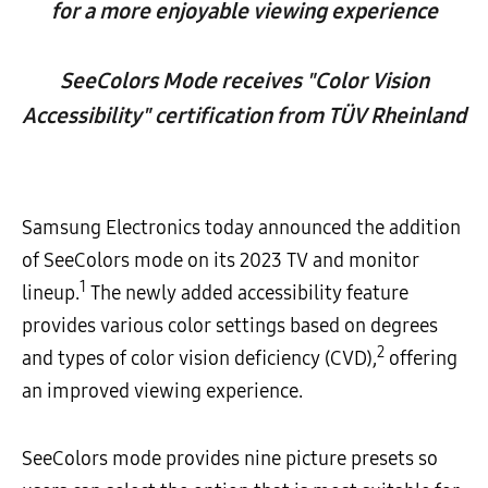
for a more enjoyable viewing experience
SeeColors Mode receives "Color Vision
Accessibility" certification from TÜV Rheinland
Samsung Electronics today announced the addition
of SeeColors mode on its 2023 TV and monitor
1
lineup.
The newly added accessibility feature
provides various color settings based on degrees
2
and types of color vision deficiency (CVD),
offering
an improved viewing experience.
SeeColors mode provides nine picture presets so