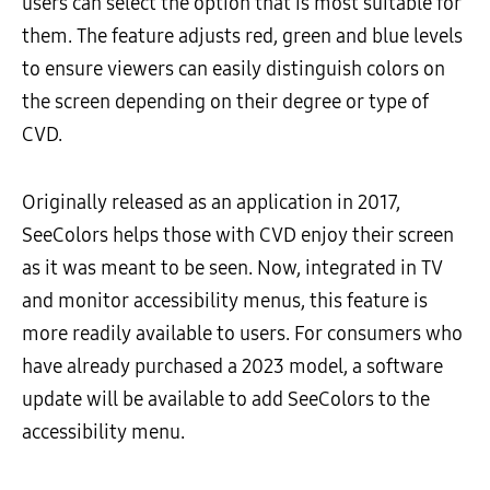
users can select the option that is most suitable for
them. The feature adjusts red, green and blue levels
to ensure viewers can easily distinguish colors on
the screen depending on their degree or type of
CVD.
Originally released as an application in 2017,
SeeColors helps those with CVD enjoy their screen
as it was meant to be seen. Now, integrated in TV
and monitor accessibility menus, this feature is
more readily available to users. For consumers who
have already purchased a 2023 model, a software
update will be available to add SeeColors to the
accessibility menu.