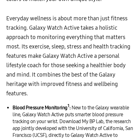
Everyday wellness is about more than just fitness
tracking. Galaxy Watch Active takes a holistic
approach to monitoring everything that matters
most. Its exercise, sleep, stress and health tracking
features make Galaxy Watch Active a personal
lifestyle coach for those seeking a healthier body
and mind. It combines the best of the Galaxy
heritage with improved fitness and wellbeing
features.
1
Blood Pressure Monitoring
:
New to the Galaxy wearable
line, Galaxy Watch Active puts smarter blood pressure
tracking on your wrist. Download My BP Lab, the research
app jointly developed with the University of California, San
Francisco (UCSF), directly to Galaxy Watch Active to