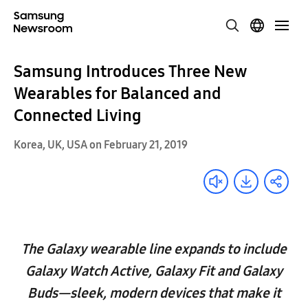
Samsung Introduces Three New
Wearables for Balanced and
Connected Living
Korea, UK, USA on February 21, 2019
The Galaxy wearable line expands to include
Galaxy Watch Active, Galaxy Fit and Galaxy
Buds—sleek, modern devices that make it