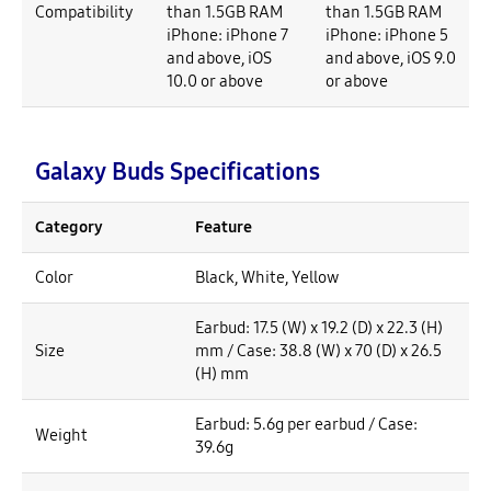
Compatibility
than 1.5GB RAM
than 1.5GB RAM
iPhone: iPhone 7
iPhone: iPhone 5
and above, iOS
and above, iOS 9.0
10.0 or above
or above
Galaxy Buds Specifications
Category
Feature
Color
Black, White, Yellow
Earbud: 17.5 (W) x 19.2 (D) x 22.3 (H)
Size
mm / Case: 38.8 (W) x 70 (D) x 26.5
(H) mm
Earbud: 5.6g per earbud / Case:
Weight
39.6g