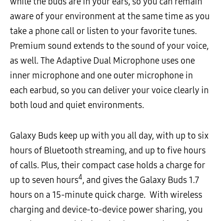
while the buds are in your ears, so you can remain
aware of your environment at the same time as you
take a phone call or listen to your favorite tunes.
Premium sound extends to the sound of your voice,
as well. The Adaptive Dual Microphone uses one
inner microphone and one outer microphone in
each earbud, so you can deliver your voice clearly in
both loud and quiet environments.
Galaxy Buds keep up with you all day, with up to six
hours of Bluetooth streaming, and up to five hours
of calls. Plus, their compact case holds a charge for
4
up to seven hours
, and gives the Galaxy Buds 1.7
hours on a 15-minute quick charge. With wireless
charging and device-to-device power sharing, you