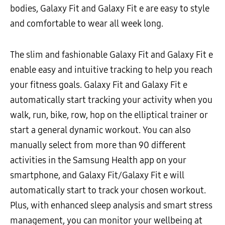
bodies, Galaxy Fit and Galaxy Fit e are easy to style
and comfortable to wear all week long.
The slim and fashionable Galaxy Fit and Galaxy Fit e
enable easy and intuitive tracking to help you reach
your fitness goals. Galaxy Fit and Galaxy Fit e
automatically start tracking your activity when you
walk, run, bike, row, hop on the elliptical trainer or
start a general dynamic workout. You can also
manually select from more than 90 different
activities in the Samsung Health app on your
smartphone, and Galaxy Fit/Galaxy Fit e will
automatically start to track your chosen workout.
Plus, with enhanced sleep analysis and smart stress
management, you can monitor your wellbeing at