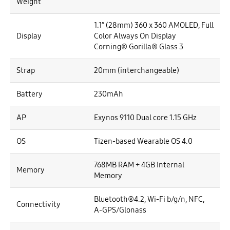
Weight
1.1” (28mm) 360 x 360 AMOLED, Full
Display
Color Always On Display
Corning® Gorilla® Glass 3
Strap
20mm (interchangeable)
Battery
230mAh
AP
Exynos 9110 Dual core 1.15 GHz
OS
Tizen-based Wearable OS 4.0
768MB RAM + 4GB Internal
Memory
Memory
Bluetooth®4.2, Wi-Fi b/g/n, NFC,
Connectivity
A-GPS/Glonass