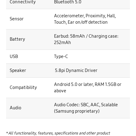
Connectivity
Bluetooth 5.0
Accelerometer, Proximity, Hall,
Sensor
Touch, Ear on/off detection
Earbud: 58mAh / Charging case:
Battery
252mAh
USB
Type-C
Speaker
5.8pi Dynamic Driver
Android 5.0 or later, RAM 1.5GB or
Compatibility
above
Audio Codec: SBC, AAC, Scalable
Audio
(Samsung proprietary)
*
All functionality, features, specifications and other product