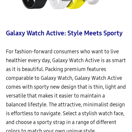
Galaxy Watch Active: Style Meets Sporty
For fashion-forward consumers who want to live
healthier every day, Galaxy Watch Active is as smart
as it is beautiful. Packing premium features
comparable to Galaxy Watch, Galaxy Watch Active
comes with sporty new design that is thin, light and
versatile that makes it easier to maintain a
balanced lifestyle. The attractive, minimalist design
is effortless to navigate. Select a stylish watch face,
and choose a sporty strap in a range of different
colors to match your own unique style.