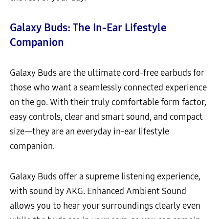
Galaxy Buds: The In-Ear Lifestyle
Companion
Galaxy Buds are the ultimate cord-free earbuds for
those who want a seamlessly connected experience
on the go. With their truly comfortable form factor,
easy controls, clear and smart sound, and compact
size—they are an everyday in-ear lifestyle
companion.
Galaxy Buds offer a supreme listening experience,
with sound by AKG. Enhanced Ambient Sound
allows you to hear your surroundings clearly even