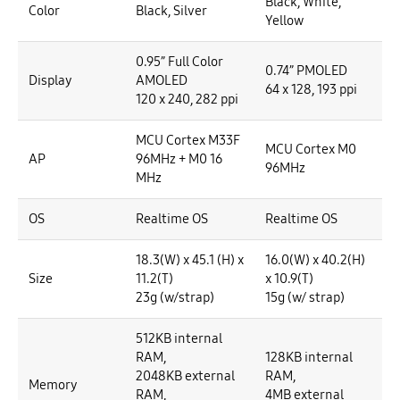
Black, White,
Color
Black, Silver
Yellow
0.95” Full Color
0.74” PMOLED
Display
AMOLED
64 x 128, 193 ppi
120 x 240, 282 ppi
MCU Cortex M33F
MCU Cortex M0
AP
96MHz + M0 16
96MHz
MHz
OS
Realtime OS
Realtime OS
18.3(W) x 45.1 (H) x
16.0(W) x 40.2(H)
Size
11.2(T)
x 10.9(T)
23g (w/strap)
15g (w/ strap)
512KB internal
RAM,
128KB internal
2048KB external
RAM,
Memory
RAM,
4MB external