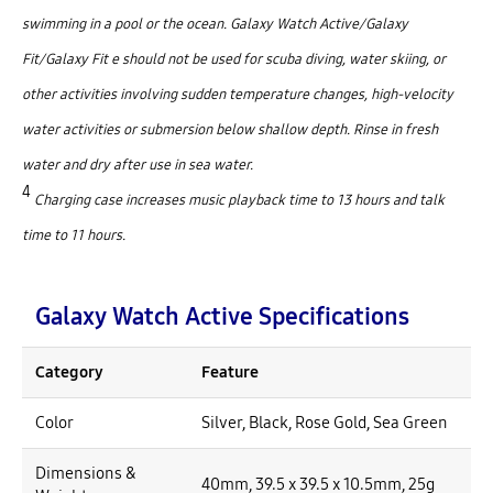
swimming in a pool or the ocean. Galaxy Watch Active/Galaxy
Fit/Galaxy Fit e should not be used for scuba diving, water skiing, or
other activities involving sudden temperature changes, high-velocity
water activities or submersion below shallow depth. Rinse in fresh
water and dry after use in sea water.
4
Charging case increases music playback time to 13 hours and talk
time to 11 hours.
Galaxy Watch Active Specifications
Category
Feature
Color
Silver, Black, Rose Gold, Sea Green
Dimensions &
40mm, 39.5 x 39.5 x 10.5mm, 25g