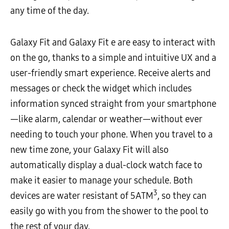
any time of the day.
Galaxy Fit and Galaxy Fit e are easy to interact with
on the go, thanks to a simple and intuitive UX and a
user-friendly smart experience. Receive alerts and
messages or check the widget which includes
information synced straight from your smartphone
—like alarm, calendar or weather—without ever
needing to touch your phone. When you travel to a
new time zone, your Galaxy Fit will also
automatically display a dual-clock watch face to
make it easier to manage your schedule. Both
3
devices are water resistant of 5ATM
, so they can
easily go with you from the shower to the pool to
the rest of your day.