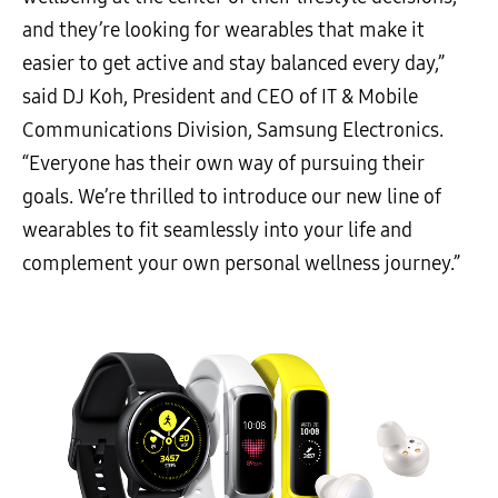
and they’re looking for wearables that make it
easier to get active and stay balanced every day,”
said DJ Koh, President and CEO of IT & Mobile
Communications Division, Samsung Electronics.
“Everyone has their own way of pursuing their
goals. We’re thrilled to introduce our new line of
wearables to fit seamlessly into your life and
complement your own personal wellness journey.”