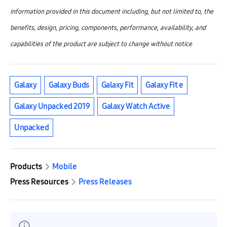
information provided in this document including, but not limited to, the
benefits, design, pricing, components, performance, availability, and
capabilities of the product are subject to change without notice
Galaxy
Galaxy Buds
Galaxy Fit
Galaxy Fit e
Galaxy Unpacked 2019
Galaxy Watch Active
Unpacked
Products
Mobile
Press Resources
Press Releases