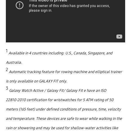
1
Available in 4 countries including: U.S., Canada, Singapore, and
Australia.
2
Automatic tracking feature for rowing machine and elliptical trainer
is only available on GALAXY FIT only.
3
Galaxy Watch Active / Galaxy Fit/ Galaxy Fit e have an ISO
22810:2010 certification for wristwatches for 5 ATM rating of 50
meters (165 feet) under defined conditions of pressure, time, velocity
and temperature. These devices are safe to wear while walking in the
rain or showering and may be used for shallow-water activities like