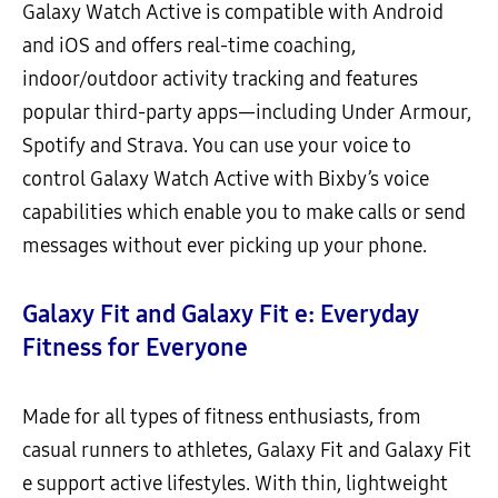
Galaxy Watch Active is compatible with Android
and iOS and offers real-time coaching,
indoor/outdoor activity tracking and features
popular third-party apps—including Under Armour,
Spotify and Strava. You can use your voice to
control Galaxy Watch Active with Bixby’s voice
capabilities which enable you to make calls or send
messages without ever picking up your phone.
Galaxy Fit and Galaxy Fit e: Everyday
Fitness for Everyone
Made for all types of fitness enthusiasts, from
casual runners to athletes, Galaxy Fit and Galaxy Fit
e support active lifestyles. With thin, lightweight