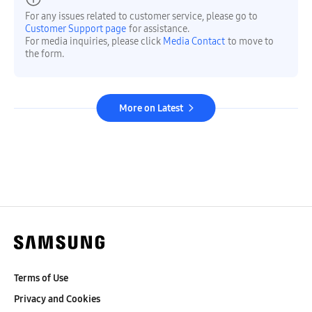
For any issues related to customer service, please go to
Customer Support page
for assistance.
For media inquiries, please click
Media Contact
to move to
the form.
More on Latest
Terms of Use
Privacy and Cookies