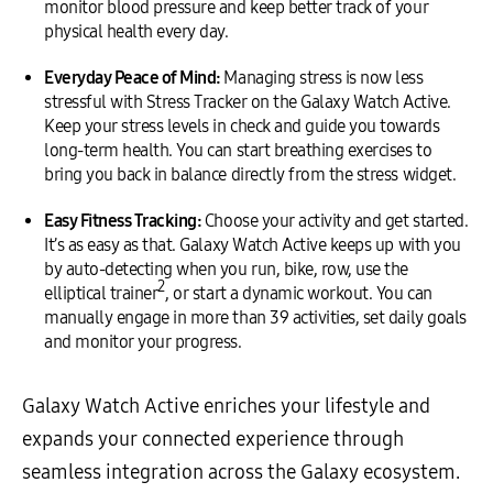
monitor blood pressure and keep better track of your
physical health every day.
Everyday Peace of Mind:
Managing stress is now less
stressful with Stress Tracker on the Galaxy Watch Active.
Keep your stress levels in check and guide you towards
long-term health. You can start breathing exercises to
bring you back in balance directly from the stress widget.
Easy Fitness Tracking:
Choose your activity and get started.
It’s as easy as that. Galaxy Watch Active keeps up with you
by auto-detecting when you run, bike, row, use the
2
elliptical trainer
, or start a dynamic workout. You can
manually engage in more than 39 activities, set daily goals
and monitor your progress.
Galaxy Watch Active enriches your lifestyle and
expands your connected experience through
seamless integration across the Galaxy ecosystem.