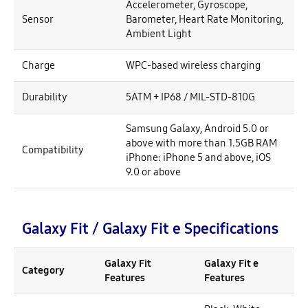
Accelerometer, Gyroscope,
Sensor
Barometer, Heart Rate Monitoring,
Ambient Light
Charge
WPC-based wireless charging
Durability
5ATM + IP68 / MIL-STD-810G
Samsung Galaxy, Android 5.0 or
above with more than 1.5GB RAM
Compatibility
iPhone: iPhone 5 and above, iOS
9.0 or above
Galaxy Fit / Galaxy Fit e Specifications
Galaxy Fit
Galaxy Fit e
Category
Features
Features