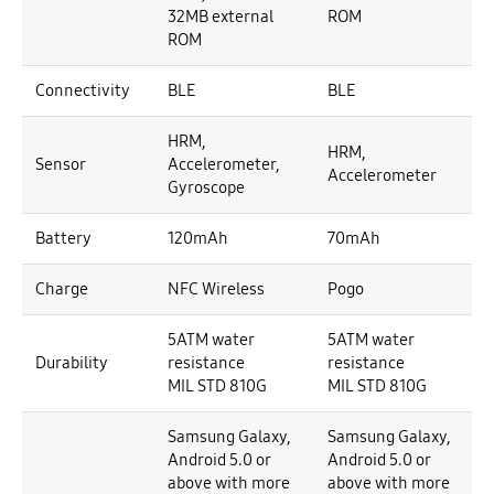
32MB external
ROM
ROM
Connectivity
BLE
BLE
HRM,
HRM,
Sensor
Accelerometer,
Accelerometer
Gyroscope
Battery
120mAh
70mAh
Charge
NFC Wireless
Pogo
5ATM water
5ATM water
Durability
resistance
resistance
MIL STD 810G
MIL STD 810G
Samsung Galaxy,
Samsung Galaxy,
Android 5.0 or
Android 5.0 or
above with more
above with more