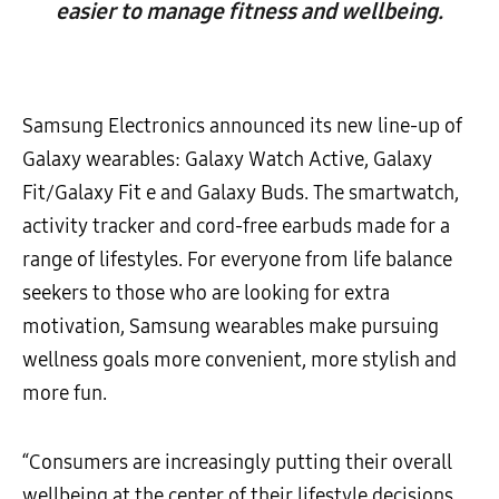
easier to manage fitness and wellbeing.
Samsung Electronics announced its new line-up of
Galaxy wearables: Galaxy Watch Active, Galaxy
Fit/Galaxy Fit e and Galaxy Buds. The smartwatch,
activity tracker and cord-free earbuds made for a
range of lifestyles. For everyone from life balance
seekers to those who are looking for extra
motivation, Samsung wearables make pursuing
wellness goals more convenient, more stylish and
more fun.
“Consumers are increasingly putting their overall
wellbeing at the center of their lifestyle decisions,