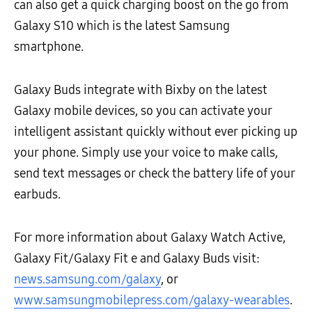
can also get a quick charging boost on the go from
Galaxy S10 which is the latest Samsung
smartphone.
Galaxy Buds integrate with Bixby on the latest
Galaxy mobile devices, so you can activate your
intelligent assistant quickly without ever picking up
your phone. Simply use your voice to make calls,
send text messages or check the battery life of your
earbuds.
For more information about Galaxy Watch Active,
Galaxy Fit/Galaxy Fit e and Galaxy Buds visit:
news.samsung.com/galaxy
, or
www.samsungmobilepress.com/galaxy-wearables
.