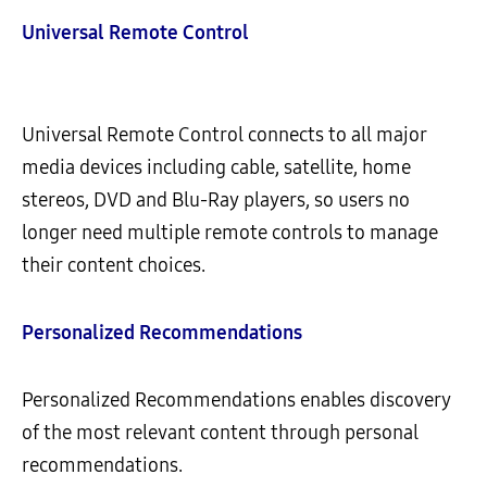
Universal Remote Control
Universal Remote Control connects to all major
media devices including cable, satellite, home
stereos, DVD and Blu-Ray players, so users no
longer need multiple remote controls to manage
their content choices.
Personalized Recommendations
Personalized Recommendations enables discovery
of the most relevant content through personal
recommendations.