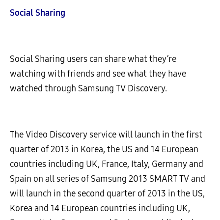
Social Sharing
Social Sharing users can share what they’re
watching with friends and see what they have
watched through Samsung TV Discovery.
The Video Discovery service will launch in the first
quarter of 2013 in Korea, the US and 14 European
countries including UK, France, Italy, Germany and
Spain on all series of Samsung 2013 SMART TV and
will launch in the second quarter of 2013 in the US,
Korea and 14 European countries including UK,