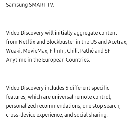
Samsung SMART TV.
Video Discovery will initially aggregate content
from Netflix and Blockbuster in the US and Acetrax,
Wuaki, MovieMax, FilmIn, Chili, Pathé and SF
Anytime in the European Countries.
Video Discovery includes 5 different specific
features, which are universal remote control,
personalized recommendations, one stop search,
cross-device experience, and social sharing.