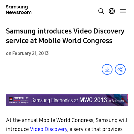
Samsung introduces Video Discovery
service at Mobile World Congress
on February 21, 2013
At the annual Mobile World Congress, Samsung will
introduce
Video
Discovery
, a service that provides