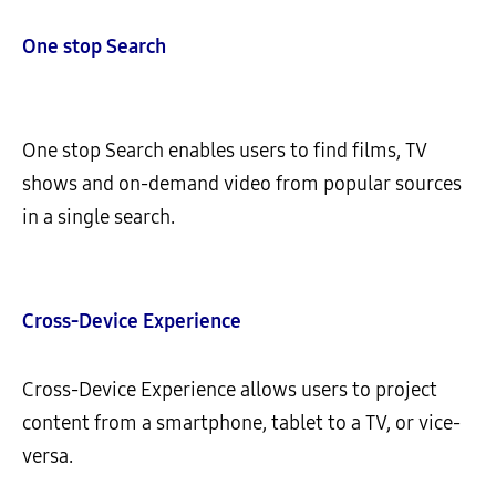
One stop
Search
One stop Search enables users to find films, TV
shows and on-demand video from popular sources
in a single search.
Cross-Device Experience
Cross-Device Experience allows users to project
content from a smartphone, tablet to a TV, or vice-
versa.