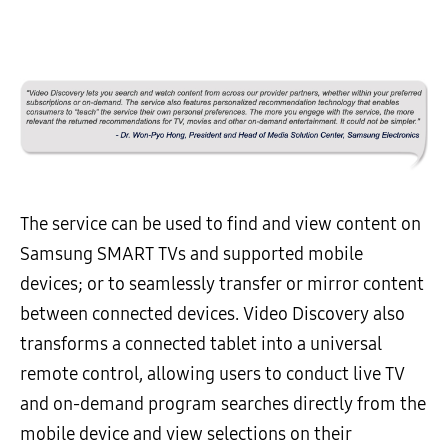
The service can be used to find and view content on
Samsung SMART TVs and supported mobile
devices; or to seamlessly transfer or mirror content
between connected devices. Video Discovery also
transforms a connected tablet into a universal
remote control, allowing users to conduct live TV
and on-demand program searches directly from the
mobile device and view selections on their