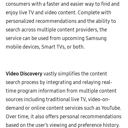
consumers with a faster and easier way to find and
enjoy live TV and video content. Complete with
personalized recommendations and the ability to
search across multiple content providers, the
service can be used from upcoming Samsung
mobile devices, Smart TVs, or both.
Video Discovery
vastly simplifies the content
search process by integrating and relaying real-
time program information from multiple content
sources including traditional live TV, video-on-
demand or online content services such as YouTube.
Over time, it also offers personal recommendations
based on the user’s viewing and preference history.