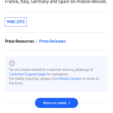
France, Italy, Germany and Spain on mobile devices.
MWC 2013
Press Resources
Press Releases
For any issues related to customer service, please go to
Customer Support page
for assistance.
For media inquiries, please click
Media Contact
to move to
the form.
More on Latest