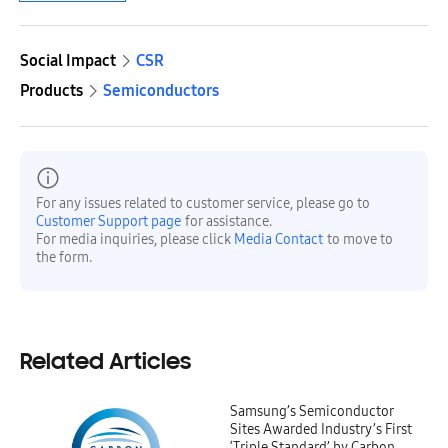
Social Impact
CSR
Products
Semiconductors
For any issues related to customer service, please go to
Customer Support page
for assistance.
For media inquiries, please click
Media Contact
to move to
the form.
Related Articles
Samsung’s Semiconductor
Sites Awarded Industry’s First
‘Triple Standard’ by Carbon