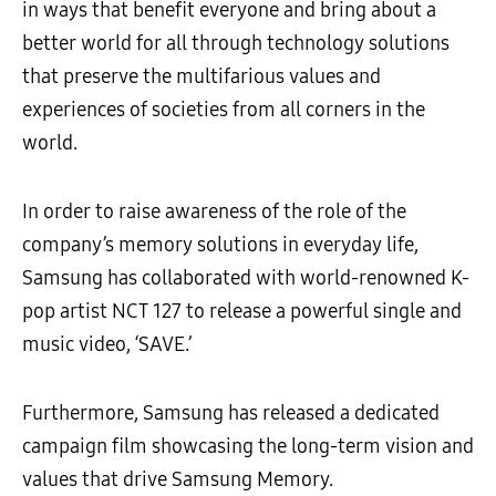
in ways that benefit everyone and bring about a
better world for all through technology solutions
that preserve the multifarious values and
experiences of societies from all corners in the
world.
In order to raise awareness of the role of the
company’s memory solutions in everyday life,
Samsung has collaborated with world-renowned K-
pop artist NCT 127 to release a powerful single and
music video, ‘SAVE.’
Furthermore, Samsung has released a dedicated
campaign film showcasing the long-term vision and
values that drive Samsung Memory.