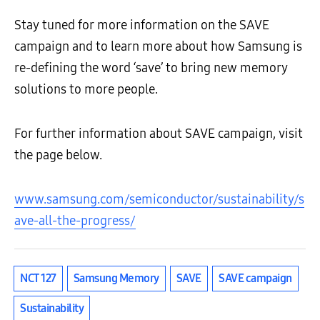
Stay tuned for more information on the SAVE
campaign and to learn more about how Samsung is
re-defining the word ‘save’ to bring new memory
solutions to more people.
For further information about SAVE campaign, visit
the page below.
www.samsung.com/semiconductor/sustainability/s
ave-all-the-progress/
NCT 127
Samsung Memory
SAVE
SAVE campaign
Sustainability