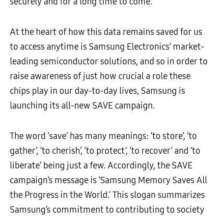
securely and for a long time to come.
At the heart of how this data remains saved for us
to access anytime is Samsung Electronics’ market-
leading semiconductor solutions, and so in order to
raise awareness of just how crucial a role these
chips play in our day-to-day lives, Samsung is
launching its all-new SAVE campaign.
The word ‘save’ has many meanings: ‘to store’, ‘to
gather’, ‘to cherish’, ‘to protect’, ‘to recover’ and ‘to
liberate’ being just a few. Accordingly, the SAVE
campaign’s message is ‘Samsung Memory Saves All
the Progress in the World.’ This slogan summarizes
Samsung’s commitment to contributing to society