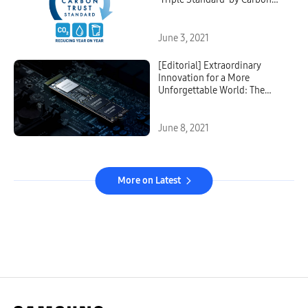
Trust
June 3, 2021
[Editorial] Extraordinary
Innovation for a More
Unforgettable World: The
Story Behind Samsung’s
Pioneering V-NAND Memory
Solution
June 8, 2021
More on Latest