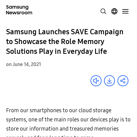
Samsung Launches SAVE Campaign
to Showcase the Role Memory
Solutions Play in Everyday Life
on June 14, 2021
From our smartphones to our cloud storage
systems, one of the main roles our devices play is to
store our information and treasured memories