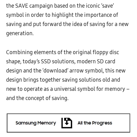
the SAVE campaign based on the iconic ‘save’
symbol in order to highlight the importance of
saving and put forward the idea of saving for a new
generation.
Combining elements of the original floppy disc
shape, today’s SSD solutions, modern SD card
design and the ‘download’ arrow symbol, this new
design brings together saving solutions old and
new to operate as a universal symbol for memory –
and the concept of saving.