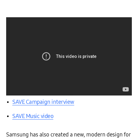
SAVE Campaign interview
SAVE Music video
Samsung has also created a new, modern design for