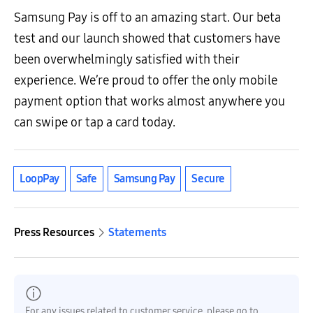
Samsung Pay is off to an amazing start. Our beta
test and our launch showed that customers have
been overwhelmingly satisfied with their
experience. We’re proud to offer the only mobile
payment option that works almost anywhere you
can swipe or tap a card today.
LoopPay
Safe
Samsung Pay
Secure
Press Resources
Statements
For any issues related to customer service, please go to