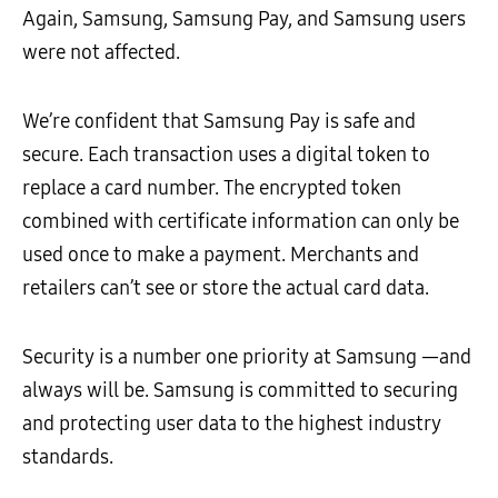
Again, Samsung, Samsung Pay, and Samsung users
were not affected.
We’re confident that Samsung Pay is safe and
secure. Each transaction uses a digital token to
replace a card number. The encrypted token
combined with certificate information can only be
used once to make a payment. Merchants and
retailers can’t see or store the actual card data.
Security is a number one priority at Samsung —and
always will be. Samsung is committed to securing
and protecting user data to the highest industry
standards.