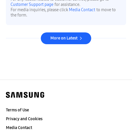
Customer Support page
for assistance.
For media inquiries, please click
Media Contact
to move to
the form.
More on Latest
Terms of Use
Privacy and Cookies
Media Contact