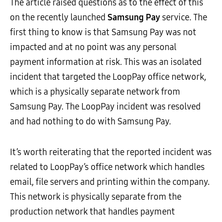
The article raised questions as to the effect of this
on the recently launched
Samsung Pay
service. The
first thing to know is that Samsung Pay was not
impacted and at no point was any personal
payment information at risk. This was an isolated
incident that targeted the LoopPay office network,
which is a physically separate network from
Samsung Pay. The LoopPay incident was resolved
and had nothing to do with Samsung Pay.
It’s worth reiterating that the reported incident was
related to LoopPay’s office network which handles
email, file servers and printing within the company.
This network is physically separate from the
production network that handles payment