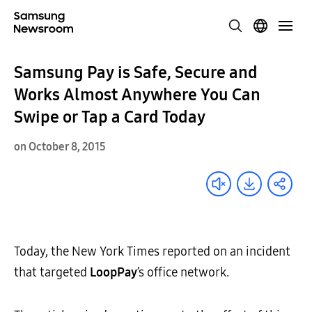
Samsung Pay is Safe, Secure and
Works Almost Anywhere You Can
Swipe or Tap a Card Today
on October 8, 2015
Today, the New York Times reported on an incident
that targeted
LoopPay
’s office network.