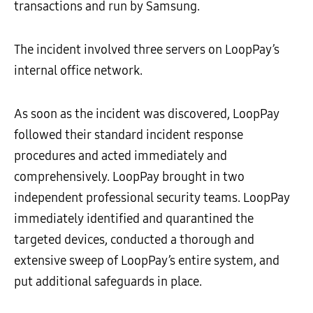
transactions and run by Samsung.
The incident involved three servers on LoopPay’s
internal office network.
As soon as the incident was discovered, LoopPay
followed their standard incident response
procedures and acted immediately and
comprehensively. LoopPay brought in two
independent professional security teams. LoopPay
immediately identified and quarantined the
targeted devices, conducted a thorough and
extensive sweep of LoopPay’s entire system, and
put additional safeguards in place.