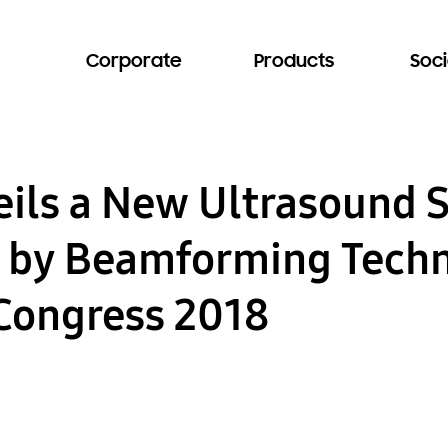
Corporate
Products
Soci
ils a New Ultrasound 
 by Beamforming Techn
Congress 2018