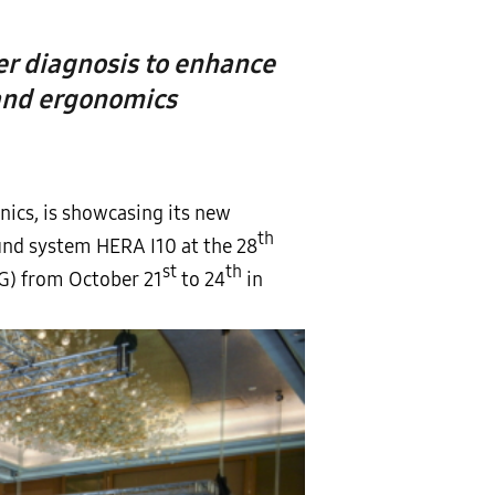
er diagnosis to enhance
 and ergonomics
ics, is showcasing its new
th
nd system HERA I10 at the 28
st
th
OG) from October 21
to 24
in