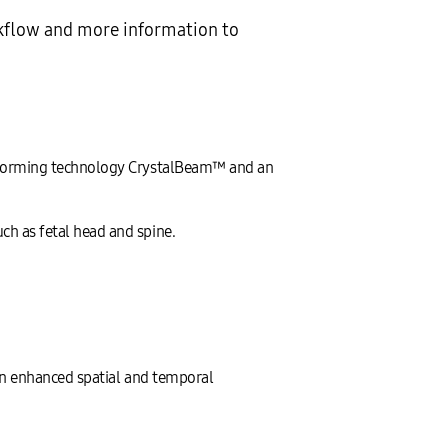
kflow and more information to
amforming technology CrystalBeam™ and an
h as fetal head and spine.
an enhanced spatial and temporal