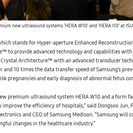
ium new ultrasound systems ‘HERA W10’ and ‘HERA I10’ at IS
ich stands for Hyper-aperture Enhanced Reconstruction 
™ to provide advanced technology and capabilities with a
rystal Architecture™ with an advanced transducer techn
r and 10 times the data transfer speed of Samsung’s previ
risk pregnancies and early diagnosis of abnormal fetus co
 new premium ultrasound system HERA W10 and a form fa
ly improve the efficiency of hospitals,” said Dongsoo Jun,
ctronics and CEO of Samsung Medison. “Samsung will co
gful changes in the healthcare industry.”