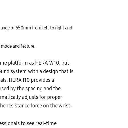
range of 550mm from left to right and
h mode and feature.
same platform as HERA W10, but
und system with a design that is
als. HERA I10 provides a
used by the spacing and the
omatically adjusts for proper
he resistance force on the wrist.
ssionals to see real-time