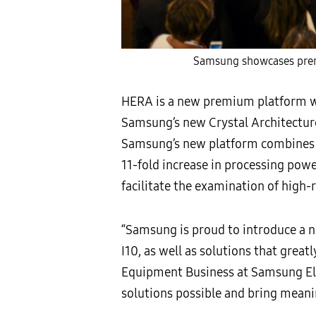
Samsung showcases prem
HERA is a new premium platform wh
Samsung’s new Crystal Architecture
Samsung’s new platform combines C
11-fold increase in processing powe
facilitate the examination of high-
“Samsung is proud to introduce a
I10, as well as solutions that great
Equipment Business at Samsung Ele
solutions possible and bring meanin