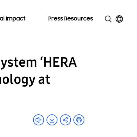
al Impact
Press Resources
System ‘HERA
ology at