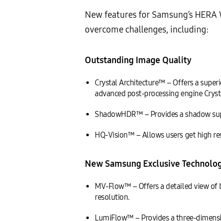
New features for Samsung’s HERA W
overcome challenges, including:
Outstanding Image Quality
Crystal Architecture™ – Offers a sup
advanced post-processing engine Cryst
ShadowHDR™ – Provides a shadow suppre
HQ-Vision™ – Allows users get high reso
New Samsung Exclusive Technolog
MV-Flow™ – Offers a detailed view of b
resolution.
LumiFlow™ – Provides a three-dimensio