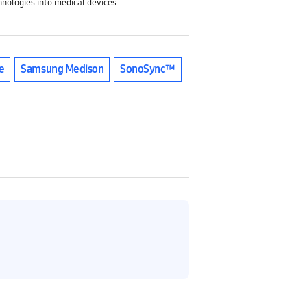
nologies into medical devices.
e
Samsung Medison
SonoSync™