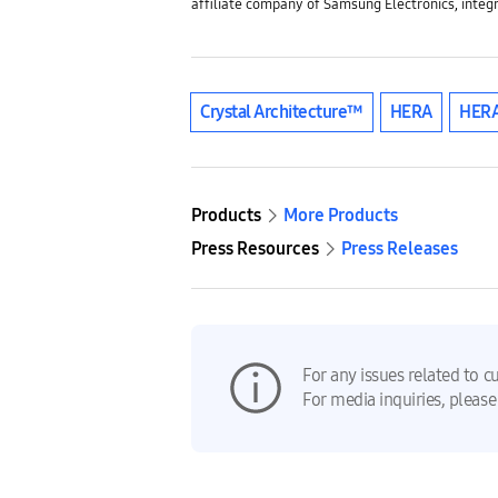
affiliate company of Samsung Electronics, integ
Crystal Architecture™
HERA
HERA
Products
More Products
Press Resources
Press Releases
For any issues related to c
For media inquiries, please