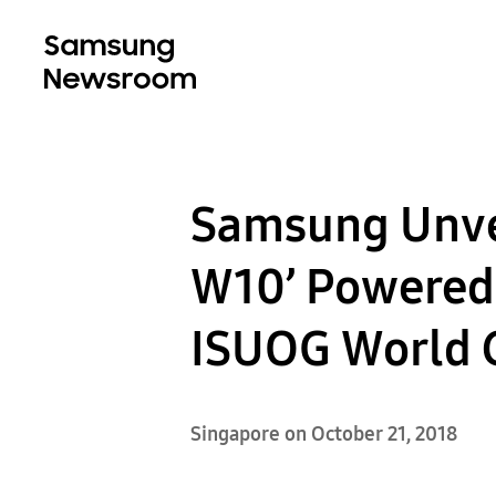
Samsung Unve
W10’ Powered
ISUOG World 
Singapore on October 21, 2018