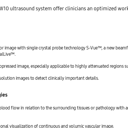
10 ultrasound system offer clinicians an optimized wor
erior image with single crystal probe technology S-Vue™, a new be
alLive™.
ssed image, especially applicable to highly attenuated regions suc
lution images to detect clinically important details.
ies
lood flow in relation to the surrounding tissues or pathology with 
nal visualization of continuous and volumic vascular image.