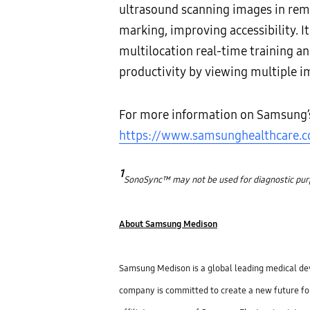
ultrasound scanning images in rem
marking, improving accessibility. I
multilocation real-time training a
productivity by viewing multiple i
For more information on Samsung’s h
https://www.samsunghealthcare.
1
SonoSync™ may not be used for diagnostic purpos
About Samsung Medison
Samsung Medison is a global leading medical devi
company is committed to create a new future fo