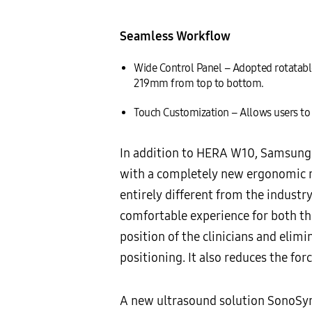
Seamless Workflow
Wide Control Panel – Adopted rotatabl
219mm from top to bottom.
Touch Customization – Allows users to 
In addition to HERA W10, Samsung 
with a completely new ergonomic re
entirely different from the indust
comfortable experience for both th
position of the clinicians and elimi
positioning. It also reduces the fo
A new ultrasound solution SonoSync