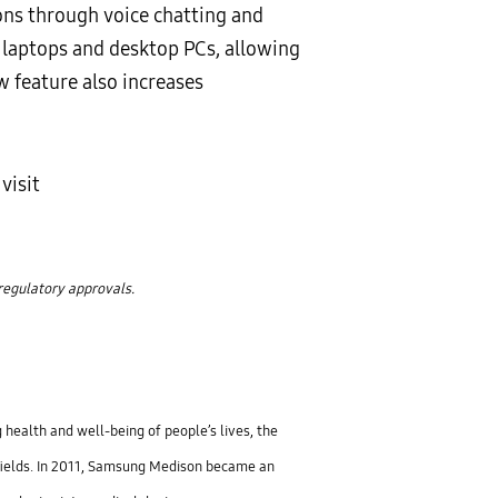
s through voice chatting and
, laptops and desktop PCs, allowing
w feature also increases
visit
 regulatory approvals.
 health and well-being of people’s lives, the
fields. In 2011, Samsung Medison became an