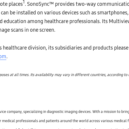
1
ote places
. SonoSync™ provides two-way communication
t can be installed on various devices such as smartphones
nd education among healthcare professionals. Its Multivie
mage scans in one screen.
ealthcare division, its subsidiaries and products please 
com
.
es at all times. Its availability may vary in different countries, according to
ce company, specializing in diagnostic imaging devices. With a mission to bring
r medical professionals and patients around the world across various medical 