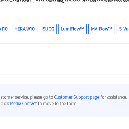
rating world’s best IT, image processing, semiconductor and communication tech
 I10
HERA W10
ISUOG
LumiFlow™
MV-Flow™
S-Vu
ustomer service, please go to
Customer Support page
for assistance.
 click
Media Contact
to move to the form.