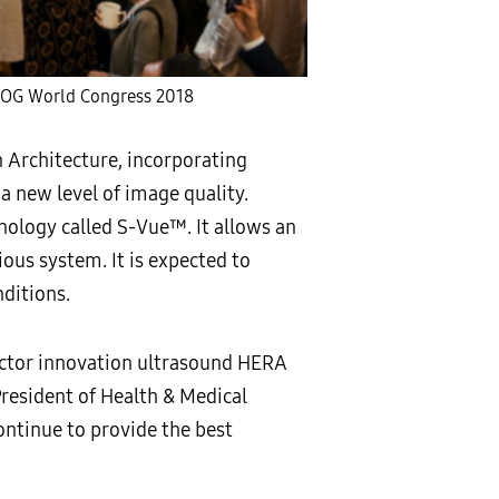
UOG World Congress 2018
Architecture, incorporating
 new level of image quality.
ology called S-Vue™. It allows an
ous system. It is expected to
nditions.
ctor innovation ultrasound HERA
 President of Health & Medical
ntinue to provide the best