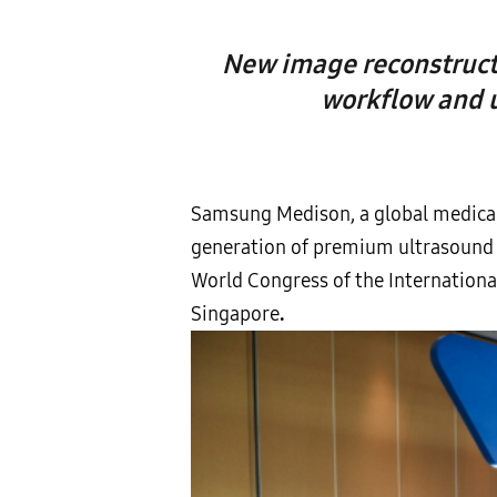
New image reconstructi
workflow and u
Samsung Medison, a global medical
generation of premium ultrasound 
World Congress of the Internationa
Singapore
.