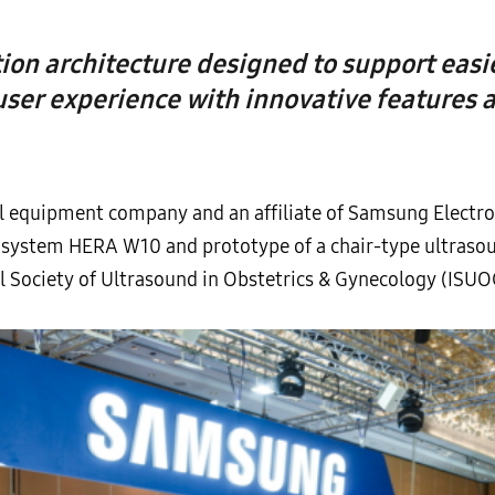
on architecture designed to support easi
ser experience with innovative features
 equipment company and an affiliate of Samsung Electron
system HERA W10 and prototype of a chair-type ultrasou
l Society of Ultrasound in Obstetrics & Gynecology (ISU