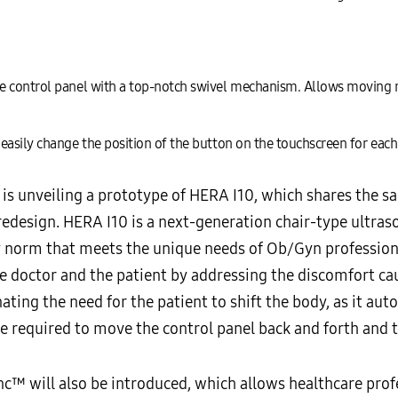
e control panel with a top-notch swivel mechanism. Allows moving 
easily change the position of the button on the touchscreen for eac
is unveiling a prototype of HERA I10, which shares the 
design. HERA I10 is a next-generation chair-type ultraso
ry norm that meets the unique needs of Ob/Gyn profession
e doctor and the patient by addressing the discomfort ca
nating the need for the patient to shift the body, as it aut
rce required to move the control panel back and forth and t
™ will also be introduced, which allows healthcare profe