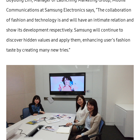
Boyoung Lim, Manager of Launching Marketing Group, Mobile
Communications at Samsung Electronics says, “The collaboration
of fashion and technology is and will have an intimate relation and
show its development respectively. Samsung will continue to
discover hidden values and apply them, enhancing user’s fashion
taste by creating many new tries.”