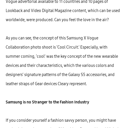
Vogue advertorial available to 11 countries and 10 pages of
Lookback and Video Digital Magazine content, which can be used
worldwide, were produced. Can you feel the love in the air?
As you can see, the concept of this Samsung X Vogue
Collaboration photo shoot is ‘Cool Circuit.’ Especially, with
summer coming, ‘cool’ was the key concept of the new wearable
devices and their characteristics, which the various colors and
designers’ signature patterns of the Galaxy S5 accessories, and
leather straps of Gear devices Cleary represent.
Samsung is no Stranger to the Fashion Industry
If you consider yourself a fashion savvy person, you might have