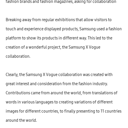
fashion brands and fashion magazines, asking for collaboration
Breaking away from regular exhibitions that allow visitors to
touch and experience displayed products, Samsung used a fashion
platform to show its products in different way. This led to the
creation of a wonderful project, the Samsung X Vogue
collaboration.
Clearly, the Samsung X Vogue collaboration was created with
great interest and consideration from the fashion industry.
Contributions came from around the world, from translations of
words in various languages to creating variations of different
images for different countries, to finally presenting to 11 countries
around the world.