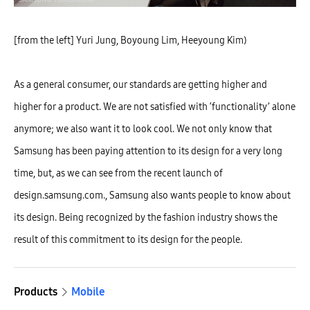
[from the left] Yuri Jung, Boyoung Lim, Heeyoung Kim)
As a general consumer, our standards are getting higher and
higher for a product. We are not satisfied with ‘functionality’ alone
anymore; we also want it to look cool. We not only know that
Samsung has been paying attention to its design for a very long
time, but, as we can see from the recent launch of
design.samsung.com., Samsung also wants people to know about
its design. Being recognized by the fashion industry shows the
result of this commitment to its design for the people.
Products
Mobile