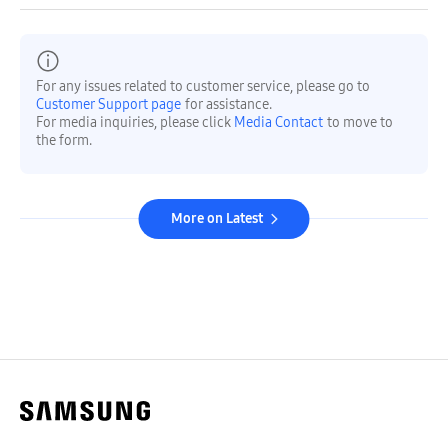
For any issues related to customer service, please go to
Customer Support page
for assistance.
For media inquiries, please click
Media Contact
to move to
the form.
More on Latest