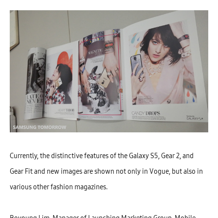
Currently, the distinctive features of the Galaxy S5, Gear 2, and
Gear Fit and new images are shown not only in Vogue, but also in
various other fashion magazines.