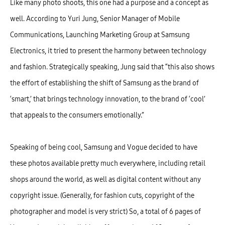
Like many photo shoots, this one had a purpose and a concept as
well. According to Yuri Jung, Senior Manager of Mobile
Communications, Launching Marketing Group at Samsung
Electronics, it tried to present the harmony between technology
and fashion. Strategically speaking, Jung said that “this also shows
the effort of establishing the shift of Samsung as the brand of
‘smart,’ that brings technology innovation, to the brand of ‘cool’
that appeals to the consumers emotionally.”
Speaking of being cool, Samsung and Vogue decided to have
these photos available pretty much everywhere, including retail
shops around the world, as well as digital content without any
copyright issue. (Generally, for fashion cuts, copyright of the
photographer and model is very strict) So, a total of 6 pages of