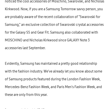
noticed the cool accessories of Moschino, Swarovski, and Nicholas
Kirkwood. Now, if you are a Samsung Tomorrow savvy person, you
are probably aware of the recent collaboration of “Swarovski for
Samsung,” an exclusive collection of Swarovski crystal accessories
for the Galaxy S5 and Gear Fit. Samsung also collaborated with
MOSCHINO and Nicholas Kirkwood since GALAXY Note 3
accessories last September.
Evidently, Samsung has maintained a pretty good relationship
with the fashion industry. We’ve already let you know about some
of Samsung products featured during the London Fashion Week,
Mercedes-Benz Fashion Week, and Paris Men’s Fashion Week, and
these are only from this year.