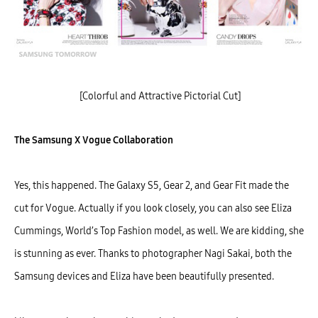
[Colorful and Attractive Pictorial Cut]
The Samsung X Vogue Collaboration
Yes, this happened. The Galaxy S5, Gear 2, and Gear Fit made the
cut for Vogue. Actually if you look closely, you can also see Eliza
Cummings, World’s Top Fashion model, as well. We are kidding, she
is stunning as ever. Thanks to photographer Nagi Sakai, both the
Samsung devices and Eliza have been beautifully presented.