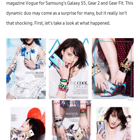
magazine Vogue for Samsung’s Galaxy S5, Gear 2 and Gear Fit. This
dynamic duo may come as a surprise for many, but it really isn’t
that shocking. First, let’s take a look at what happened.