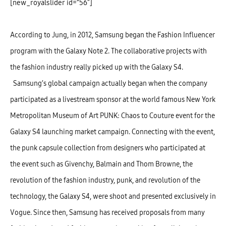
[new_royalslider id=”56″]
According to Jung, in 2012, Samsung began the Fashion Influencer
program with the Galaxy Note 2. The collaborative projects with
the fashion industry really picked up with the Galaxy S4.
Samsung’s global campaign actually began when the company
participated as a livestream sponsor at the world famous New York
Metropolitan Museum of Art PUNK: Chaos to Couture event for the
Galaxy S4 launching market campaign. Connecting with the event,
the punk capsule collection from designers who participated at
the event such as Givenchy, Balmain and Thom Browne, the
revolution of the fashion industry, punk, and revolution of the
technology, the Galaxy S4, were shoot and presented exclusively in
Vogue. Since then, Samsung has received proposals from many