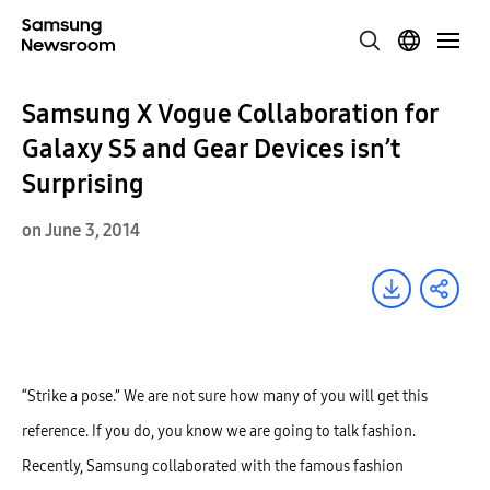
Samsung X Vogue Collaboration for
Galaxy S5 and Gear Devices isn’t
Surprising
on June 3, 2014
“Strike a pose.” We are not sure how many of you will get this
reference. If you do, you know we are going to talk fashion.
Recently, Samsung collaborated with the famous fashion