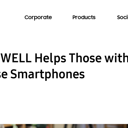
Corporate
Products
Soci
WELL Helps Those with
Use Smartphones