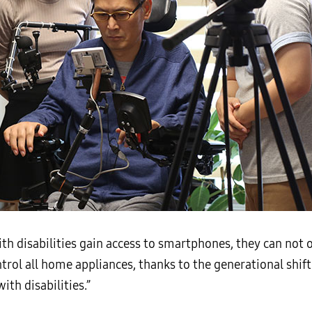
th disabilities gain access to smartphones, they can not
trol all home appliances, thanks to the generational shift 
th disabilities.”