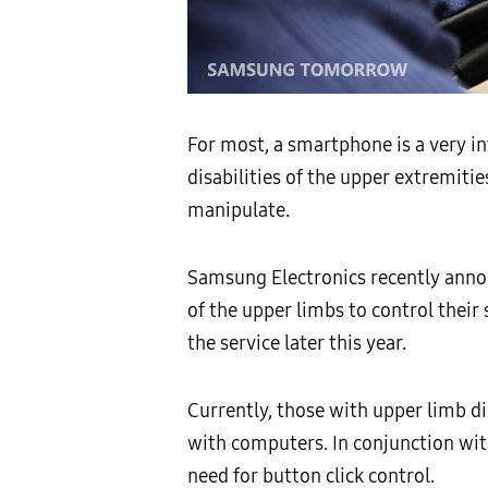
For most, a smartphone is a very in
disabilities of the upper extremiti
manipulate.
Samsung Electronics recently annou
of the upper limbs to control thei
the service later this year.
Currently, those with upper limb dis
with computers. In conjunction with
need for button click control.