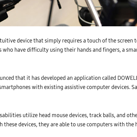
tuitive device that simply requires a touch of the screen 
es who have difficulty using their hands and fingers, a sma
nced that it has developed an application called DOWELL 
r smartphones with existing assistive computer devices. 
abilities utilize head mouse devices, track balls, and othe
 these devices, they are able to use computers with the 