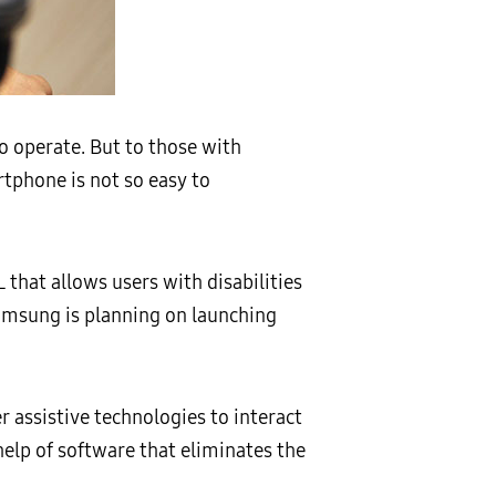
to operate. But to those with
rtphone is not so easy to
that allows users with disabilities
Samsung is planning on launching
r assistive technologies to interact
help of software that eliminates the