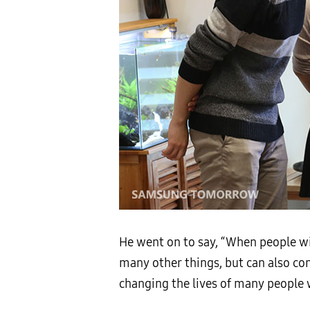
He went on to say, “When people wi
many other things, but can also con
changing the lives of many people wi