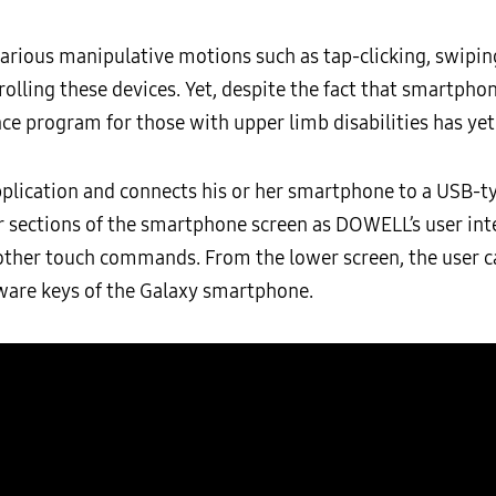
rious manipulative motions such as tap-clicking, swiping
trolling these devices. Yet, despite the fact that smartp
e program for those with upper limb disabilities has yet 
plication and connects his or her smartphone to a USB-ty
r sections of the smartphone screen as DOWELL’s user int
 other touch commands. From the lower screen, the user 
ware keys of the Galaxy smartphone.