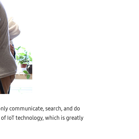
 only communicate, search, and do
of IoT technology, which is greatly