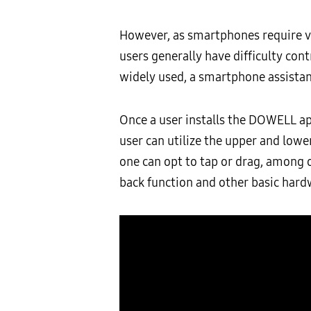
However, as smartphones require va
users generally have difficulty con
widely used, a smartphone assistanc
Once a user installs the DOWELL ap
user can utilize the upper and lowe
one can opt to tap or drag, among
back function and other basic hard