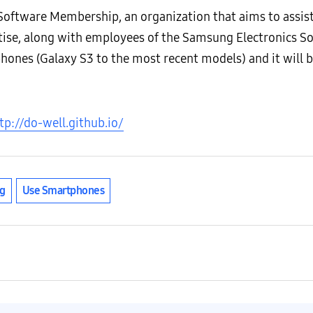
ftware Membership, an organization that aims to assis
rtise, along with employees of the Samsung Electronics S
nes (Galaxy S3 to the most recent models) and it will b
tp://do-well.github.io/
g
Use Smartphones