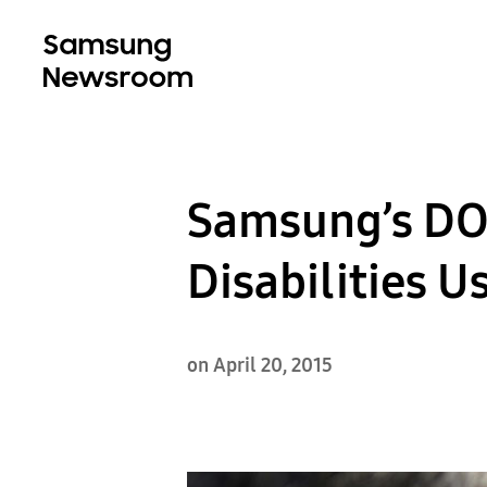
Samsung’s DO
Disabilities 
on April 20, 2015