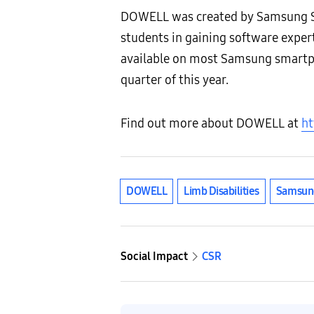
DOWELL was created by Samsung So
students in gaining software expe
available on most Samsung smartpho
quarter of this year.
Find out more about DOWELL at
ht
DOWELL
Limb Disabilities
Samsun
Social Impact
CSR