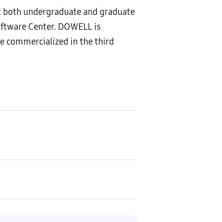
t both undergraduate and graduate
oftware Center. DOWELL is
e commercialized in the third