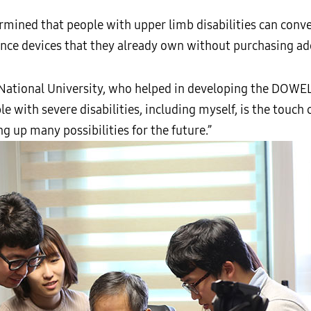
rmined that people with upper limb disabilities can conve
nce devices that they already own without purchasing ad
National University, who helped in developing the DOWEL
 with severe disabilities, including myself, is the touch 
g up many possibilities for the future.”