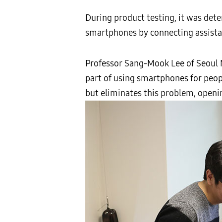
During product testing, it was dete
smartphones by connecting assista
Professor Sang-Mook Lee of Seoul 
part of using smartphones for people
but eliminates this problem, openin