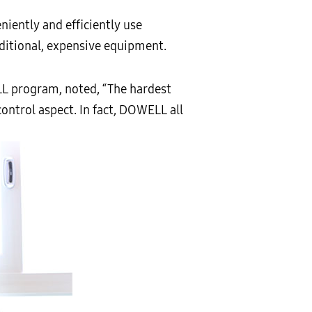
niently and efficiently use
ditional, expensive equipment.
L program, noted, “The hardest
control aspect. In fact, DOWELL all