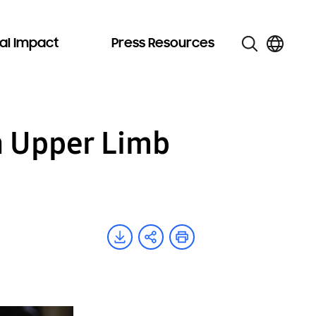
al Impact
Press Resources
 Upper Limb