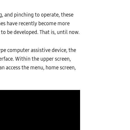
, and pinching to operate, these
hones have recently become more
to be developed. That is, until now.
pe computer assistive device, the
erface. Within the upper screen,
can access the menu, home screen,