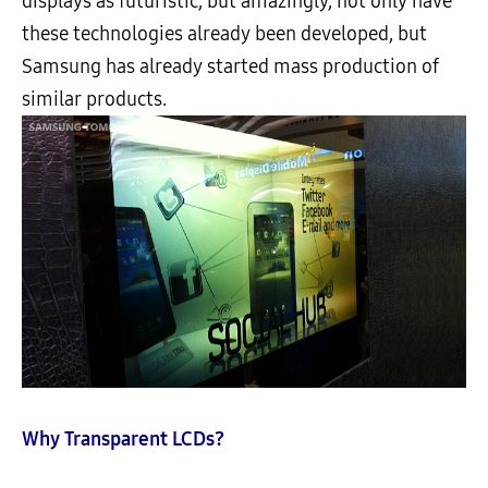
displays as futuristic, but amazingly, not only have
these technologies already been developed, but
Samsung has already started mass production of
similar products.
Why Transparent LCDs?