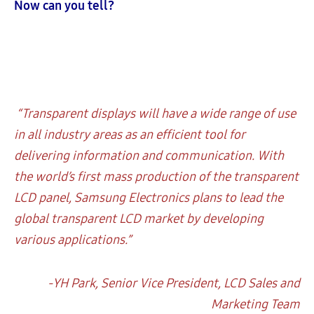
Now can you tell?
“Transparent displays will have a wide range of use
in all industry areas as an efficient tool for
delivering information and communication. With
the world’s first mass production of the transparent
LCD panel, Samsung Electronics plans to lead the
global transparent LCD market by developing
various applications.”
-YH Park, Senior Vice President, LCD Sales and
Marketing Team