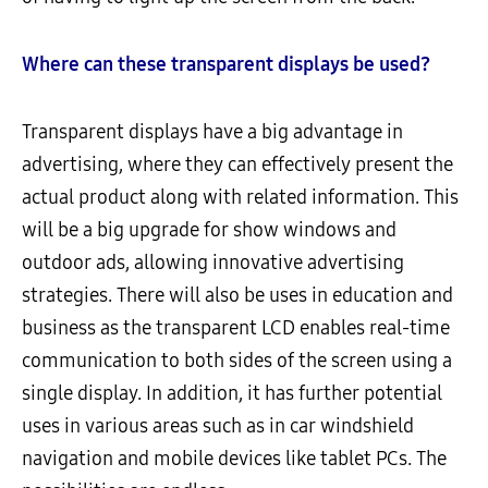
Where can these transparent displays be used?
Transparent displays have a big advantage in
advertising, where they can effectively present the
actual product along with related information. This
will be a big upgrade for show windows and
outdoor ads, allowing innovative advertising
strategies. There will also be uses in education and
business as the transparent LCD enables real-time
communication to both sides of the screen using a
single display. In addition, it has further potential
uses in various areas such as in car windshield
navigation and mobile devices like tablet PCs. The