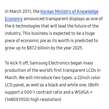
In March 2011, the
Korean Ministry of Knowledge
Economy
announced transparent displays as one of
the 6 technologies that will lead the future of the
industry. This business is expected to be a huge
piece of economic pie as its worth is predicted to
grow up to $87.2 billion by the year 2025.
To kick it off, Samsung Electronics began mass
production of the world’s first transparent LCDs in
March. We will introduce two types: a 22inch color
LCD panel, as well as a black and white one. (Both
support a 500:1 contrast ratio and a WSXGA +
(1680X1050) high resolution)