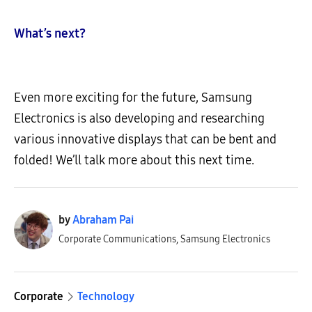
What’s next?
Even more exciting for the future, Samsung
Electronics is also developing and researching
various innovative displays that can be bent and
folded! We’ll talk more about this next time.
by
Abraham Pai
Corporate Communications, Samsung Electronics
Corporate
Technology