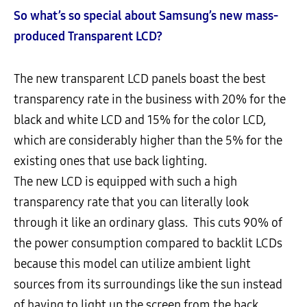
So what’s so special about Samsung’s new mass-
produced Transparent LCD?
The new transparent LCD panels boast the best
transparency rate in the business with 20% for the
black and white LCD and 15% for the color LCD,
which are considerably higher than the 5% for the
existing ones that use back lighting.
The new LCD is equipped with such a high
transparency rate that you can literally look
through it like an ordinary glass. This cuts 90% of
the power consumption compared to backlit LCDs
because this model can utilize ambient light
sources from its surroundings like the sun instead
of having to light up the screen from the back.