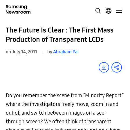
The Future Is Clear : The First Mass
Production of Transparent LCDs
on July 14, 2011
by
Abraham Pai
Do you remember the scene from “Minority Report”
where the investigators freely move, zoom in and
out of, and switch between images on a see-
through screen? We often think of transparent