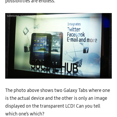
possibilities are endless.
The photo above shows two Galaxy Tabs where one
is the actual device and the other is only an image
displayed on the transparent LCD! Can you tell
which one’s which?