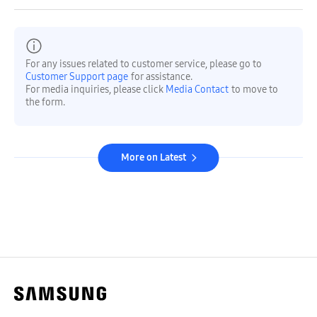
For any issues related to customer service, please go to
Customer Support page
for assistance.
For media inquiries, please click
Media Contact
to move to
the form.
More on Latest