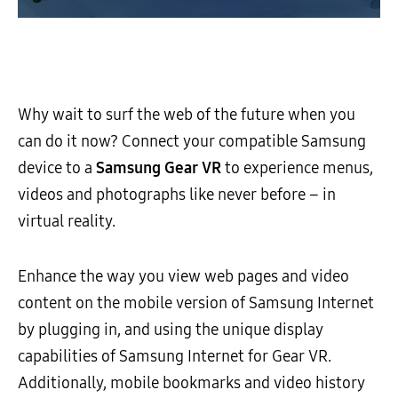
Why wait to surf the web of the future when you
can do it now? Connect your compatible Samsung
device to a
Samsung Gear VR
to experience menus,
videos and photographs like never before – in
virtual reality.
Enhance the way you view web pages and video
content on the mobile version of Samsung Internet
by plugging in, and using the unique display
capabilities of Samsung Internet for Gear VR.
Additionally, mobile bookmarks and video history