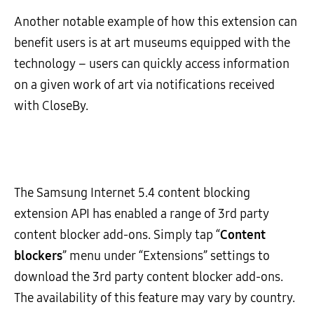
Another notable example of how this extension can
benefit users is at art museums equipped with the
technology – users can quickly access information
on a given work of art via notifications received
with CloseBy.
The Samsung Internet 5.4 content blocking
extension API has enabled a range of 3rd party
content blocker add-ons. Simply tap “
Content
blockers
” menu under “Extensions” settings to
download the 3rd party content blocker add-ons.
The availability of this feature may vary by country.