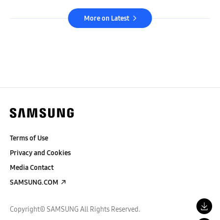
More on Latest
Terms of Use
Privacy and Cookies
Media Contact
SAMSUNG.COM
Copyright© SAMSUNG All Rights Reserved.