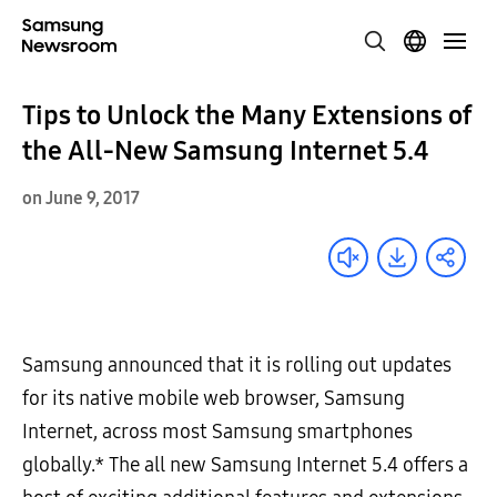
Tips to Unlock the Many Extensions of
the All-New Samsung Internet 5.4
on June 9, 2017
Samsung announced that it is rolling out updates
for its native mobile web browser, Samsung
Internet, across most Samsung smartphones
globally.* The all new Samsung Internet 5.4 offers a