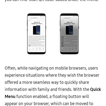
Often, while navigating on mobile browsers, users
experience situations where they wish the browser
offered a more seamless way to quickly share
information with family and friends. With the
Quick
Menu
function enabled, a floating button will
appear on your browser, which can be moved to