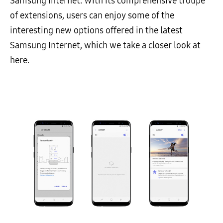
Samsung Internet. With its comprehensive troupe
of extensions, users can enjoy some of the
interesting new options offered in the latest
Samsung Internet, which we take a closer look at
here.