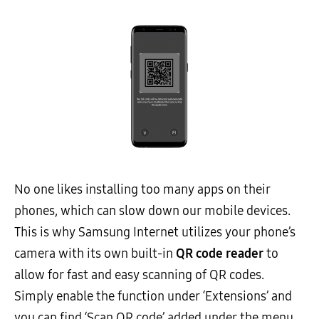
No one likes installing too many apps on their
phones, which can slow down our mobile devices.
This is why Samsung Internet utilizes your phone’s
camera with its own built-in
QR code reader
to
allow for fast and easy scanning of QR codes.
Simply enable the function under ‘Extensions’ and
you can find ‘Scan QR code’ added under the menu.