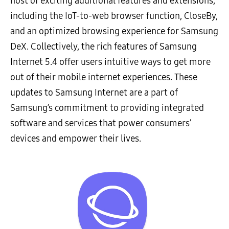
host of exciting additional features and extensions,
including the IoT-to-web browser function, CloseBy,
and an optimized browsing experience for Samsung
DeX. Collectively, the rich features of Samsung
Internet 5.4 offer users intuitive ways to get more
out of their mobile internet experiences. These
updates to Samsung Internet are a part of
Samsung’s commitment to providing integrated
software and services that power consumers’
devices and empower their lives.