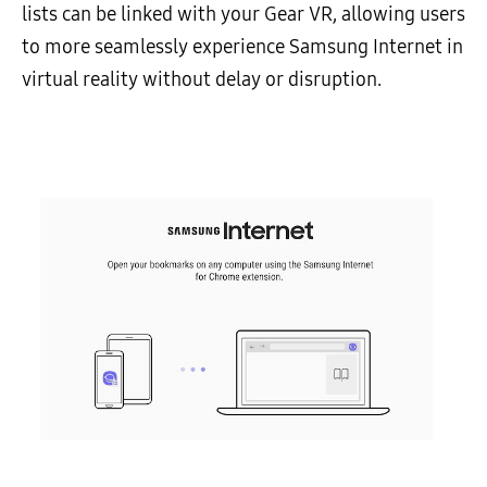
lists can be linked with your Gear VR, allowing users
to more seamlessly experience Samsung Internet in
virtual reality without delay or disruption.