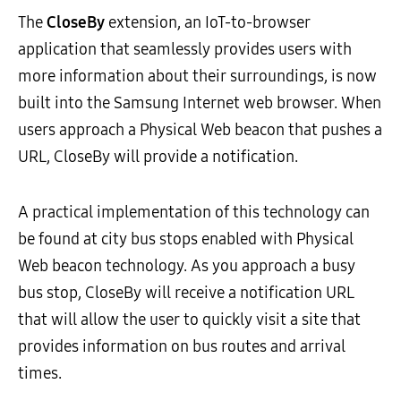
The
CloseBy
extension, an IoT-to-browser
application that seamlessly provides users with
more information about their surroundings, is now
built into the Samsung Internet web browser. When
users approach a Physical Web beacon that pushes a
URL, CloseBy will provide a notification.
A practical implementation of this technology can
be found at city bus stops enabled with Physical
Web beacon technology. As you approach a busy
bus stop, CloseBy will receive a notification URL
that will allow the user to quickly visit a site that
provides information on bus routes and arrival
times.