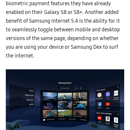
biometric payment features they have already
enabled on their Galaxy S8 or S8+. Another added
benefit of Samsung Internet 5.4 is the ability for it
to seamlessly toggle between mobile and desktop
versions of the same page, depending on whether
you are using your device or Samsung Dex to surf
the internet.