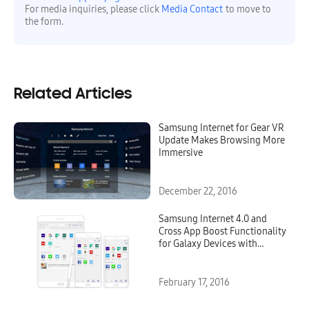
For media inquiries, please click
Media Contact
to move to
the form.
Related Articles
Samsung Internet for Gear VR
Update Makes Browsing More
Immersive
December 22, 2016
Samsung Internet 4.0 and
Cross App Boost Functionality
for Galaxy Devices with
Android 6.0 Marshmallow
Update
February 17, 2016