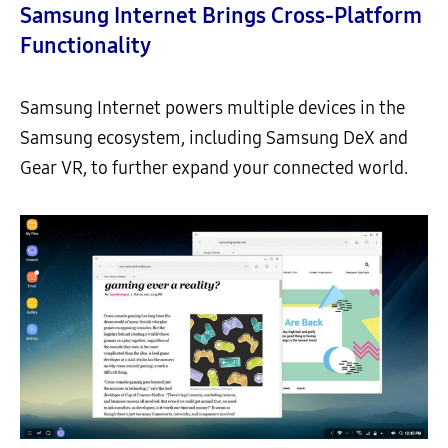
Samsung Internet Brings Cross-Platform
Functionality
Samsung Internet powers multiple devices in the
Samsung ecosystem, including Samsung DeX and
Gear VR, to further expand your connected world.