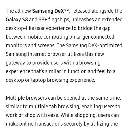
The all new
Samsung DeX
**, released alongside the
Galaxy S8 and S8+ flagships, unleashes an extended
desktop-like user experience to bridge the gap
between mobile computing on larger connected
monitors and screens. The Samsung DeX-optimized
Samsung Internet browser utilizes this new
gateway to provide users with a browsing
experience that’s similar in function and feel to a
desktop or laptop browsing experience.
Multiple browsers can be opened at the same time,
similar to multiple tab browsing, enabling users to
work or shop with ease. While shopping, users can
make online transactions securely by utilizing the