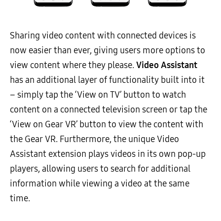
Sharing video content with connected devices is
now easier than ever, giving users more options to
view content where they please.
Video Assistant
has an additional layer of functionality built into it
– simply tap the ‘View on TV’ button to watch
content on a connected television screen or tap the
‘View on Gear VR’ button to view the content with
the Gear VR. Furthermore, the unique Video
Assistant extension plays videos in its own pop-up
players, allowing users to search for additional
information while viewing a video at the same
time.