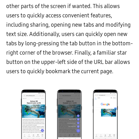
other parts of the screen if wanted. This allows
users to quickly access convenient features,
including sharing, opening new tabs and modifying
text size. Additionally, users can quickly open new
tabs by long-pressing the tab button in the bottom-
right corner of the browser. Finally, a familiar star
button on the upper-left side of the URL bar allows
users to quickly bookmark the current page.