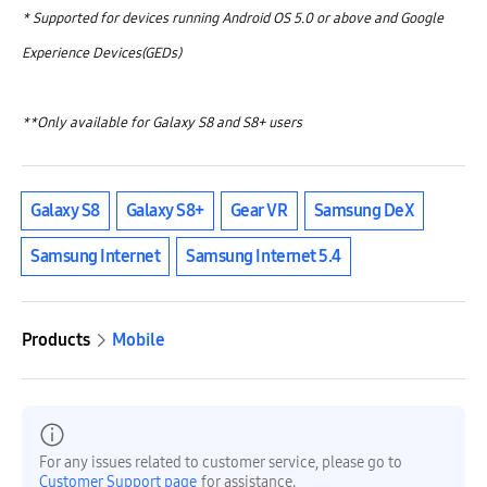
* Supported for devices running Android OS 5.0 or above and Google
Experience Devices(GEDs)
**Only available for Galaxy S8 and S8+ users
Galaxy S8
Galaxy S8+
Gear VR
Samsung DeX
Samsung Internet
Samsung Internet 5.4
Products
Mobile
For any issues related to customer service, please go to
Customer Support page
for assistance.