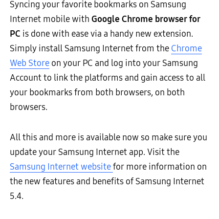
Syncing your favorite bookmarks on Samsung
Internet mobile with
Google Chrome browser for
PC
is done with ease via a handy new extension.
Simply install Samsung Internet from the
Chrome
Web Store
on your PC and log into your Samsung
Account to link the platforms and gain access to all
your bookmarks from both browsers, on both
browsers.
All this and more is available now so make sure you
update your Samsung Internet app. Visit
the
Samsung Internet website
for more information on
the new features and benefits of Samsung Internet
5.4.