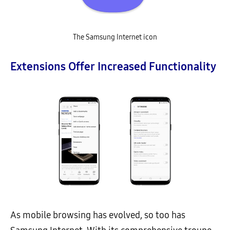
The Samsung Internet icon
Extensions Offer Increased Functionality
As mobile browsing has evolved, so too has