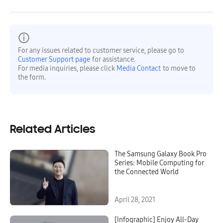
For any issues related to customer service, please go to
Customer Support page
for assistance.
For media inquiries, please click
Media Contact
to move to
the form.
Related Articles
The Samsung Galaxy Book Pro
Series: Mobile Computing for
the Connected World
April 28, 2021
[Infographic] Enjoy All-Day