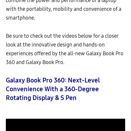
combine the power and performance of a laptop
with the portability, mobility and convenience of a
smartphone.
Be sure to check out the videos below for a closer
look at the innovative design and hands-on
experiences offered by the all-new Galaxy Book Pro
360 and Galaxy Book Pro.
Galaxy Book Pro 360: Next-Level
Convenience With a 360-Degree
Rotating Display & S Pen