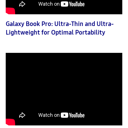
Galaxy Book Pro: Ultra-Thin and Ultra-
Lightweight for Optimal Portability