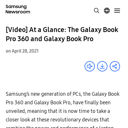
[Video] At a Glance: The Galaxy Book
Pro 360 and Galaxy Book Pro
on April 28, 2021
Samsung’s new generation of PCs, the Galaxy Book
Pro 360 and Galaxy Book Pro, have finally been
unveiled, meaning that it is now time to take a
closer look at these revolutionary devices that