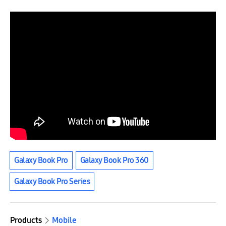
Galaxy Book Pro
Galaxy Book Pro 360
Galaxy Book Pro Series
Products
Mobile