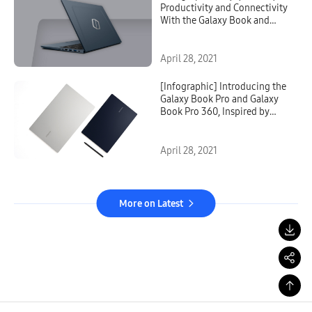
Productivity and Connectivity
With the Galaxy Book and
Galaxy Book Odyssey
April 28, 2021
[Infographic] Introducing the
Galaxy Book Pro and Galaxy
Book Pro 360, Inspired by
Mobile and Built for
Productivity
April 28, 2021
More on Latest