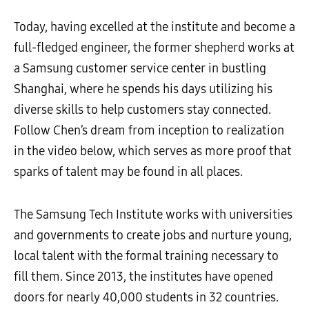
Today, having excelled at the institute and become a
full-fledged engineer, the former shepherd works at
a Samsung customer service center in bustling
Shanghai, where he spends his days utilizing his
diverse skills to help customers stay connected.
Follow Chen’s dream from inception to realization
in the video below, which serves as more proof that
sparks of talent may be found in all places.
The Samsung Tech Institute works with universities
and governments to create jobs and nurture young,
local talent with the formal training necessary to
fill them. Since 2013, the institutes have opened
doors for nearly 40,000 students in 32 countries.