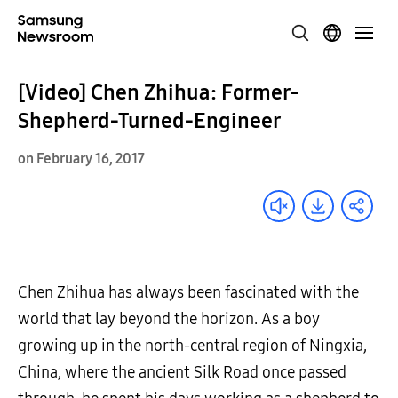
[Video] Chen Zhihua: Former-
Shepherd-Turned-Engineer
on February 16, 2017
Chen Zhihua has always been fascinated with the
world that lay beyond the horizon. As a boy
growing up in the north-central region of Ningxia,
China, where the ancient Silk Road once passed