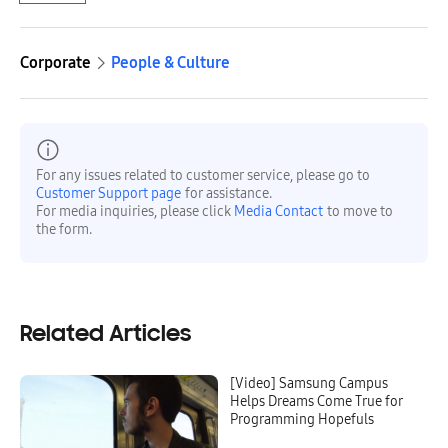
Corporate
People & Culture
For any issues related to customer service, please go to
Customer Support page
for assistance.
For media inquiries, please click
Media Contact
to move to
the form.
Related Articles
[Video] Samsung Campus
Helps Dreams Come True for
Programming Hopefuls