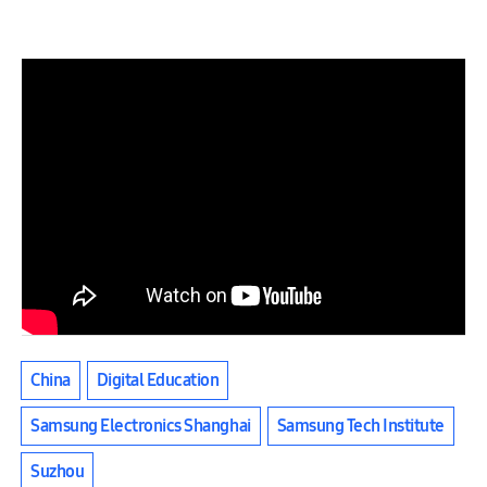
China
Digital Education
Samsung Electronics Shanghai
Samsung Tech Institute
Suzhou