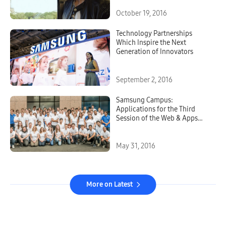
October 19, 2016
Technology Partnerships
Which Inspire the Next
Generation of Innovators
September 2, 2016
Samsung Campus:
Applications for the Third
Session of the Web & Apps
Coding Training Course are
Now Open
May 31, 2016
More on Latest