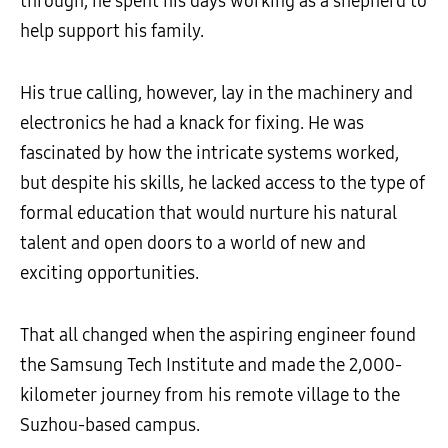
through, he spent his days working as a shepherd to
help support his family.
His true calling, however, lay in the machinery and
electronics he had a knack for fixing. He was
fascinated by how the intricate systems worked,
but despite his skills, he lacked access to the type of
formal education that would nurture his natural
talent and open doors to a world of new and
exciting opportunities.
That all changed when the aspiring engineer found
the Samsung Tech Institute and made the 2,000-
kilometer journey from his remote village to the
Suzhou-based campus.