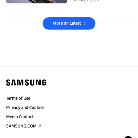
More on Latest
Terms of Use
Privacy and Cookies
Media Contact
SAMSUNG.COM