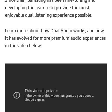
Since then, Samsung has been fine-tuning and
developing the feature to provide the most
enjoyable dual listening experience possible.
Learn more about how Dual Audio works, and how
it has evolved for more premium audio experiences
in the video below.