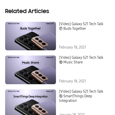
Related Articles
[Video] Galaxy S21 Tech Talk
⑰ Buds Together
February 18, 2021
[Video] Galaxy S21 Tech Talk
⑯ Music Share
February 18, 2021
[Video] Galaxy S21 Tech Talk
⑮ SmartThings Deep
Integration
January 28, 2021