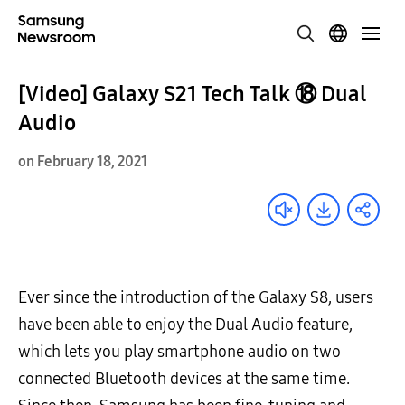
[Video] Galaxy S21 Tech Talk ⑱ Dual
Audio
on February 18, 2021
Ever since the introduction of the Galaxy S8, users
have been able to enjoy the Dual Audio feature,
which lets you play smartphone audio on two
connected Bluetooth devices at the same time.