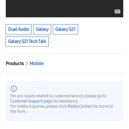
Dual Audio
Galaxy
Galaxy S21
Galaxy S21 Tech Talk
Products
Mobile
For any issues related to customer service, please go to
Customer Support page
for assistance.
For media inquiries, please click
Media Contact
to move to
the form.