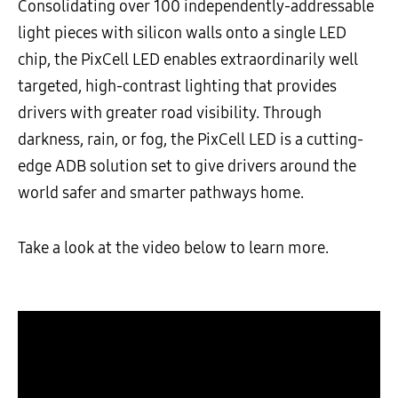
Consolidating over 100 independently-addressable
light pieces with silicon walls onto a single LED
chip, the PixCell LED enables extraordinarily well
targeted, high-contrast lighting that provides
drivers with greater road visibility. Through
darkness, rain, or fog, the PixCell LED is a cutting-
edge ADB solution set to give drivers around the
world safer and smarter pathways home.
Take a look at the video below to learn more.