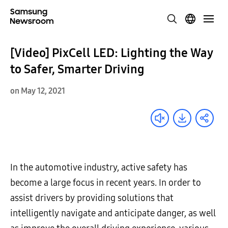
[Video] PixCell LED: Lighting the Way
to Safer, Smarter Driving
on May 12, 2021
In the automotive industry, active safety has
become a large focus in recent years. In order to
assist drivers by providing solutions that
intelligently navigate and anticipate danger, as well