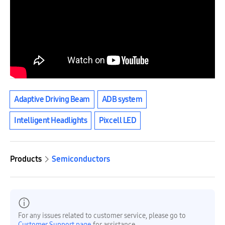
Adaptive Driving Beam
ADB system
Intelligent Headlights
Pixcell LED
Products
Semiconductors
For any issues related to customer service, please go to
Customer Support page
for assistance.