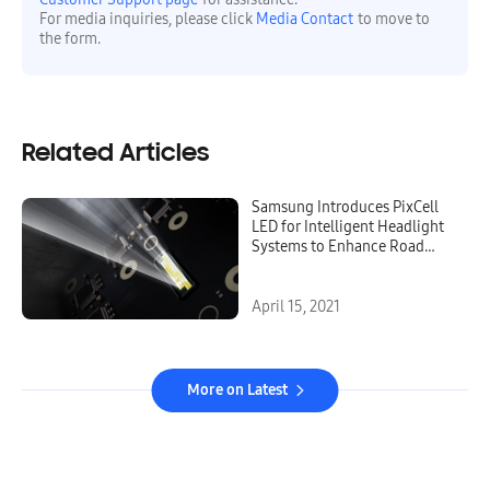
For media inquiries, please click
Media Contact
to move to
the form.
Related Articles
Samsung Introduces PixCell
LED for Intelligent Headlight
Systems to Enhance Road
Safety
April 15, 2021
More on Latest