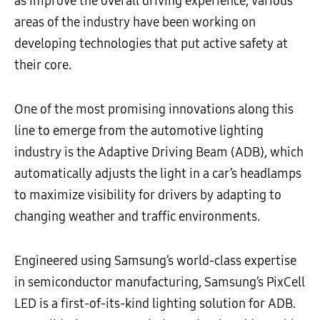
as improve the overall driving experience, various
areas of the industry have been working on
developing technologies that put active safety at
their core.
One of the most promising innovations along this
line to emerge from the automotive lighting
industry is the Adaptive Driving Beam (ADB), which
automatically adjusts the light in a car’s headlamps
to maximize visibility for drivers by adapting to
changing weather and traffic environments.
Engineered using Samsung’s world-class expertise
in semiconductor manufacturing, Samsung’s PixCell
LED is a first-of-its-kind lighting solution for ADB.