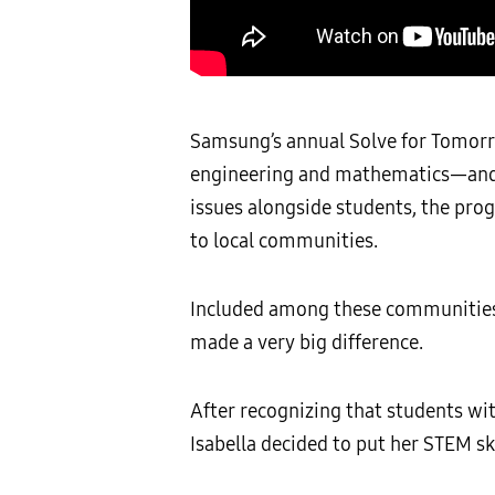
Samsung’s annual Solve for Tomorr
engineering and mathematics—and i
issues alongside students, the prog
to local communities.
Included among these communities a
made a very big difference.
After recognizing that students wit
Isabella decided to put her STEM sk