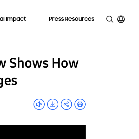
al Impact
Press Resources
ow Shows How
ges