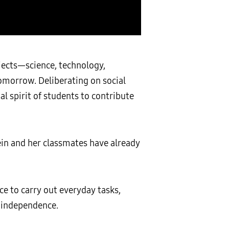
jects—science, technology,
morrow. Deliberating on social
l spirit of students to contribute
in and her classmates have already
ce to carry out everyday tasks,
r independence.