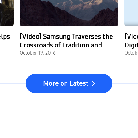
lps
[Video] Samsung Traverses the
[Vid
Crossroads of Tradition and
Digi
Modernity in the Himalayas
October 19, 2016
SSD
Octob
More on Latest