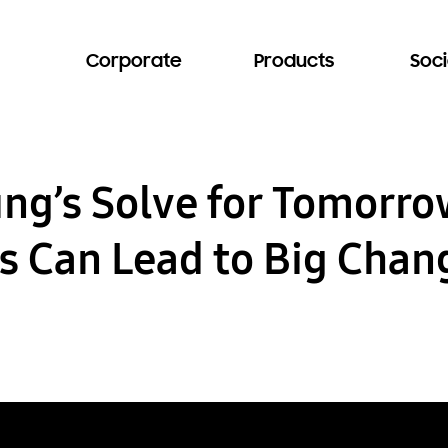
Corporate
Products
Soci
ung’s Solve for Tomorr
s Can Lead to Big Chan