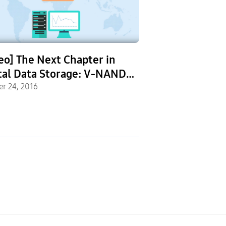
eo] The Next Chapter in
Young Inventors
tal Data Storage: V-NAND
with Tech at S
 Technology
er 24, 2016
Solve4Tomorro
September 26, 2016