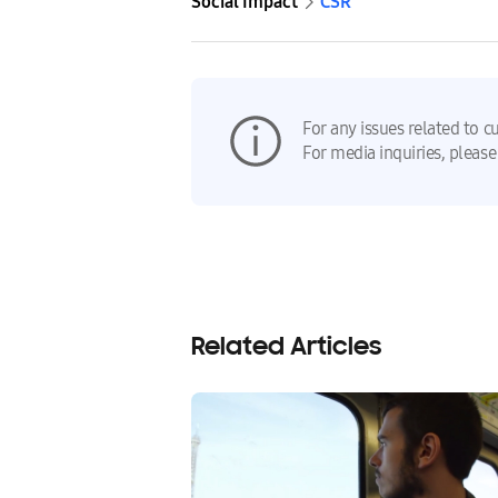
Social Impact
CSR
For any issues related to c
For media inquiries, please
Related Articles