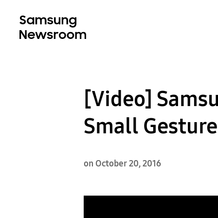
[Video] Sams
Small Gesture
on October 20, 2016