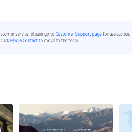
ustomer service, please go to
Customer Support page
for assistance.
 click
Media Contact
to move to the form.