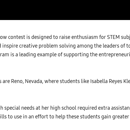
ow contest is designed to raise enthusiasm for STEM sub
nspire creative problem solving among the leaders of to
ram is a leading example of supporting the entrepreneuria
re Reno, Nevada, where students like Isabella Reyes Kle
h special needs at her high school required extra assistan
ills to use in an effort to help these students gain greate