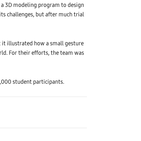
d a 3D modeling program to design
its challenges, but after much trial
 it illustrated how a small gesture
ld. For their efforts, the team was
,000 student participants.