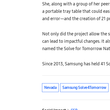
She, along with a group of her pe
a portable tray table that could eas
and error—and the creation of 21 
Not only did the project allow the 
can lead to impactful changes. It a
named the Solve for Tomorrow Nati
Since 2013, Samsung has held 41 So
Nevada
Samsung Solve4Tomorrow