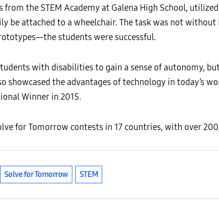
ers from the STEM Academy at Galena High School, utilize
ily be attached to a wheelchair. The task was not without 
prototypes—the students were successful.
students with disabilities to gain a sense of autonomy, but
lso showcased the advantages of technology in today’s wor
onal Winner in 2015.
lve for Tomorrow contests in 17 countries, with over 200
Solve for Tomorrow
STEM