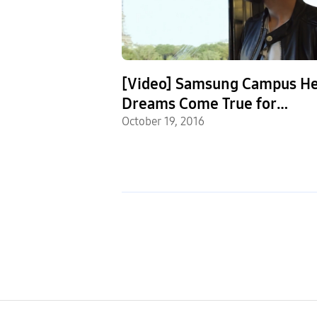
ols Using STEM
[Video] Samsung Campus He
nce in Their
Dreams Come True for
e Named
lease
Programming Hopefuls
October 19, 2016
Samsung Solve
ntest