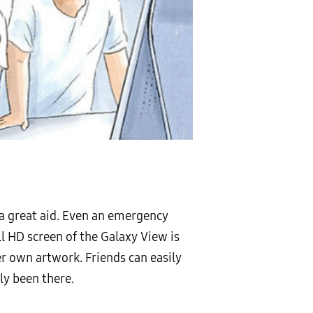
e a great aid. Even an emergency
ll HD screen of the Galaxy View is
her own artwork. Friends can easily
ly been there.