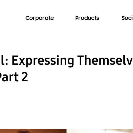
Corporate
Products
Soci
ll: Expressing Themselv
art 2