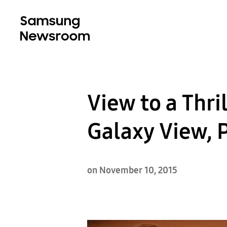
View to a Thri
Galaxy View, P
on November 10, 2015