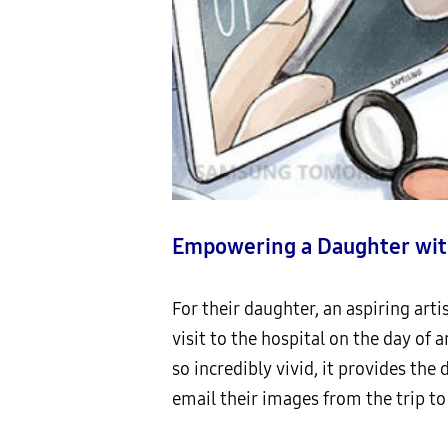
Empowering a Daughter wit
For their daughter, an aspiring art
visit to the hospital on the day of 
so incredibly vivid, it provides the
email their images from the trip to