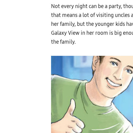
Not every night can be a party, th
that means a lot of visiting uncle
her family, but the younger kids hav
Galaxy View in her room is big enoug
the family.