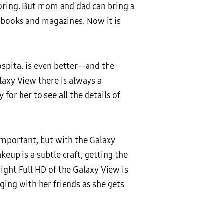
 boring. But mom and dad can bring a
s, books and magazines. Now it is
hospital is even better—and the
laxy View there is always a
for her to see all the details of
 important, but with the Galaxy
keup is a subtle craft, getting the
right Full HD of the Galaxy View is
ging with her friends as she gets