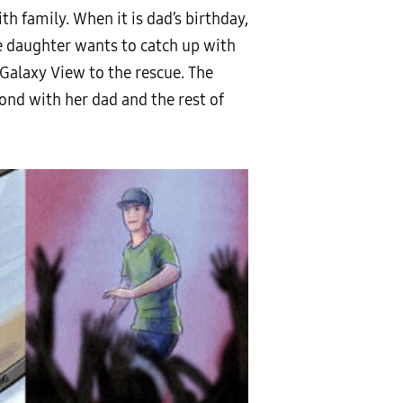
 family. When it is dad’s birthday,
e daughter wants to catch up with
e Galaxy View to the rescue. The
bond with her dad and the rest of