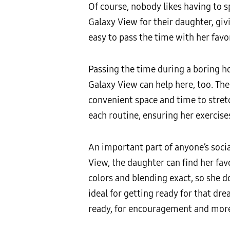
Of course, nobody likes having to s
Galaxy View for their daughter, giv
easy to pass the time with her favor
Passing the time during a boring ho
Galaxy View can help here, too. The
convenient space and time to stretch
each routine, ensuring her exercises
An important part of anyone’s social
View, the daughter can find her favo
colors and blending exact, so she do
ideal for getting ready for that dr
ready, for encouragement and more