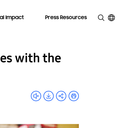
al Impact
Press Resources
es with the