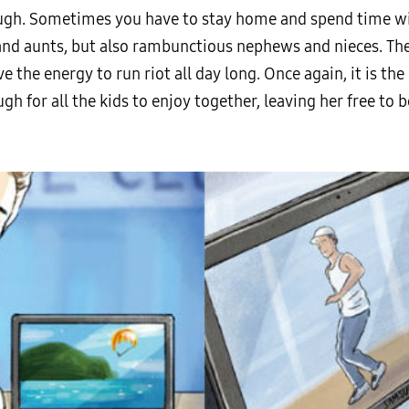
ough. Sometimes you have to stay home and spend time with
s and aunts, but also rambunctious nephews and nieces. Th
e the energy to run riot all day long. Once again, it is th
h for all the kids to enjoy together, leaving her free to 