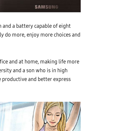
 and a battery capable of eight
ily do more, enjoy more choices and
ffice and at home, making life more
ersity and a son who is in high
e productive and better express