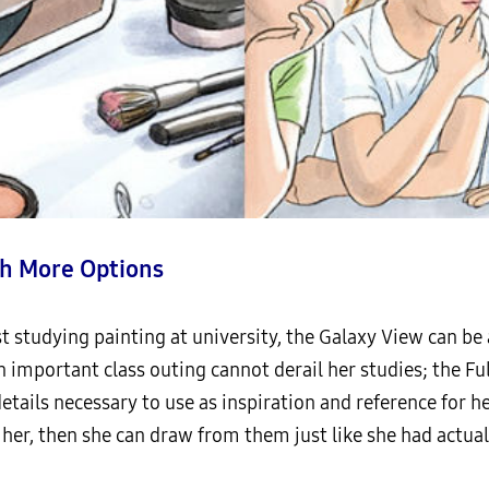
h More Options
ist studying painting at university, the Galaxy View can b
an important class outing cannot derail her studies; the Fu
 details necessary to use as inspiration and reference for 
 her, then she can draw from them just like she had actual