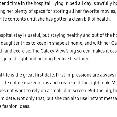
pend time in the hospital. Lying in bed all day is awfully
ing her plenty of space for storing all her favorite movie
ite contents until she has gotten a clean bill of health.
spital stay is useful, but staying healthy and out of the 
 daughter tries to keep in shape at home, and with her Ga
 and exercise. The Galaxy View’s big screen makes it easy 
 go just right and helping her live healthier.
 life is the great first date. First impressions are always
rite online makeup tips and create just the right look. Ma
es not want to rely on a small, dim screen. But the big, b
eam date. Not only that, but she can also use instant messa
 fashion ideas.