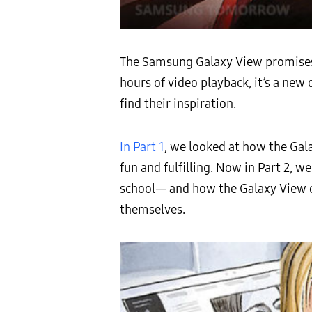
The Samsung Galaxy View promises t
hours of video playback, it’s a ne
find their inspiration.
In Part 1
, we looked at how the Gal
fun and fulfilling. Now in Part 2, w
school— and how the Galaxy View ca
themselves.