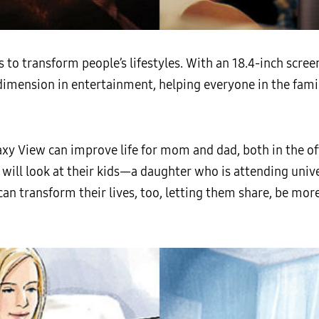
o transform people’s lifestyles. With an 18.4-inch screen
w dimension in entertainment, helping everyone in the fam
axy View can improve life for mom and dad, both in the o
e will look at their kids—a daughter who is attending univ
n transform their lives, too, letting them share, be mor