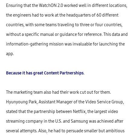
Ensuring that the WatchON 2.0 worked well in different locations,
the engineers had to work at the headquarters of 60 different
countries, with some teams traveling to three or four countries,
without a specific manual or guidance for reference. This data and
information-gathering mission was invaluable for launching the
app.
Because it has great Content Partnerships.
The marketing team also had their work cut out for them.
Hyunyoung Park, Assistant Manager of the Video Service Group,
stated that the partnership between Netflix, the largest video
streaming company in the U.S. and Samsung was achieved after
several attempts. Also, he had to persuade smaller but ambitious