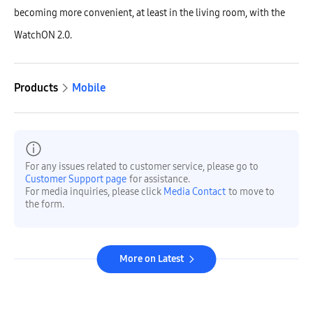
becoming more convenient, at least in the living room, with the
WatchON 2.0.
Products
Mobile
For any issues related to customer service, please go to
Customer Support page
for assistance.
For media inquiries, please click
Media Contact
to move to
the form.
More on Latest