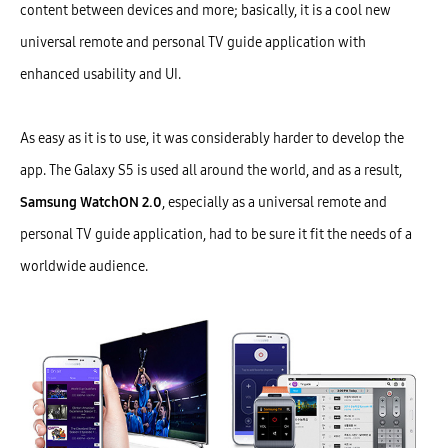
content between devices and more; basically, it is a cool new
universal remote and personal TV guide application with
enhanced usability and UI.
As easy as it is to use, it was considerably harder to develop the
app. The Galaxy S5 is used all around the world, and as a result,
Samsung WatchON 2.0
, especially as a universal remote and
personal TV guide application, had to be sure it fit the needs of a
worldwide audience.