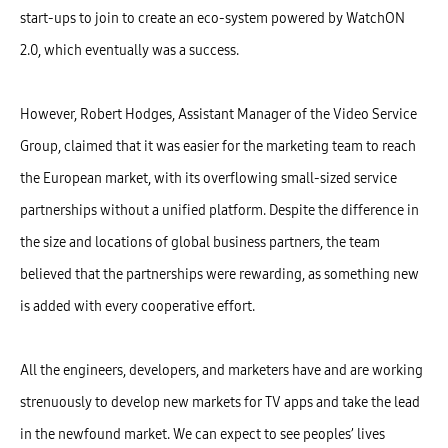
start-ups to join to create an eco-system powered by WatchON
2.0, which eventually was a success.
However, Robert Hodges, Assistant Manager of the Video Service
Group, claimed that it was easier for the marketing team to reach
the European market, with its overflowing small-sized service
partnerships without a unified platform. Despite the difference in
the size and locations of global business partners, the team
believed that the partnerships were rewarding, as something new
is added with every cooperative effort.
All the engineers, developers, and marketers have and are working
strenuously to develop new markets for TV apps and take the lead
in the newfound market. We can expect to see peoples’ lives