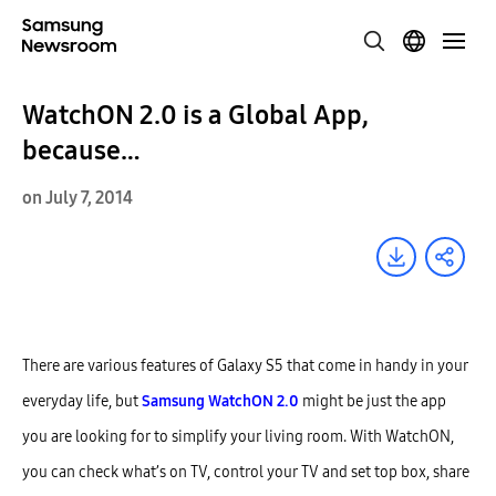
WatchON 2.0 is a Global App,
because…
on July 7, 2014
There are various features of Galaxy S5 that come in handy in your
everyday life, but
Samsung WatchON 2.0
might be just the app
you are looking for to simplify your living room. With WatchON,
you can check what’s on TV, control your TV and set top box, share