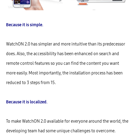
Because it is simple.
WatchON 2.0 has simpler and more intuitive than its predecessor
does. Also, the accessibility has been enhanced on search and
remote control features so you can find the content you want
more easily. Most importantly, the installation process has been
reduced to 3 steps from 15.
Because it is localized.
To make WatchON 2.0 available for everyone around the world, the
developing team had some unique challenges to overcome.