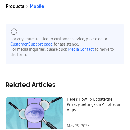
Products
Mobile
For any issues related to customer service, please go to
Customer Support page
for assistance.
For media inquiries, please click
Media Contact
to move to
the form.
Related Articles
Here’s How To Update the
Privacy Settings on All of Your
Apps
May 29, 2023