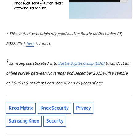
* This content was originally published on Bustle on December 23,
2022. Click
here
for more.
1
Samsung collaborated with
Bustle Digital Group (BDG)
to conduct an
online survey between November and December 2022 with a sample
of 1,000 U.S. residents between 18 and 25 years of age.
Knox Matrix
Knox Security
Privacy
Samsung Knox
Security