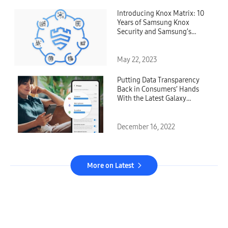
Introducing Knox Matrix: 10
Years of Samsung Knox
Security and Samsung’s
Vision for a Safer Future
May 22, 2023
Putting Data Transparency
Back in Consumers’ Hands
With the Latest Galaxy
Security and Privacy
Dashboard
December 16, 2022
More on Latest