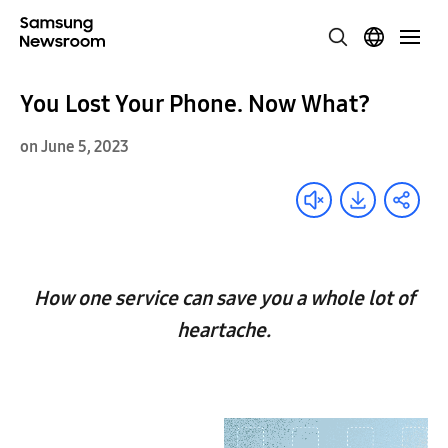
You Lost Your Phone. Now What?
on June 5, 2023
How one service can save you a whole lot of
heartache.