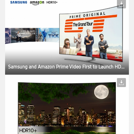
Samsung and Amazon Prime Video First to Launch HDR10+ Content