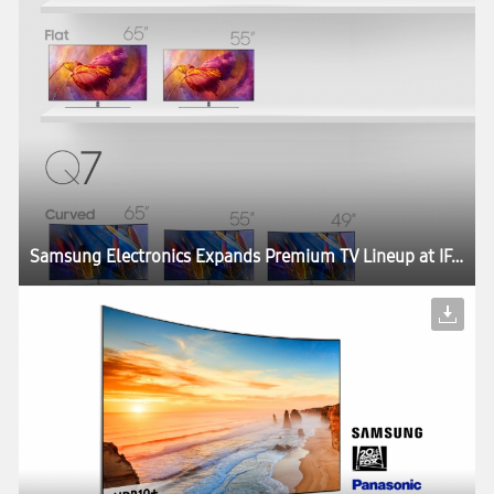
Samsung Electronics Expands Premium TV Lineup at IFA 2017