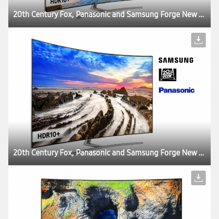
20th Century Fox, Panasonic and Samsung Forge New Partnership to Deliver the Best Possible Viewing Experience with HDR10+ Technology
20th Century Fox, Panasonic and Samsung Forge New Partnership to Deliver the Best Possible Viewing Experience with HDR10+ Technology