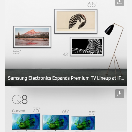
Samsung Electronics Expands Premium TV Lineup at IFA 2017