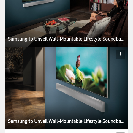
Samsung to Unveil Wall-Mountable Lifestyle Soundbar at CES 2018
Samsung to Unveil Wall-Mountable Lifestyle Soundbar at CES 2018