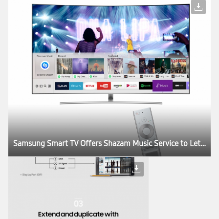
Samsung Smart TV Offers Shazam Music Service to Let Users Identify and Stream Music While Watching TV