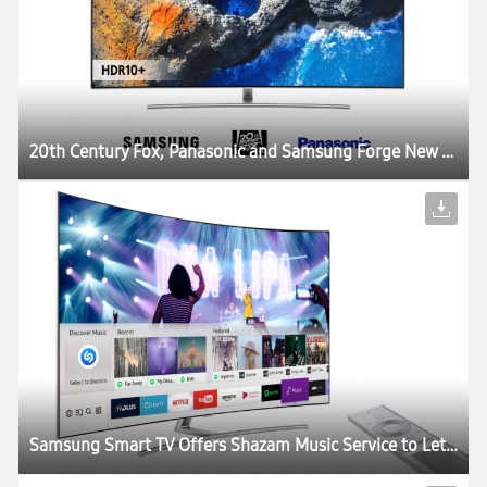
20th Century Fox, Panasonic and Samsung Forge New Partnership to Deliver the Best Possible Viewing Experience with HDR10+ Technology
Samsung Smart TV Offers Shazam Music Service to Let Users Identify and Stream Music While Watching TV