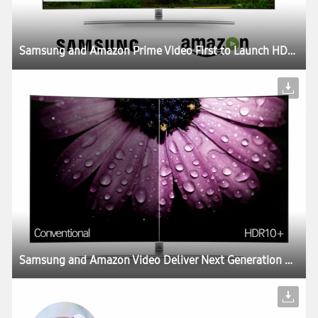
Samsung and Amazon Prime Video First to Launch HDR10+ Content
Samsung and Amazon Video Deliver Next Generation HDR Video Experience with Updated Open Standard HDR10+