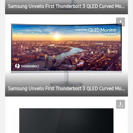
Samsung Unveils First Thunderbolt 3 QLED Curved Monitor at CES 2018
Samsung Unveils First Thunderbolt 3 QLED Curved Monitor at CES 2018