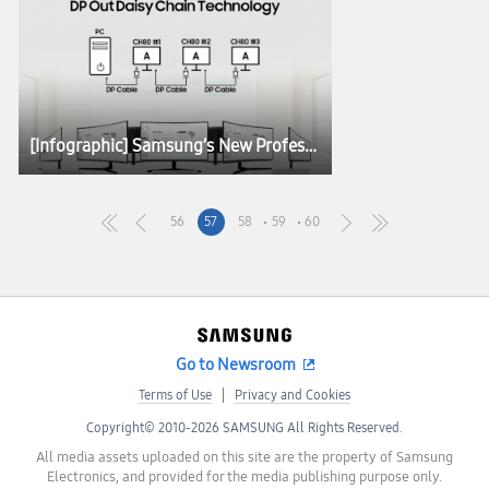
[Infographic] Samsung’s New Professional Monitors for the Modern Workplace
56
57
58
59
60
Go to Newsroom
Terms of Use
Privacy and Cookies
Copyright© 2010-2026 SAMSUNG All Rights Reserved.
All media assets uploaded on this site are the property of Samsung
Electronics, and provided for the media publishing purpose only.