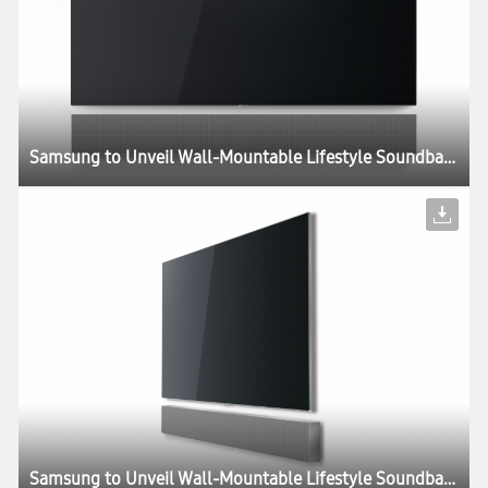
Samsung to Unveil Wall-Mountable Lifestyle Soundbar at CES 2018
Samsung to Unveil Wall-Mountable Lifestyle Soundbar at CES 2018