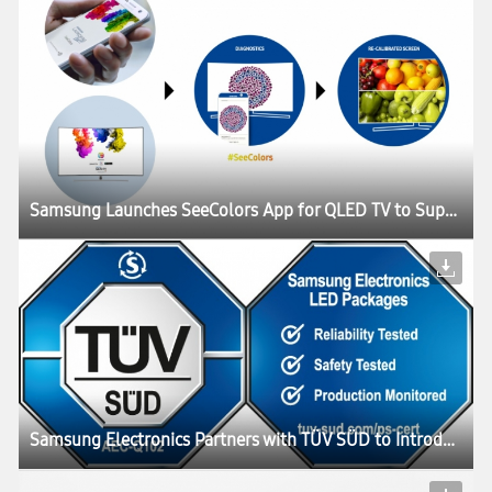
Samsung Launches SeeColors App for QLED TV to Support People with Color Vision Deficiency (CVD)
Samsung Electronics Partners with TÜV SÜD to Introduce Collaborative Testing Program for its Automotive LED Components