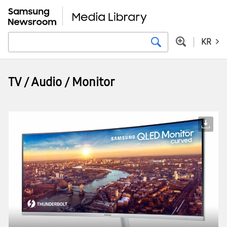
KR
TV / Audio / Monitor