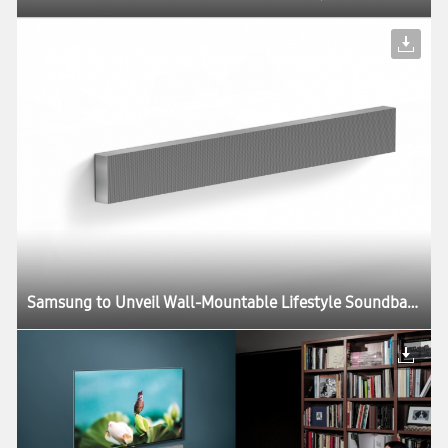
Samsung to Unveil Wall-Mountable Lifestyle Soundbar at CES 2018