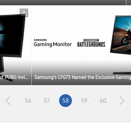
Samsung’s CFG73 Named the Exclusive Gaming Monitor of PUBG Invitational at Gamescom 2017
56
57
58
59
60