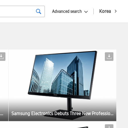
Korea
Advanced search
Samsung Electronics Debuts Three New Professional Monitors for the Modern Workplace at IFA 2017
Samsung Electronics Debuts Three New Professional Monitors for the Modern Workplace at IFA 2017