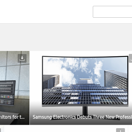
Samsung Electronics Debuts Three New Professional Monitors for the Modern Workplace at IFA 2017