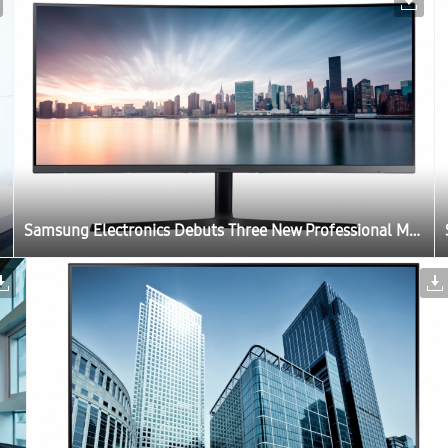
Samsung Electronics Debuts Three New Professional Monitors for the Modern Workplace at IFA 2017