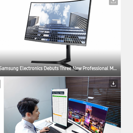
Samsung Electronics Debuts Three New Professional Monitors for the Modern Workplace at IFA 2017