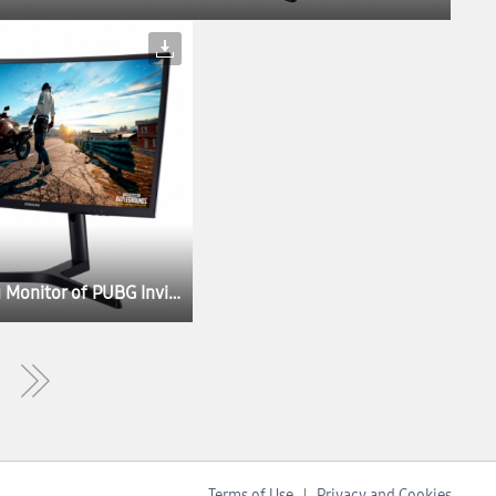
Samsung’s CFG73 Named the Exclusive Gaming Monitor of PUBG Invitational at Gamescom 2017
Terms of Use
Privacy and Cookies