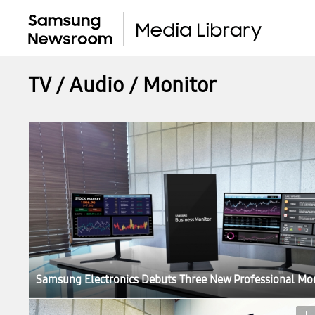
TV / Audio / Monitor