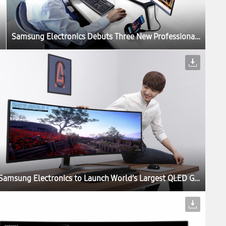
Samsung Electronics Debuts Three New Professional Monitors for the Modern Workplace at IFA 2017
Samsung Electronics to Launch World’s Largest QLED Gaming Monitor at Gamescom 2017