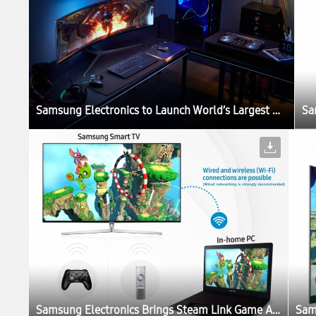
Samsung Electronics to Launch World’s Largest QLED Gaming Monitor at Gamescom 2017
Samsung Electronics Brings Steam Link Game App for Smart TV Users