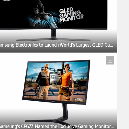
Samsung Electronics to Launch World’s Largest QLED Gaming Monitor at Gamescom 2017
Samsung’s CFG73 Named the Exclusive Gaming Monitor of PUBG Invitational at Gamescom 2017