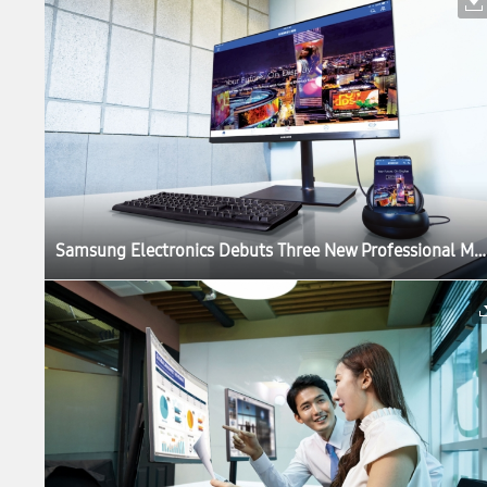
Samsung Electronics Debuts Three New Professional Monitors for the Modern Workplace at IFA 2017