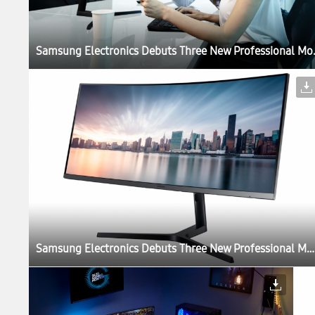
Samsung Electronics Debut
Samsung Electronics Debuts Three New Professional Monitors for the Modern Workplace at IFA 2017