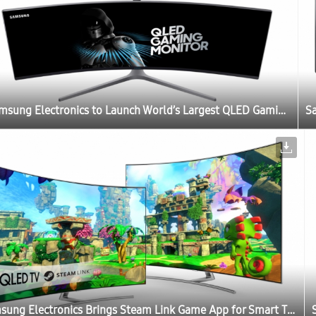
Samsung Electronics to Launch World’s Largest QLED Gaming Monitor at Gamescom 2017
Samsung Electronics Brings Steam Link Game App for Smart TV Users