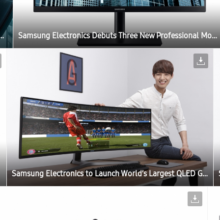
s Three New Professional Monitors for the Modern Workplace at IFA 2017
Samsung Electronics Debuts Three New Professional Monitors for the Modern Workplace at IFA 2017
Samsung Electronics to Launch World’s Largest QLED Gaming Monitor at Gamescom 2017