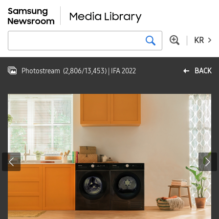
KR
Photostream
(
2,806
/
13,453
)
| IFA 2022
BACK