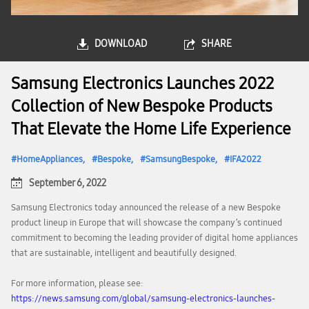
DOWNLOAD
SHARE
Samsung Electronics Launches 2022
Collection of New Bespoke Products
That Elevate the Home Life Experience
HomeAppliances
Bespoke
SamsungBespoke
IFA2022
September 6, 2022
Samsung Electronics today announced the release of a new Bespoke
product lineup in Europe that will showcase the company’s continued
commitment to becoming the leading provider of digital home appliances
that are sustainable, intelligent and beautifully designed.
For more information, please see:
https://news.samsung.com/global/samsung-electronics-launches-