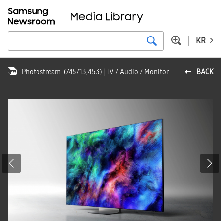
KR
Photostream
(
745
/
13,453
)
| TV / Audio / Monitor
BACK