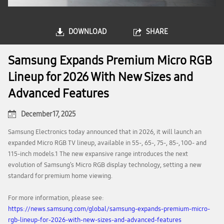
DOWNLOAD
SHARE
Samsung Expands Premium Micro RGB
Lineup for 2026 With New Sizes and
Advanced Features
December 17, 2025
Samsung Electronics today announced that in 2026, it will launch an
expanded Micro RGB TV lineup, available in 55-, 65-, 75-, 85-, 100- and
115-inch models.1 The new expansive range introduces the next
evolution of Samsung’s Micro RGB display technology, setting a new
standard for premium home viewing.
For more information, please see:
https://news.samsung.com/global/samsung-expands-premium-micro-
rgb-lineup-for-2026-with-new-sizes-and-advanced-features