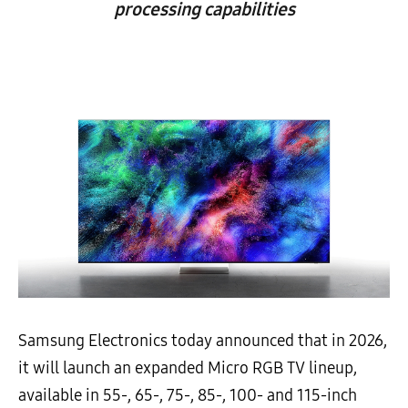
processing capabilities
Samsung Electronics today announced that in 2026,
it will launch an expanded Micro RGB TV lineup,
available in 55-, 65-, 75-, 85-, 100- and 115-inch