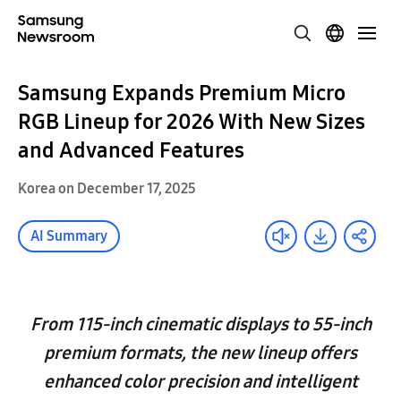
Samsung Expands Premium Micro
RGB Lineup for 2026 With New Sizes
and Advanced Features
Korea on December 17, 2025
AI Summary
From 115-inch cinematic displays to 55-inch
premium formats, the new lineup offers
enhanced color precision and intelligent