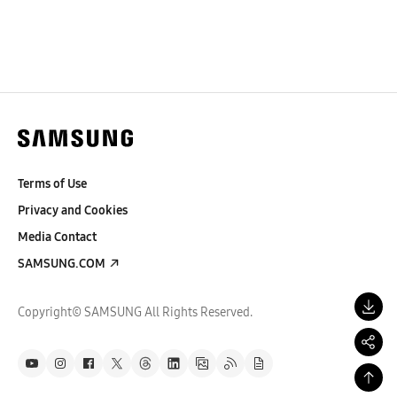
Terms of Use
Privacy and Cookies
Media Contact
SAMSUNG.COM
Copyright© SAMSUNG All Rights Reserved.