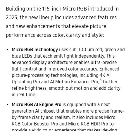
Building on the 115-inch Micro RGB introduced in
2025, the new lineup includes advanced features
and new enhancements that elevate picture
performance across color, clarity and style:
Micro RGB Technology
uses sub-100 μm red, green and
blue LEDs that each emit light independently. This
advanced display architecture enables ultra-precise
light control and improved color accuracy. Enhanced
picture-processing technologies, including 4K AI
3
Upscaling Pro and AI Motion Enhancer Pro,
further
refine brightness, smooth out motion and add clarity
in real time.
Micro RGB AI Engine Pro
is equipped with a next-
generation AI chipset that enables more precise frame-
by-frame clarity and realism. It also includes Micro
RGB Color Booster Pro and Micro RGB HDR Pro to
provide a vivid color experience that makes viewing