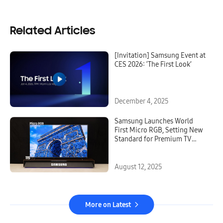
Related Articles
[Invitation] Samsung Event at
CES 2026: ‘The First Look’
December 4, 2025
Samsung Launches World
First Micro RGB, Setting New
Standard for Premium TV
Technology
August 12, 2025
More on Latest