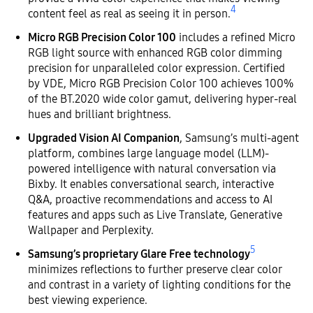
4
content feel as real as seeing it in person.
Micro RGB Precision Color 100
includes a refined Micro
RGB light source with enhanced RGB color dimming
precision for unparalleled color expression. Certified
by VDE, Micro RGB Precision Color 100 achieves 100%
of the BT.2020 wide color gamut, delivering hyper-real
hues and brilliant brightness.
Upgraded Vision AI Companion
, Samsung’s multi-agent
platform, combines large language model (LLM)-
powered intelligence with natural conversation via
Bixby. It enables conversational search, interactive
Q&A, proactive recommendations and access to AI
features and apps such as Live Translate, Generative
Wallpaper and Perplexity.
5
Samsung’s proprietary Glare Free technology
minimizes reflections to further preserve clear color
and contrast in a variety of lighting conditions for the
best viewing experience.