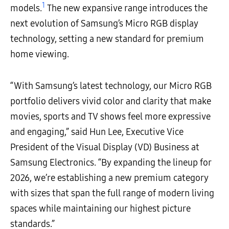
1
models.
The new expansive range introduces the
next evolution of Samsung’s Micro RGB display
technology, setting a new standard for premium
home viewing.
“With Samsung’s latest technology, our Micro RGB
portfolio delivers vivid color and clarity that make
movies, sports and TV shows feel more expressive
and engaging,” said Hun Lee, Executive Vice
President of the Visual Display (VD) Business at
Samsung Electronics. “By expanding the lineup for
2026, we’re establishing a new premium category
with sizes that span the full range of modern living
spaces while maintaining our highest picture
standards.”