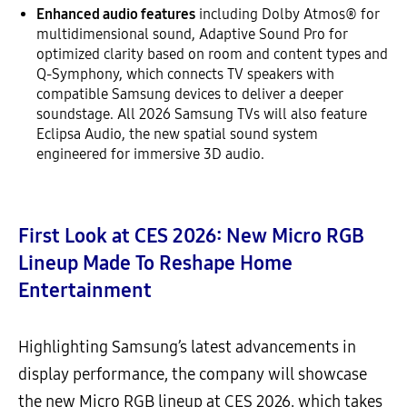
Enhanced audio features
including Dolby Atmos® for
multidimensional sound, Adaptive Sound Pro for
optimized clarity based on room and content types and
Q-Symphony, which connects TV speakers with
compatible Samsung devices to deliver a deeper
soundstage. All 2026 Samsung TVs will also feature
Eclipsa Audio, the new spatial sound system
engineered for immersive 3D audio.
First Look at CES 2026: New Micro RGB
Lineup Made To Reshape Home
Entertainment
Highlighting Samsung’s latest advancements in
display performance, the company will showcase
the new Micro RGB lineup at CES 2026, which takes