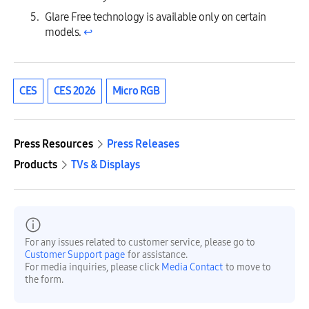
Glare Free technology is available only on certain
models.
↩︎
CES
CES 2026
Micro RGB
Press Resources
Press Releases
Products
TVs & Displays
For any issues related to customer service, please go to
Customer Support page
for assistance.
For media inquiries, please click
Media Contact
to move to
the form.