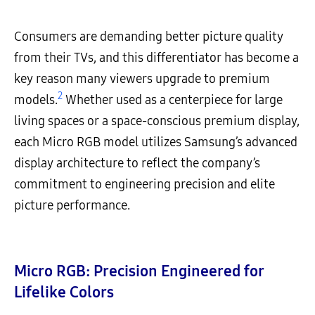
Consumers are demanding better picture quality
from their TVs, and this differentiator has become a
key reason many viewers upgrade to premium
2
models.
Whether used as a centerpiece for large
living spaces or a space-conscious premium display,
each Micro RGB model utilizes Samsung’s advanced
display architecture to reflect the company’s
commitment to engineering precision and elite
picture performance.
Micro RGB: Precision Engineered for
Lifelike Colors