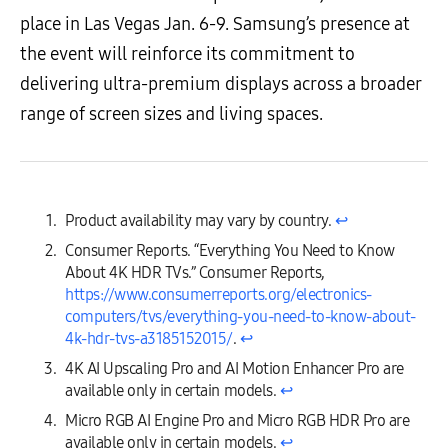
place in Las Vegas Jan. 6-9. Samsung’s presence at
the event will reinforce its commitment to
delivering ultra-premium displays across a broader
range of screen sizes and living spaces.
Product availability may vary by country.
↩︎
Consumer Reports. “Everything You Need to Know
About 4K HDR TVs.” Consumer Reports,
https://www.consumerreports.org/electronics-
computers/tvs/everything-you-need-to-know-about-
4k-hdr-tvs-a3185152015/
.
↩︎
4K AI Upscaling Pro and AI Motion Enhancer Pro are
available only in certain models.
↩︎
Micro RGB AI Engine Pro and Micro RGB HDR Pro are
available only in certain models.
↩︎