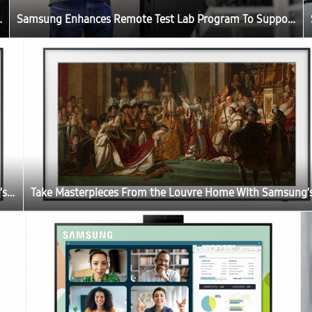
Developers Worldwide
Samsung Enhances Remote Test Lab Program To Support Developers Worldwide
Take Masterpieces From the Louvre Home With Samsung’s The Frame