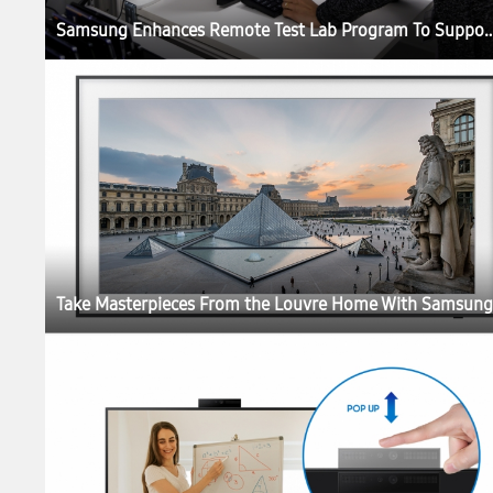
Samsung Enhances Remote Test Lab Program To Support 