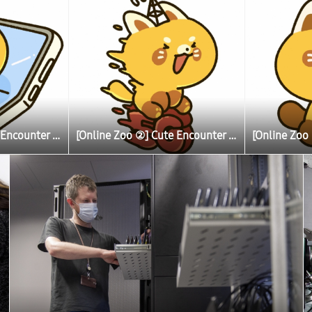
[Online Zoo ②] Cute Encounter Allows Illustrator To Learn More About Lesser (Red) Pandas
[Online Zoo ②] Cute Encounter Allows Illustrator To Learn More About Lesser (Red) Pandas