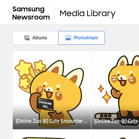
Albums
Photostream
[Online Zoo ②] Cute Encounter Allows Illustrator To Learn More About Lesser (Red) Pandas