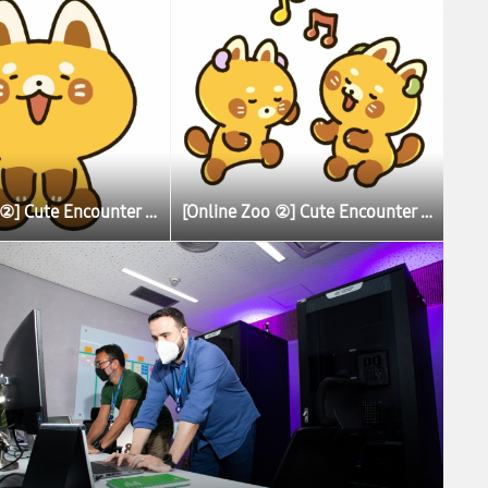
[Online Zoo ②] Cute Encounter Allows Illustrator To Learn More About Lesser (Red) Pandas
[Online Zoo ②] Cute Encounter Allows Illustrator To Learn More About Lesser (Red) Pandas