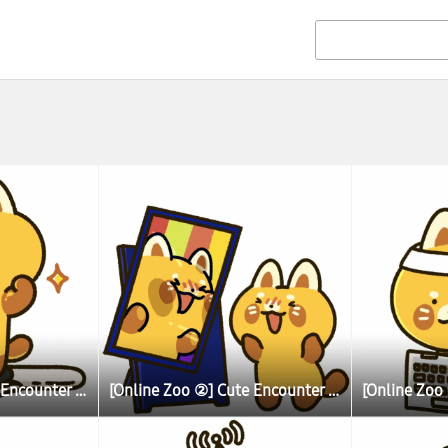
[Online Zoo ②] Cute Encounter Allows Illustrator To Learn More About Lesser (Red) Pandas
[Online Zoo ②] Cute Encounter Allows Illustrator To Learn More About Lesser (Red) Pandas