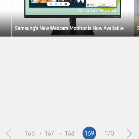
Samsung’s New Webcam Monitor Is Now Available
166
167
168
169
170