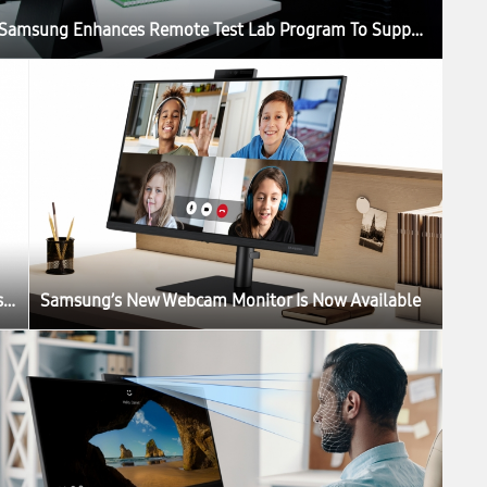
Samsung Enhances Remote Test Lab Program To Support Developers Worldwide
Take Masterpieces From the Louvre Home With Samsung’s The Frame
Samsung’s New Webcam Monitor Is Now Available