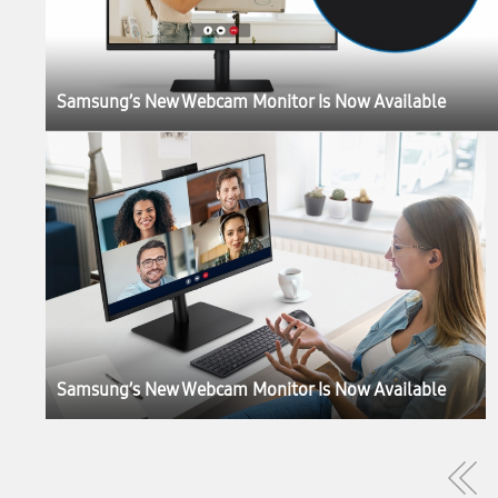
Samsung’s New Webcam Monitor Is Now Available
Samsung’s New Webcam Monitor Is Now Available