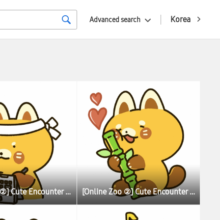
Korea
Advanced search
[Online Zoo ②] Cute Encounter Allows Illustrator To Learn More About Lesser (Red) Pandas
[Online Zoo ②] Cute Encounter Allows Illustrator To Learn More About Lesser (Red) Pandas