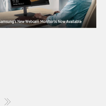
Samsung’s New Webcam Monitor Is Now Available