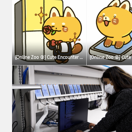
[Online Zoo ②] Cute Encounter Allows Illustrator To Learn More About Lesser (Red) Pandas