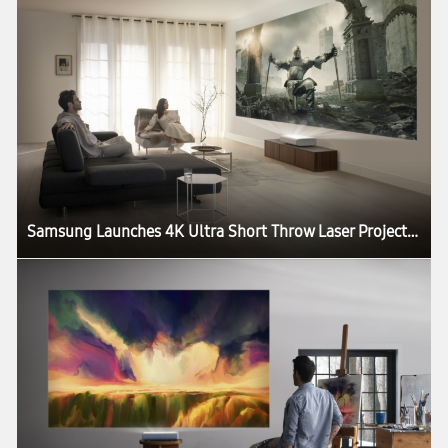
Samsung Launches 4K Ultra Short Throw Laser Projector: The Premiere