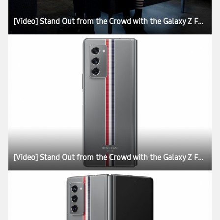
[Video] Stand Out from the Crowd with the Galaxy Z Fold2 Thom Browne Edition
[Video] Stand Out from the Crowd with the Galaxy Z Fold2 Thom Browne Edition