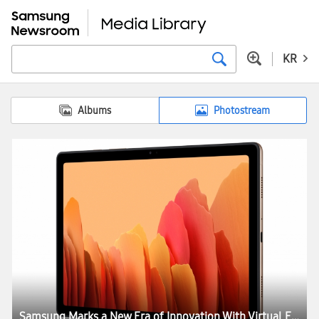
KR
Albums
Photostream
Samsung Marks a New Era of Innovation With Virtual Experience ‘Life Unstoppable’