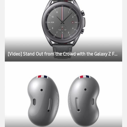
[Video] Stand Out from the Crowd with the Galaxy Z Fold2 Thom Browne Edition