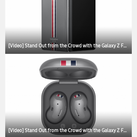
[Video] Stand Out from the Crowd with the Galaxy Z Fold2 Thom Browne Edition
[Video] Stand Out from the Crowd with the Galaxy Z Fold2 Thom Browne Edition