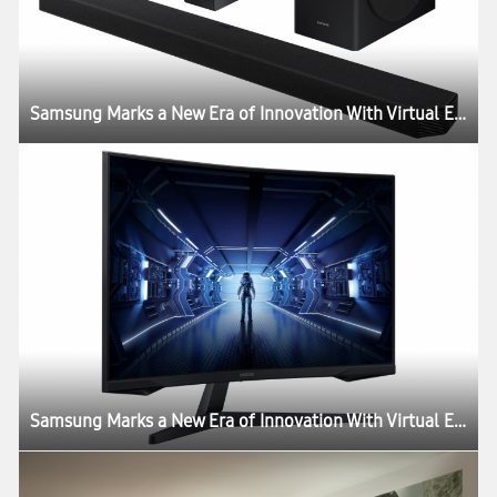
Samsung Marks a New Era of Innovation With Virtual Experience ‘Life Unstoppable’
Samsung Marks a New Era of Innovation With Virtual Experience ‘Life Unstoppable’