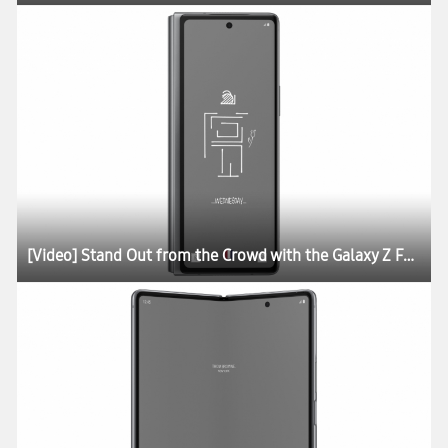
[Video] Stand Out from the Crowd with the Galaxy Z Fold2 Thom Browne Edition