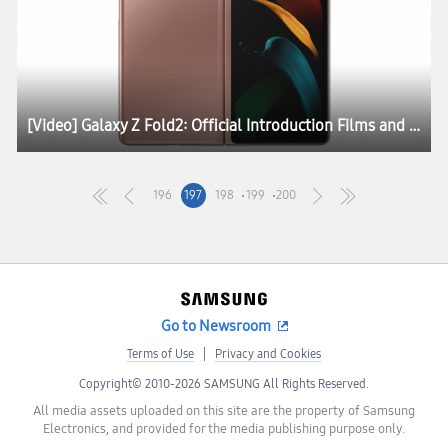
[Video] Galaxy Z Fold2: Official Introduction Films and Lifestyle Photos
196
197
198
199
200
Go to Newsroom
Terms of Use
Privacy and Cookies
Copyright© 2010-2026 SAMSUNG All Rights Reserved.
All media assets uploaded on this site are the property of Samsung
Electronics, and provided for the media publishing purpose only.