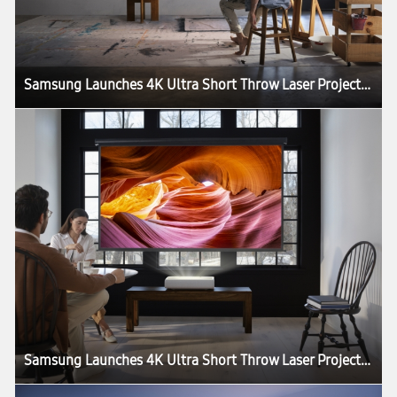
Samsung Launches 4K Ultra Short Throw Laser Projector: The Premiere
Samsung Launches 4K Ultra Short Throw Laser Projector: The Premiere