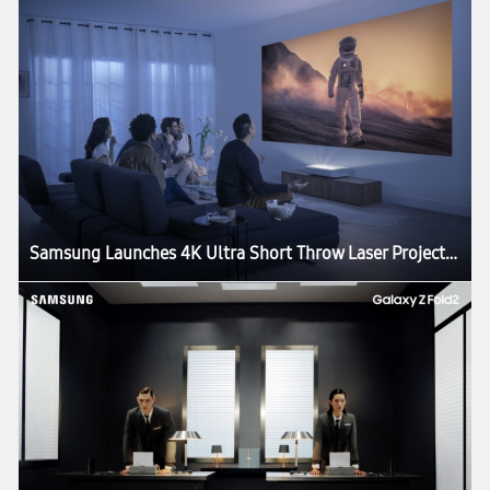
Samsung Launches 4K Ultra Short Throw Laser Projector: The Premiere