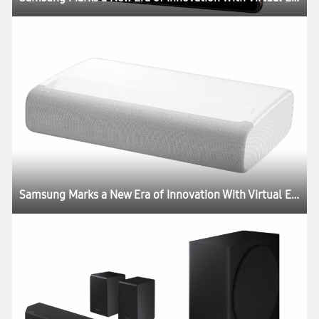
Samsung Marks a New Era of Innovation With Virtual Experience ‘Life Unstoppable’