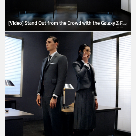
[Video] Stand Out from the Crowd with the Galaxy Z Fold2 Thom Browne Edition