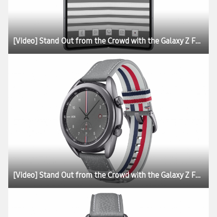
[Video] Stand Out from the Crowd with the Galaxy Z Fold2 Thom Browne Edition
[Video] Stand Out from the Crowd with the Galaxy Z Fold2 Thom Browne Edition