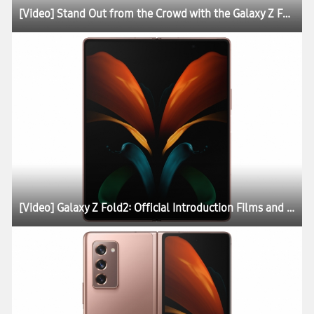
[Video] Stand Out from the Crowd with the Galaxy Z Fold2 Thom Browne Edition
[Video] Galaxy Z Fold2: Official Introduction Films and Lifestyle Photos