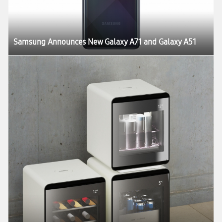
Samsung Announces New Galaxy A71 and Galaxy A51