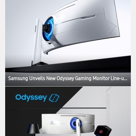
Samsung Unveils New Odyssey Gaming Monitor Line-up at CES 2020