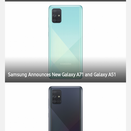
Samsung Announces New Galaxy A71 and Galaxy A51