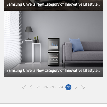
Samsung Unveils New Category of Innovative Lifestyle Home Appliances at CES 2020
Samsung Unveils New Category of Innovative Lifestyle Home Appliances at CES 2020
211
212
213
214
215