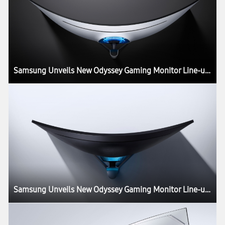
Samsung Unveils New Odyssey Gaming Monitor Line-up at CES 2020
Samsung Unveils New Odyssey Gaming Monitor Line-up at CES 2020