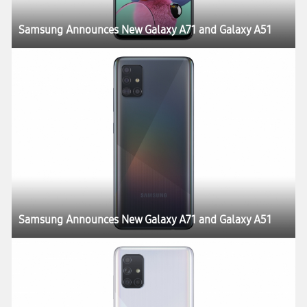
Samsung Announces New Galaxy A71 and Galaxy A51
Samsung Announces New Galaxy A71 and Galaxy A51