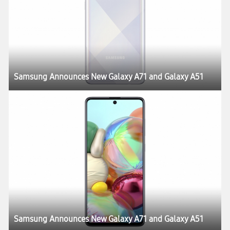
Samsung Announces New Galaxy A71 and Galaxy A51
Samsung Announces New Galaxy A71 and Galaxy A51