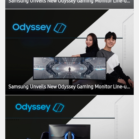
Samsung Unveils New Odyssey Gaming Monitor Line-up at CES 2020
Samsung Unveils New Odyssey Gaming Monitor Line-up at CES 2020