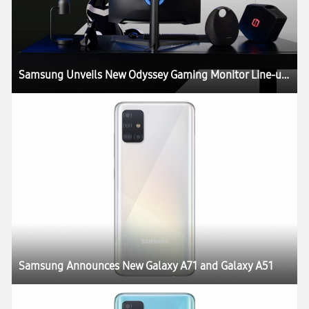
Samsung Unveils New Odyssey Gaming Monitor Line-up at CES 2020
Samsung Announces New Galaxy A71 and Galaxy A51