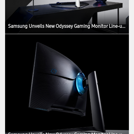
Samsung Unveils New Odyssey Gaming Monitor Line-up at CES 2020