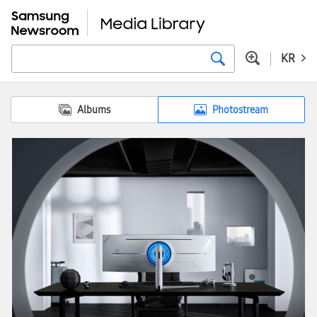
KR
Albums
Photostream