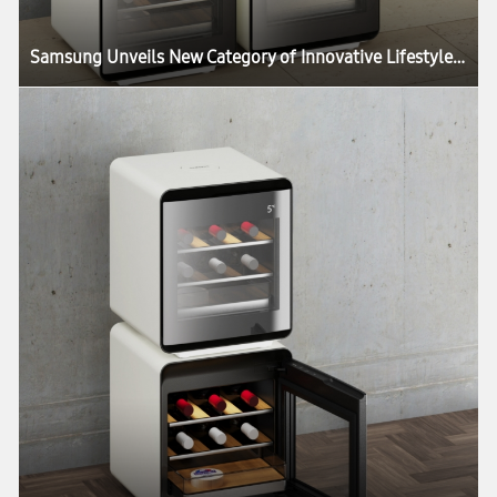
Samsung Unveils New Category of Innovative Lifestyle Home Appliances at CES 2020