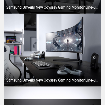
Samsung Unveils New Odyssey Gaming Monitor Line-up at CES 2020
Samsung Unveils New Odyssey Gaming Monitor Line-up at CES 2020