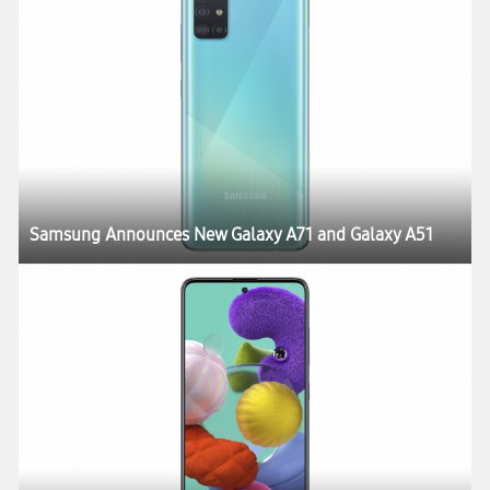
Samsung Announces New Galaxy A71 and Galaxy A51