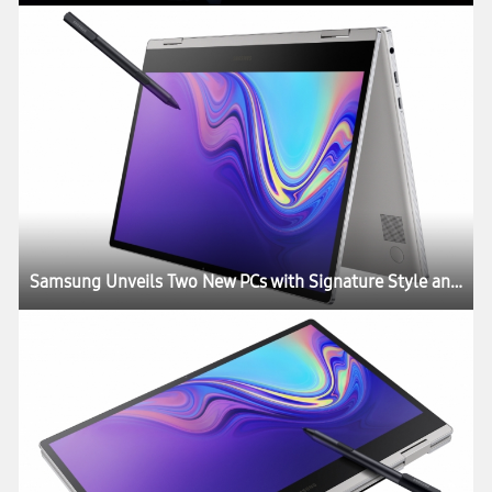
Samsung Unveils Two New PCs with Signature Style and Performance