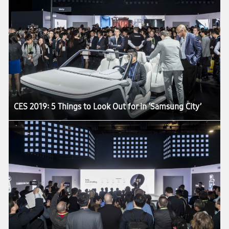
CES 2019: 5 Things to Look Out for in ‘Samsung City’