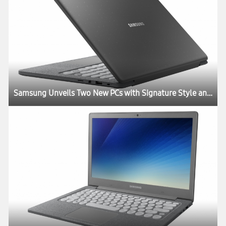
Samsung Unveils Two New PCs with Signature Style and Performance