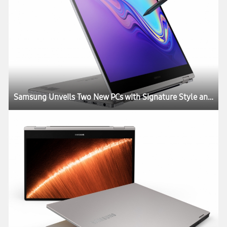
Samsung Unveils Two New PCs with Signature Style and Performance