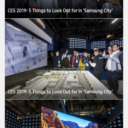
CES 2019: 5 Things to Look Out for in ‘Samsung City’
CES 2019: 5 Things to Look Out for in ‘Samsung City’