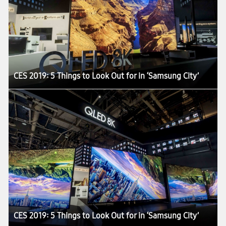
CES 2019: 5 Things to Look Out for in ‘Samsung City’
CES 2019: 5 Things to Look Out for in ‘Samsung City’