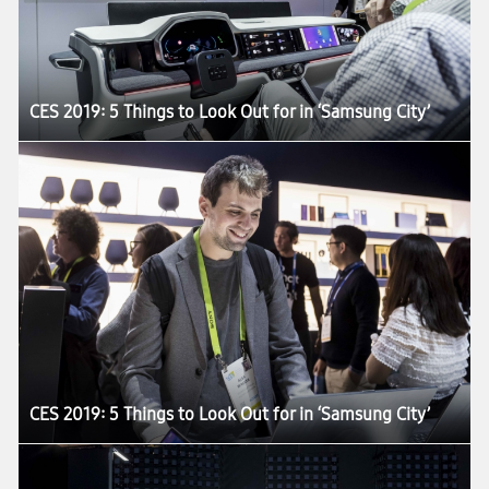
CES 2019: 5 Things to Look Out for in ‘Samsung City’
CES 2019: 5 Things to Look Out for in ‘Samsung City’