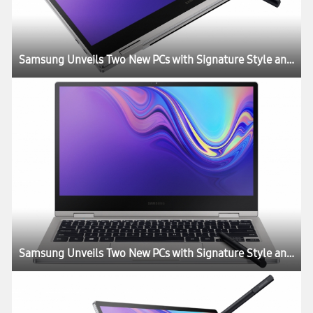
Samsung Unveils Two New PCs with Signature Style and Performance
Samsung Unveils Two New PCs with Signature Style and Performance