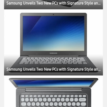
Samsung Unveils Two New PCs with Signature Style and Performance
Samsung Unveils Two New PCs with Signature Style and Performance