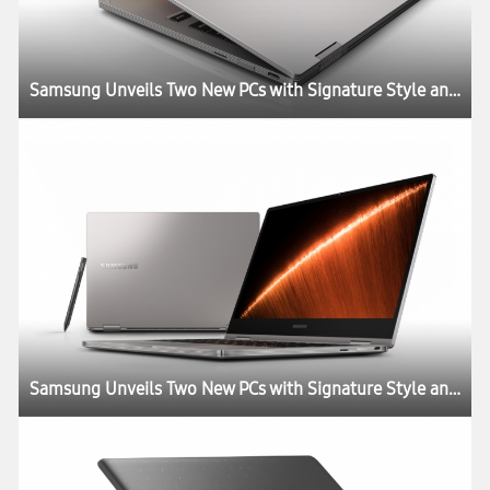
Samsung Unveils Two New PCs with Signature Style and Performance
Samsung Unveils Two New PCs with Signature Style and Performance