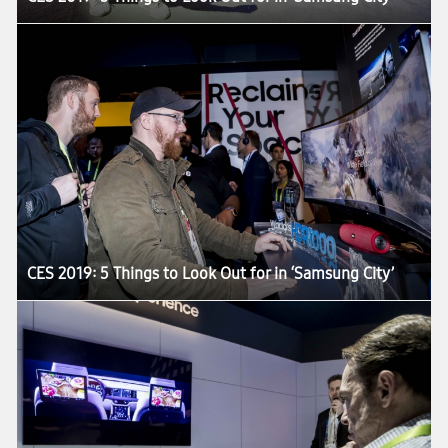
CES 2019: 5 Things to Look Out for in ‘Samsung City’