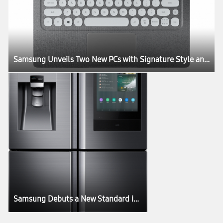
Samsung Unveils Two New PCs with Signature Style and Performance
Samsung Debuts a New Standard in Connectivity with Next Generation of Family Hub Refrigerator at CES 2019