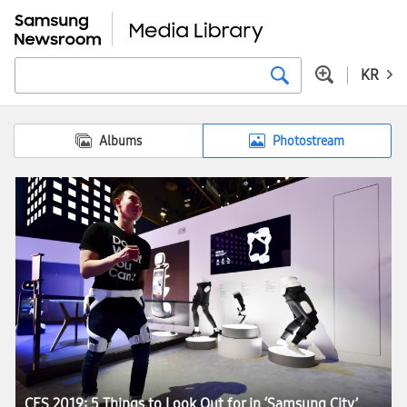
KR
Albums
Photostream
CES 2019: 5 Things to Look Out for in ‘Samsung City’