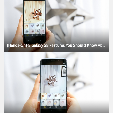
[Hands-On] 8 Galaxy S8 Features You Should Know About