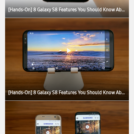
[Hands-On] 8 Galaxy S8 Features You Should Know About
[Hands-On] 8 Galaxy S8 Features You Should Know About