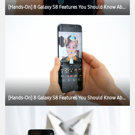
[Hands-On] 8 Galaxy S8 Features You Should Know About
[Hands-On] 8 Galaxy S8 Features You Should Know About