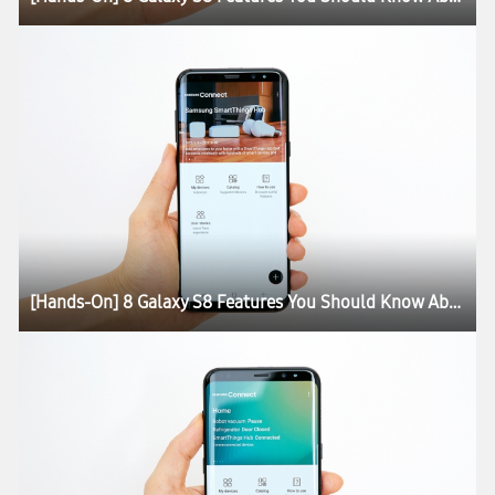
[Hands-On] 8 Galaxy S8 Features You Should Know About