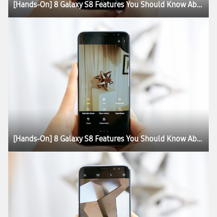
[Hands-On] 8 Galaxy S8 Features You Should Know About
[Hands-On] 8 Galaxy S8 Features You Should Know About