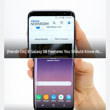
[Hands-On] 8 Galaxy S8 Features You Should Know About