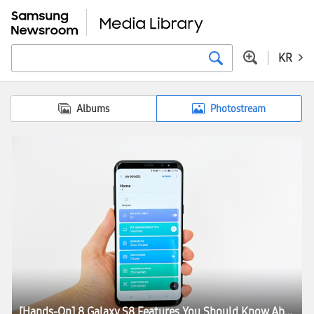
KR
Albums
Photostream
[Hands-On] 8 Galaxy S8 Features You Should Know About