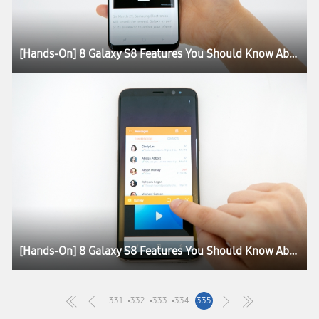
[Hands-On] 8 Galaxy S8 Features You Should Know About
[Hands-On] 8 Galaxy S8 Features You Should Know About
331
332
333
334
335