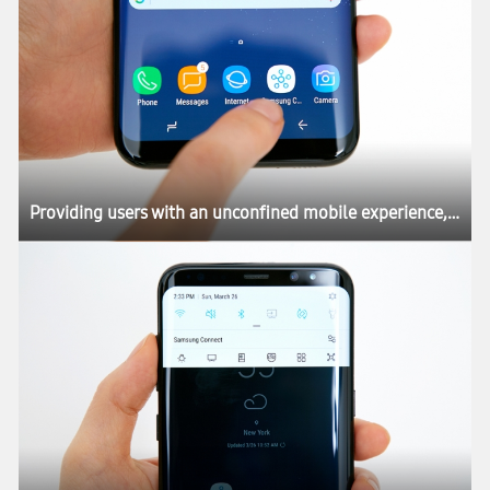
Providing users with an unconfined mobile experience, the new Galaxy S8 and S8+ feature a refined, ‘unboxed’ design, enhanced security with new biometric technologies, robust entertainment capabilities and an intelligent new interface to enhance the way p