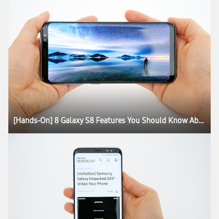
[Hands-On] 8 Galaxy S8 Features You Should Know About