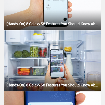
[Hands-On] 8 Galaxy S8 Features You Should Know About
[Hands-On] 8 Galaxy S8 Features You Should Know About