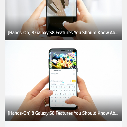
[Hands-On] 8 Galaxy S8 Features You Should Know About
[Hands-On] 8 Galaxy S8 Features You Should Know About