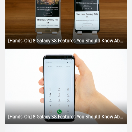
[Hands-On] 8 Galaxy S8 Features You Should Know About
[Hands-On] 8 Galaxy S8 Features You Should Know About