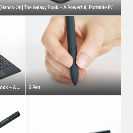
[Hands-On] The Galaxy Book – A Powerful, Portable PC Experience
[Hands-On] The Galaxy Book – A Powerful, Portable PC Experience
S Pen