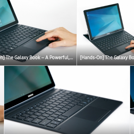
[Hands-On] The Galaxy Book – A Powerful, Portable PC Experience