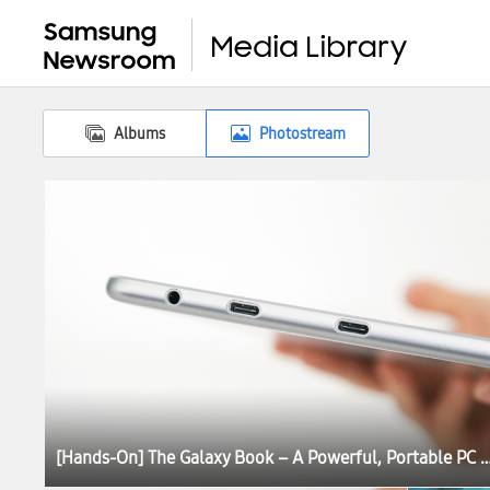
Albums
Photostream
[Hands-On] The Galaxy Book – A Powerful, Portable P