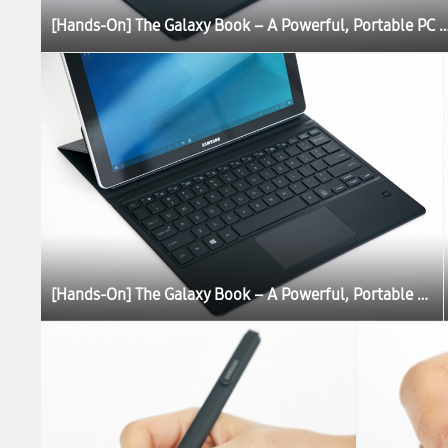
[Hands-On] The Galaxy Book – A Powerful, Portable P
[Hands-On] The Galaxy Book – A Powerful, Portable PC Experience