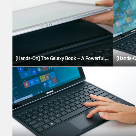
[Hands-On] The Galaxy Book – A Powerful, Portable PC Experience