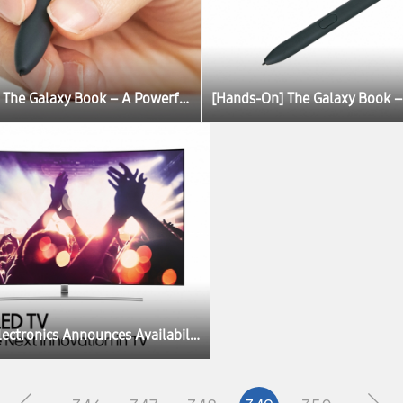
[Hands-On] The Galaxy Book – A Powerful, Portable PC Experience
Samsung Electronics Announces Availability of New Facebook Video App for TV