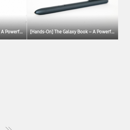
[Hands-On] The Galaxy Book – A Powerful, Portable PC Experience
[Hands-On] The Galaxy Book – A Powerful, Portable PC Experience