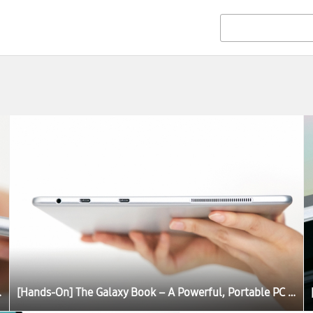
C Experience
[Hands-On] The Galaxy Book – A Powerful, Portable PC Experience