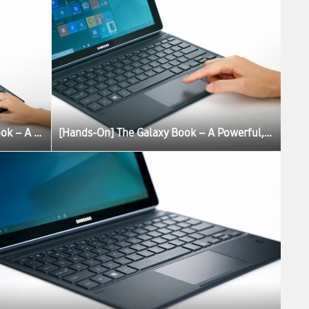
[Hands-On] The Galaxy Book – A Powerful, Portable PC Experience
[Hands-On] The Galaxy Book – A Powerful, Portable PC Experience