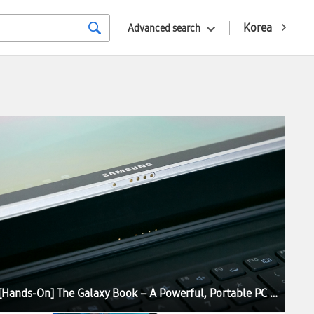
Korea
Advanced search
[Hands-On] The Galaxy Book – A Powerful, Portable PC Experience