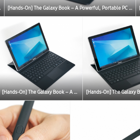
C Experience
[Hands-On] The Galaxy Book – A Powerful, Portable PC Experience
[Hands-On] The Galaxy Book – A Powerful, Portable PC Experience