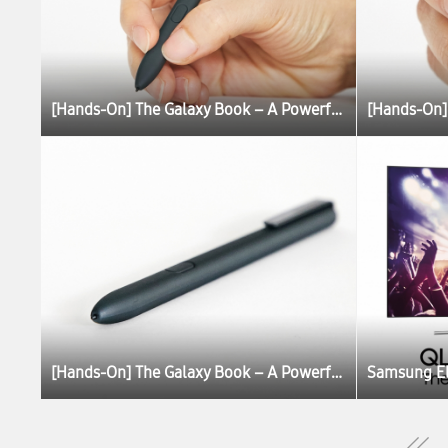
[Hands-On] The Galaxy Book – A Powerful, Portable PC Experience
[Hands-On] The Galaxy Book – A Powerful, Portable PC Experience