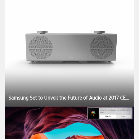
Samsung Set to Unveil the Future of Audio at 2017 CES:registered: