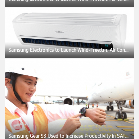
Samsung Electronics to Launch Wind-Free:tm: Air Conditioner at CES 2017
Samsung Gear S3 Used to Increase Productivity in SATS’ Tech Ramp Operations