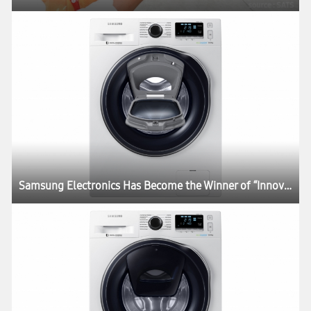
Samsung Electronics Has Become the Winner of “Innovations Time” Awards