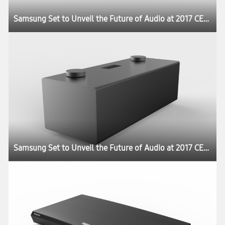
Samsung Set to Unveil the Future of Audio at 2017 CES:registered:
Samsung Set to Unveil the Future of Audio at 2017 CES:registered: