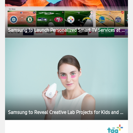
Samsung to Launch Personalized Smart TV Services at CES 2017
Samsung to Reveal Creative Lab Projects for Kids and Skincare at CES 2017