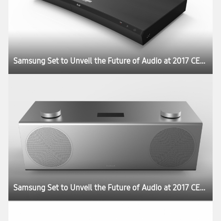
Samsung Set to Unveil the Future of Audio at 2017 CES:registered:
Samsung Set to Unveil the Future of Audio at 2017 CES:registered: