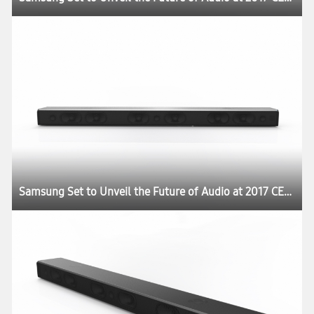
Samsung Set to Unveil the Future of Audio at 2017 CES:registered: