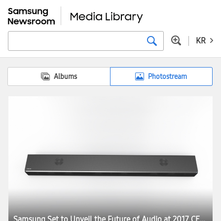
KR
Albums
Photostream
Samsung Set to Unveil the Future of Audio at 2017 CES:registered: