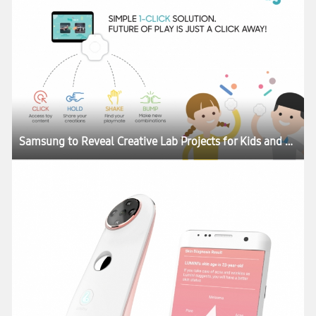
Samsung to Reveal Creative Lab Projects for Kids and Skincare at CES 2017