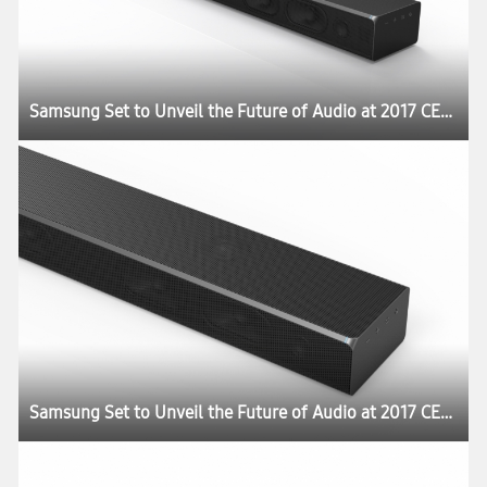
Samsung Set to Unveil the Future of Audio at 2017 CES:registered:
Samsung Set to Unveil the Future of Audio at 2017 CES:registered: