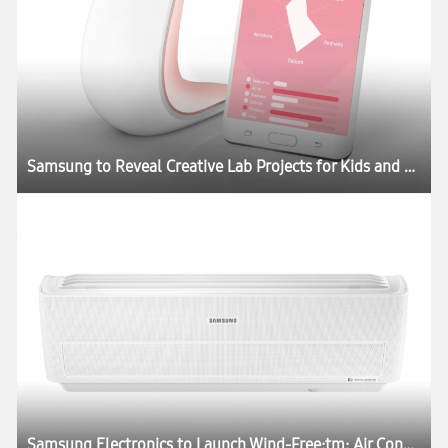
Samsung to Reveal Creative Lab Projects for Kids and Skincare at CES 2017
Samsung Electronics to Launch Wind-Free:tm: Air Conditioner at CES 2017