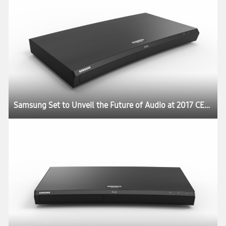
Samsung Set to Unveil the Future of Audio at 2017 CES:registered: