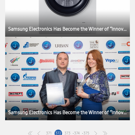
Samsung Electronics Has Become the Winner of “Innovations Time” Awards
Samsung Electronics Has Become the Winner of “Innovations Time” Awards
371
372
373
374
375