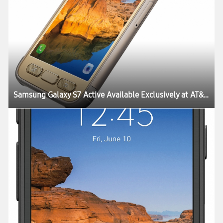
Samsung Galaxy S7 Active Available Exclusively at AT&T Starting June 10