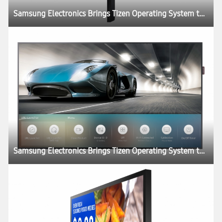
Samsung Electronics Brings Tizen Operating System to SMART Signage Portfolio
Samsung Electronics Brings Tizen Operating System to SMART Signage Portfolio