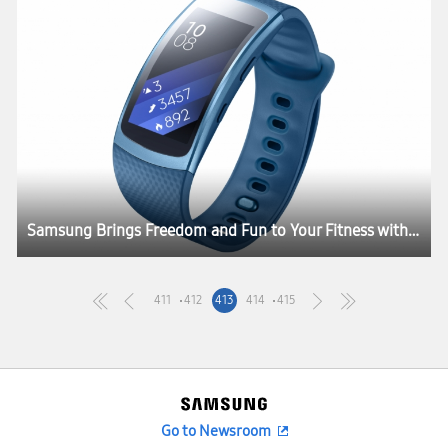
Samsung Brings Freedom and Fun to Your Fitness with the Launch of Gear Fit2 and Gear IconX
411
412
413
414
415
Go to Newsroom