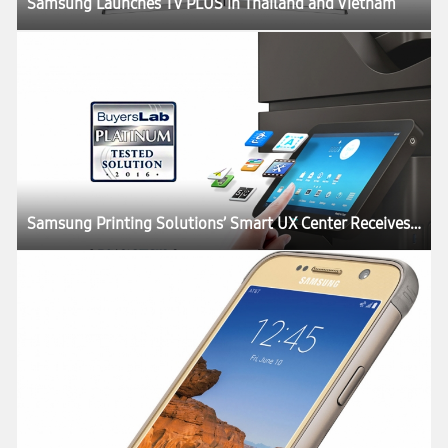
Samsung Launches TV PLUS in Thailand and Vietnam
Samsung Printing Solutions’ Smart UX Center Receives Buyers Lab Platinum Rating