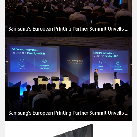
Samsung’s European Printing Partner Summit Unveils ‘The Next Big Thing’ in the Printing Industry
Samsung’s European Printing Partner Summit Unveils ‘The Next Big Thing’ in the Printing Industry