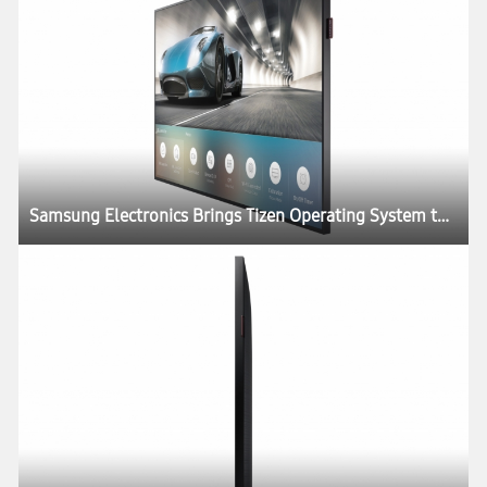
Samsung Electronics Brings Tizen Operating System to SMART Signage Portfolio