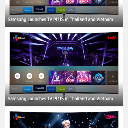
Samsung Launches TV PLUS in Thailand and Vietnam
Samsung Launches TV PLUS in Thailand and Vietnam