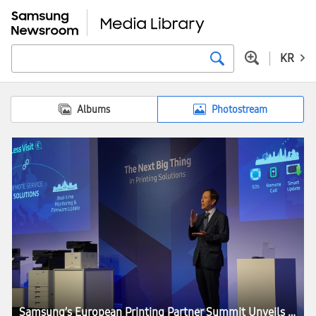
KR
Albums
Photostream
Samsung’s European Printing Partner Summit Unveils ‘The Next Big Thing’ in the Printing Industry