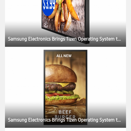
Samsung Electronics Brings Tizen Operating System to SMART Signage Portfolio
Samsung Electronics Brings Tizen Operating System to SMART Signage Portfolio