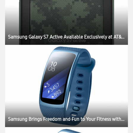
Samsung Galaxy S7 Active Available Exclusively at AT&T Starting June 10
Samsung Brings Freedom and Fun to Your Fitness with the Launch of Gear Fit2 and Gear IconX