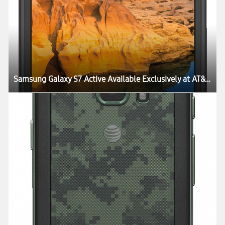
Samsung Galaxy S7 Active Available Exclusively at AT&T Starting June 10