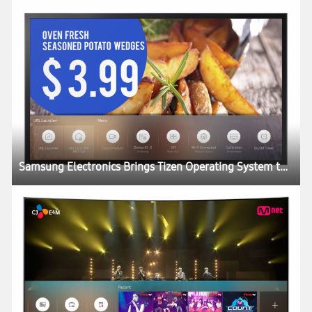
Samsung Electronics Brings Tizen Operating System to SMART Signage Portfolio