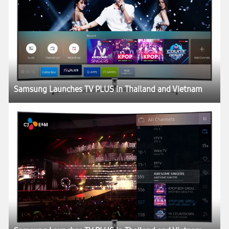
Samsung Launches TV PLUS in Thailand and Vietnam