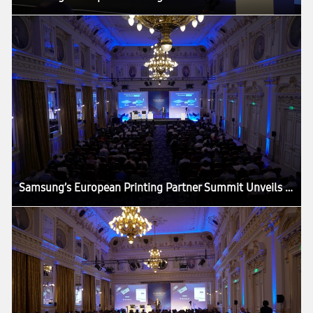
Samsung’s European Printing Partner Summit Unveils ‘The Next Big Thing’ in the Printing Industry