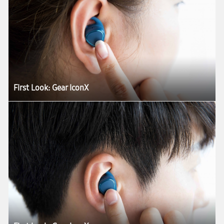
First Look: Gear IconX