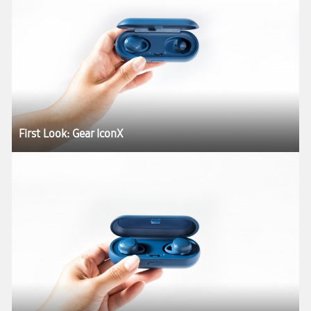
First Look: Gear IconX