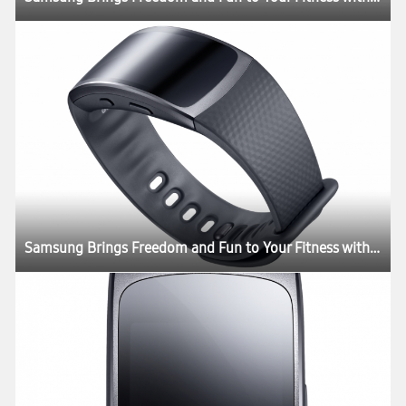
Samsung Brings Freedom and Fun to Your Fitness with the Launch of Gear Fit2 and Gear IconX