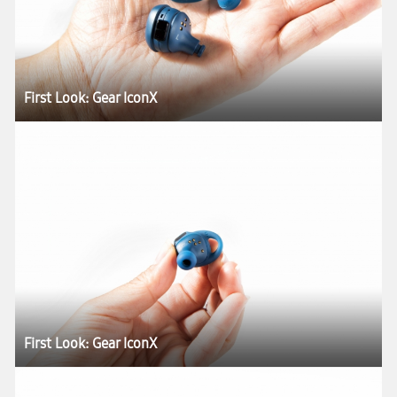
First Look: Gear IconX
First Look: Gear IconX