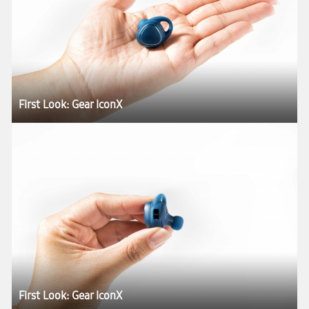
First Look: Gear IconX
First Look: Gear IconX