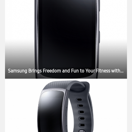
Samsung Brings Freedom and Fun to Your Fitness with the Launch of Gear Fit2 and Gear IconX