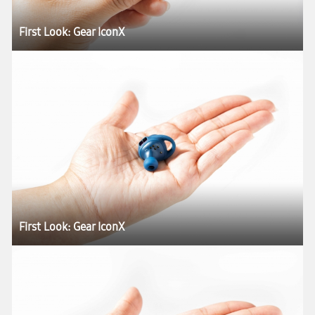
First Look: Gear IconX
First Look: Gear IconX