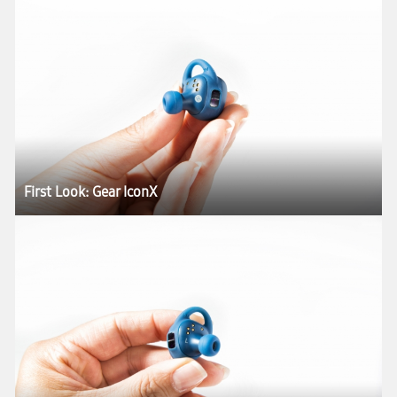
First Look: Gear IconX