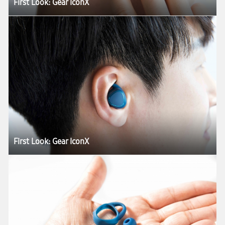
First Look: Gear IconX
First Look: Gear IconX