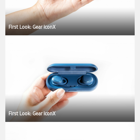
First Look: Gear IconX
First Look: Gear IconX