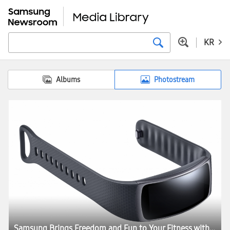
KR
Albums
Photostream
Samsung Brings Freedom and Fun to Your Fitness with the Launch of Gear Fit2 and Gear IconX