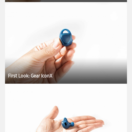
First Look: Gear IconX