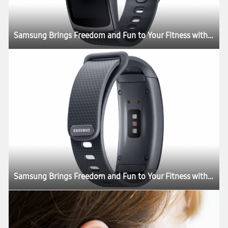
Samsung Brings Freedom and Fun to Your Fitness with the Launch of Gear Fit2 and Gear IconX
Samsung Brings Freedom and Fun to Your Fitness with the Launch of Gear Fit2 and Gear IconX