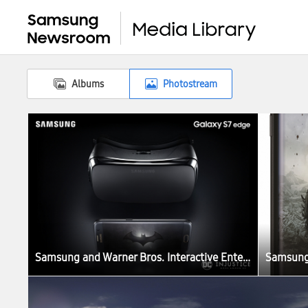
Albums
Photostream
Samsung and Warner Bros. Interactive Entertainment Join Forces to Celebrate the Third Anniversary of Injustice: Gods Among Us with Limited Release of Samsung Galaxy S7 edge Injustice Edition