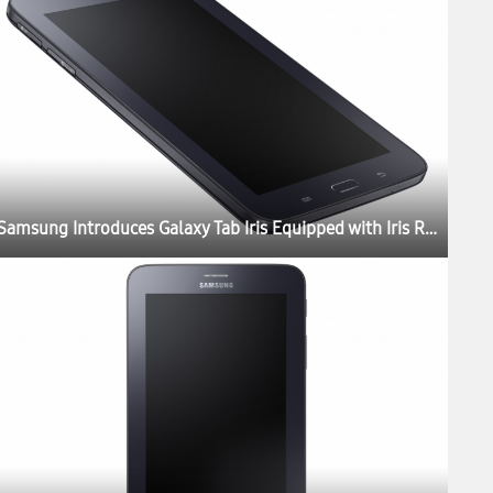
Samsung Introduces Galaxy Tab Iris Equipped with Iris Recognition Technology for Government and Enterprises in India