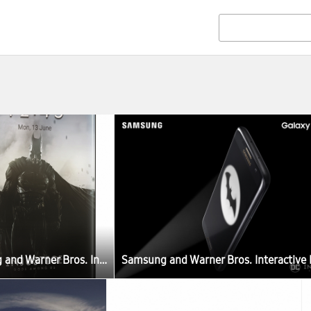
Samsung and Warner Bros. Interactive Entertainment Join Forces to Celebrate the Third Anniversary of Injustice: Gods Among Us with Limited Release of Samsung Galaxy S7 edge Injustice Edition