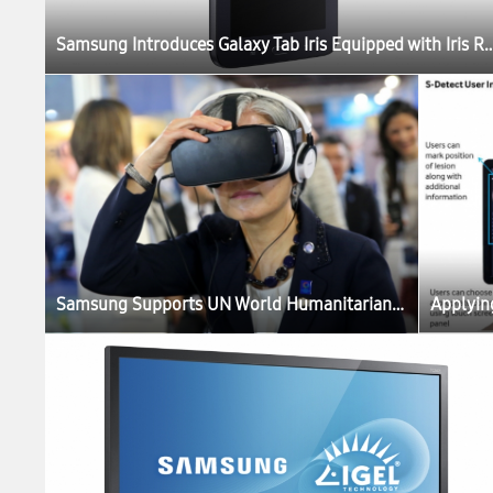
Samsung Introduces Galaxy Tab Iris Equipped with Iris Recognition Technology for Gov
Samsung Supports UN World Humanitarian Summit with Virtual Reality Hub