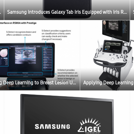
ernment and Enterprises in India
Samsung Introduces Galaxy Tab Iris Equipped with Iris Recognition Technology for Government and Enterprises in India
Applying Deep Learning to Breast Lesion Ultrasound – Another World-First