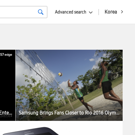
Korea
Advanced search
Samsung and Warner Bros. Interactive Entertainment Join Forces to Celebrate the Third Anniversary of Injustice: Gods Among Us with Limited Release of Samsung Galaxy S7 edge Injustice Edition
Samsung Brings Fans Closer to Rio 2016 Olympic Games with Immersive “Vanuatu Dreams” Beach Volleyball VR Film