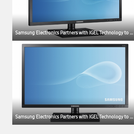
Samsung Electronics Partners with IGEL Technology to Launch New Thin Client Cloud Displays
Samsung Electronics Partners with IGEL Technology to Launch New Thin Client Cloud Displays