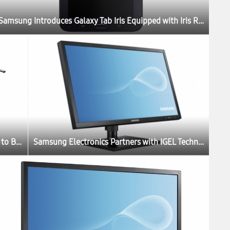
Samsung Introduces Galaxy Tab Iris Equipped with Iris Recognition Technology for Government and Enterprises in India
Applying Deep Learning to Breast Lesion Ultrasound – Another World-First
Samsung Electronics Partners with IGEL Technology to Launch New Thin Client Cloud Displays