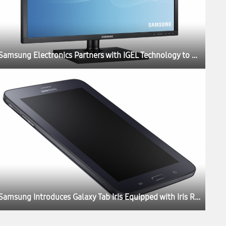
Samsung Electronics Partners with IGEL Technology to Launch New Thin Client Cloud Displays
Samsung Introduces Galaxy Tab Iris Equipped with Iris Recognition Technology for Government and Enterprises in India