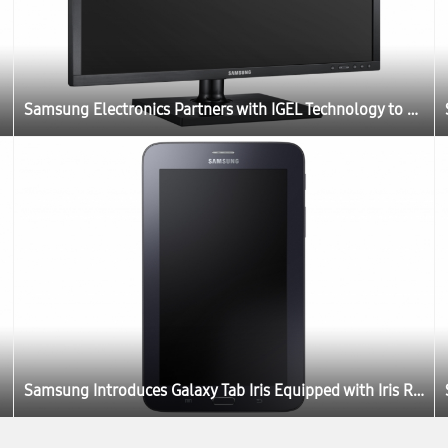
Samsung Electronics Partners with IGEL Technology to Launch New Thin Client Cloud Displays
Samsung Introduces Galaxy Tab Iris Equipped with Iris Recognition Technology for Government and Enterprises in India