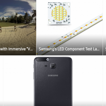
Samsung Brings Fans Closer to Rio 2016 Olympic Games with Immersive “Vanuatu Dreams” Beach Volleyball VR Film
Samsung’s LED Component Test Lab Approved by UL for UL Total Certification Program