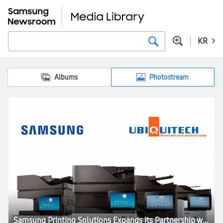
KR
Albums
Photostream
Samsung Printing Solutions Expands Its Partnership with Ubiquitech to Document Security