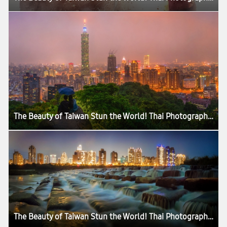
The Beauty of Taiwan Stun the World! Thai Photographer Records His Love for the Island with Samsung Galaxy S7 edge in a Professional Manner
The Beauty of Taiwan Stun the World! Thai Photographer Records His Love for the Island with Samsung Galaxy S7 edge in a Professional Manner