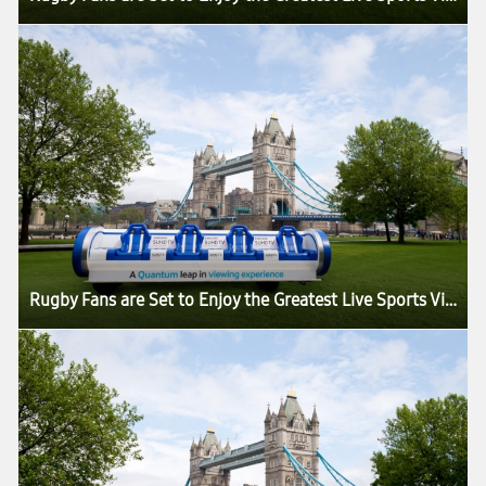
Rugby Fans are Set to Enjoy the Greatest Live Sports Viewing Experience in the World as the Samsung Slider Arrives in London for the HSBC London Sevens