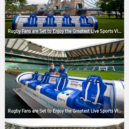
Rugby Fans are Set to Enjoy the Greatest Live Sports Viewing Experience in the World as the Samsung Slider Arrives in London for the HSBC London Sevens
Rugby Fans are Set to Enjoy the Greatest Live Sports Viewing Experience in the World as the Samsung Slider Arrives in London for the HSBC London Sevens