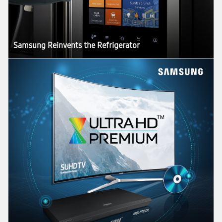
Samsung Reinvents the Refrigerator