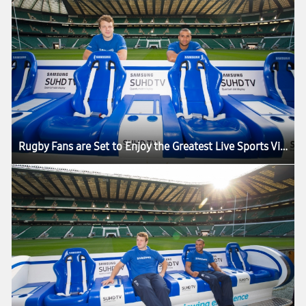
Rugby Fans are Set to Enjoy the Greatest Live Sports Viewing Experience in the World as the Samsung Slider Arrives in London for the HSBC London Sevens