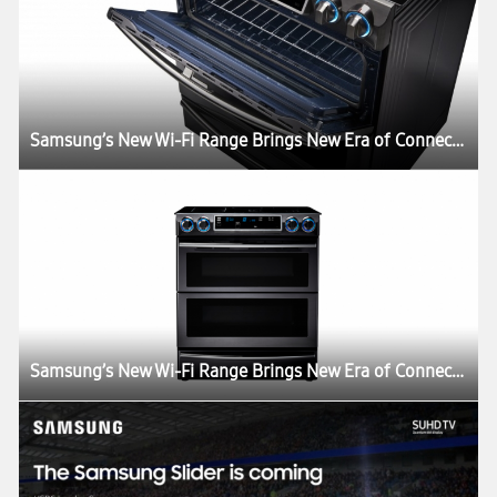
Samsung’s New Wi-Fi Range Brings New Era of Connectivity and Convenience to the Kitchen
Samsung’s New Wi-Fi Range Brings New Era of Connectivity and Convenience to the Kitchen