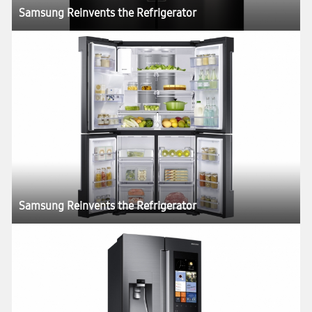
Samsung Reinvents the Refrigerator
Samsung Reinvents the Refrigerator