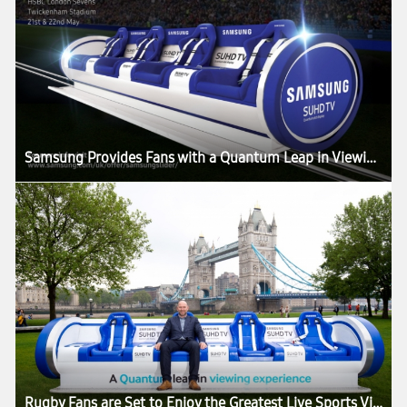
Samsung Provides Fans with a Quantum Leap in Viewing Experience at Twickenham Stadium with the Samsung Slider
Rugby Fans are Set to Enjoy the Greatest Live Sports Viewing Experience in the World as the Samsung Slider Arrives in London for the HSBC London Sevens