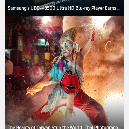
Samsung’s UBD-K8500 Ultra HD Blu-ray Player Earns UHD Alliance Premium Certification
The Beauty of Taiwan Stun the World! Thai Photographer Records His Love for the Island with Samsung Galaxy S7 edge in a Professional Manner