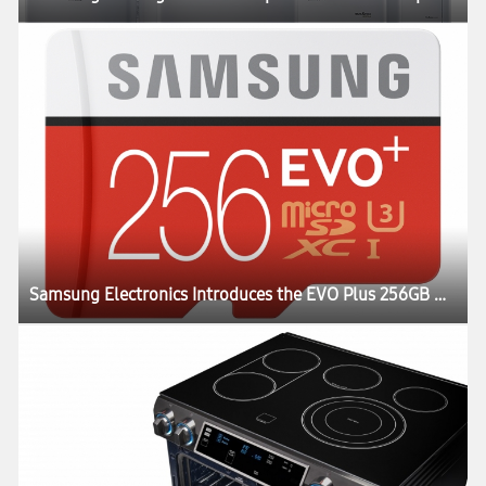
Samsung Electronics Introduces the EVO Plus 256GB MicroSD Card, with the Highest Capacity in its Class