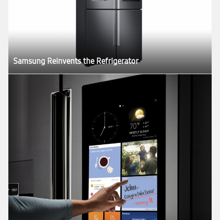
Samsung Reinvents the Refrigerator