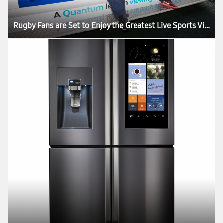
Rugby Fans are Set to Enjoy the Greatest Live Sports Viewing Experience in the World as the Samsung Slider Arrives in London for the HSBC London Sevens