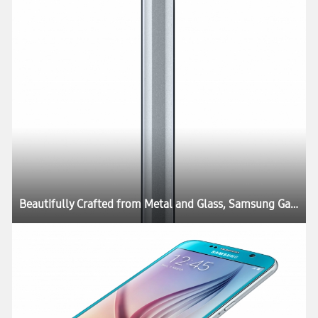
Beautifully Crafted from Metal and Glass, Samsung Galaxy S6 and Galaxy S6 edge Define What’s Next in Mobility