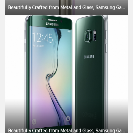
Beautifully Crafted from Metal and Glass, Samsung Galaxy S6 and Galaxy S6 edge Define What’s Next in Mobility
Beautifully Crafted from Metal and Glass, Samsung Galaxy S6 and Galaxy S6 edge Define What’s Next in Mobility