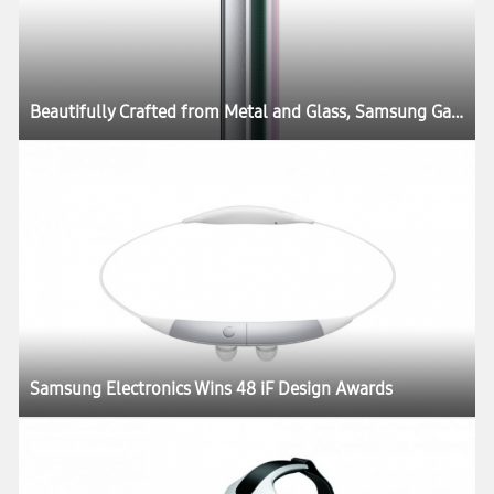
Beautifully Crafted from Metal and Glass, Samsung Galaxy S6 and Galaxy S6 edge Define What’s Next in Mobility
Samsung Electronics Wins 48 iF Design Awards