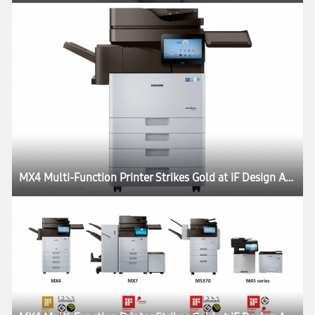
MX4 Multi-Function Printer Strikes Gold at iF Design Award