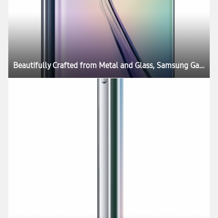
Beautifully Crafted from Metal and Glass, Samsung Galaxy S6 and Galaxy S6 edge Define What’s Next in Mobility