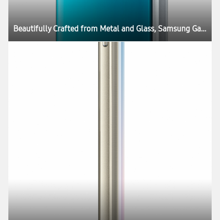
Beautifully Crafted from Metal and Glass, Samsung Galaxy S6 and Galaxy S6 edge Define What’s Next in Mobility