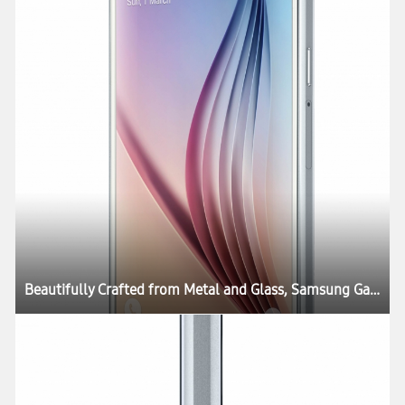
Beautifully Crafted from Metal and Glass, Samsung Galaxy S6 and Galaxy S6 edge Define What’s Next in Mobility