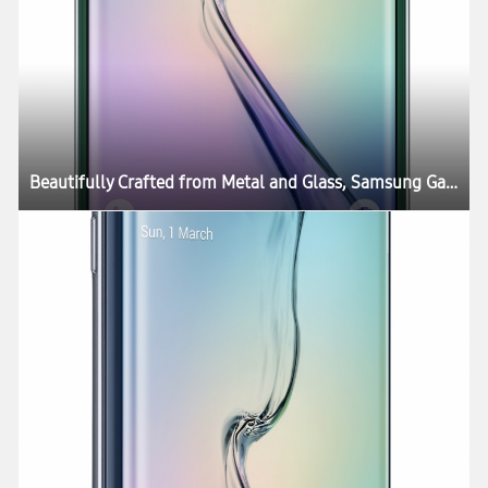
Beautifully Crafted from Metal and Glass, Samsung Galaxy S6 and Galaxy S6 edge Define What’s Next in Mobility