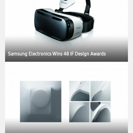
Samsung Electronics Wins 48 iF Design Awards