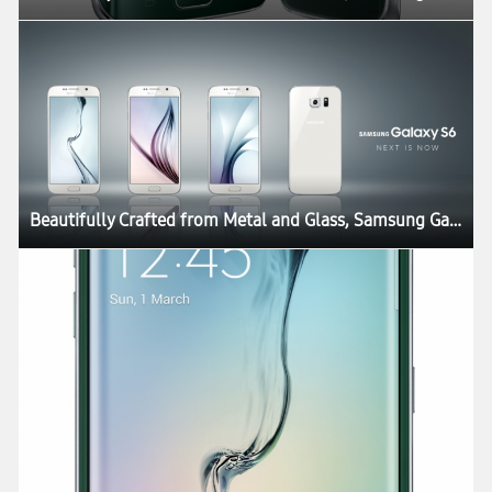
Beautifully Crafted from Metal and Glass, Samsung Galaxy S6 and Galaxy S6 edge Define What’s Next in Mobility