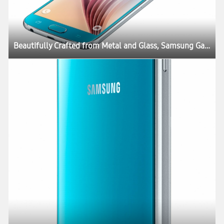
Beautifully Crafted from Metal and Glass, Samsung Galaxy S6 and Galaxy S6 edge Define What’s Next in Mobility