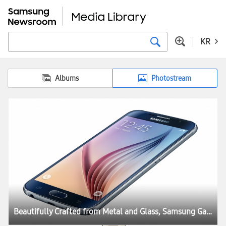
KR
Albums
Photostream
Beautifully Crafted from Metal and Glass, Samsung Galaxy S6 and Galaxy S6 edge Define What’s Next in Mobility