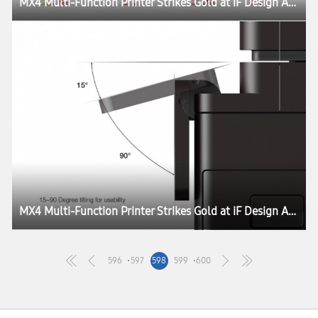
MX4 Multi-Function Printer Strikes Gold at iF Design Award
MX4 Multi-Function Printer Strikes Gold at iF Design Award
596
597
598
599
600