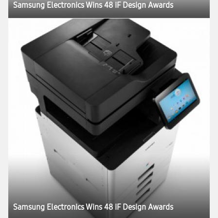
Samsung Electronics Wins 48 iF Design Awards
Samsung Electronics Wins 48 iF Design Awards