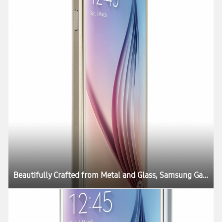
Beautifully Crafted from Metal and Glass, Samsung Galaxy S6 and Galaxy S6 edge Define What’s Next in Mobility