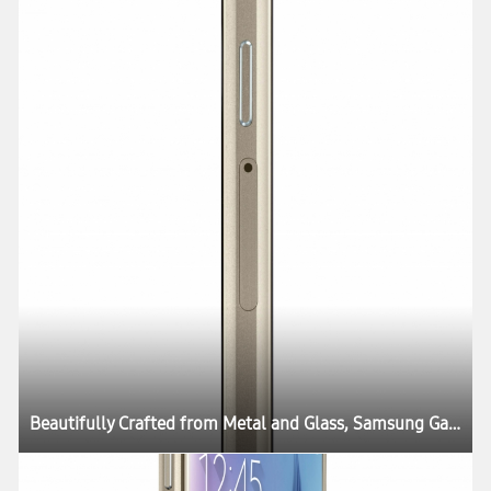
Beautifully Crafted from Metal and Glass, Samsung Galaxy S6 and Galaxy S6 edge Define What’s Next in Mobility