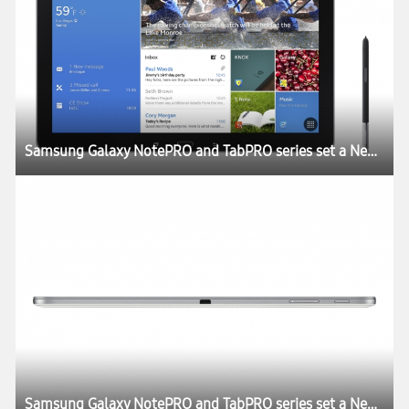
Samsung Galaxy NotePRO and TabPRO series set a New Rule for the Tablet Experience at CES 2014
Samsung Galaxy NotePRO and TabPRO series set a New Rule for the Tablet Experience at CES 2014