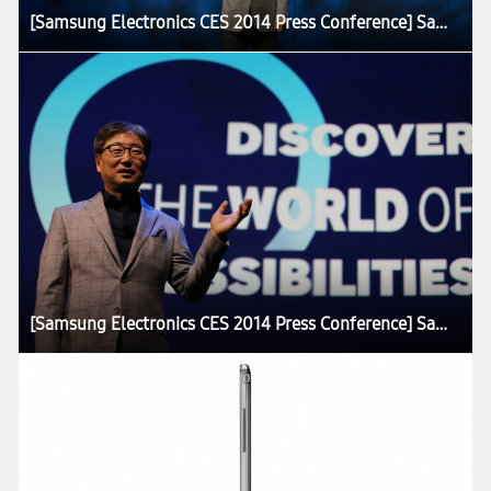
[Samsung Electronics CES 2014 Press Conference] Samsung Presents the Core Concept of Future Home at CES 2014
[Samsung Electronics CES 2014 Press Conference] Samsung Presents the Core Concept of Future Home at CES 2014