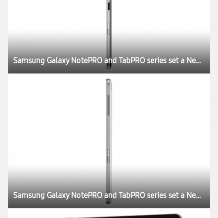
Samsung Galaxy NotePRO and TabPRO series set a New Rule for the Tablet Experience at CES 2014
Samsung Galaxy NotePRO and TabPRO series set a New Rule for the Tablet Experience at CES 2014