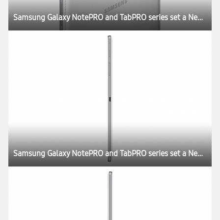
Samsung Galaxy NotePRO and TabPRO series set a New Rule for the Tablet Experience at CES 2014
Samsung Galaxy NotePRO and TabPRO series set a New Rule for the Tablet Experience at CES 2014