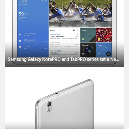
Samsung Galaxy NotePRO and TabPRO series set a New Rule for the Tablet Experience at CES 2014