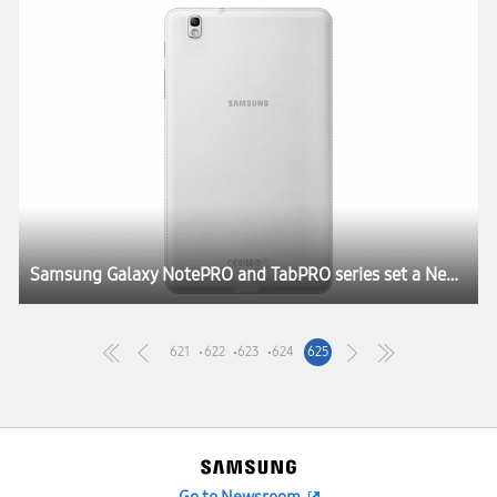
Samsung Galaxy NotePRO and TabPRO series set a New Rule for the Tablet Experience at CES 2014
621
622
623
624
625