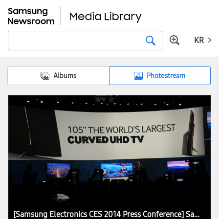
KR
Albums
Photostream
[Samsung Electronics CES 2014 Press Conference] Samsung Presents the Core Concept of Future Home at CES 2014