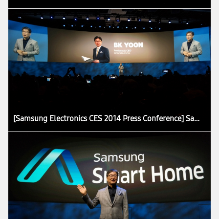
[Samsung Electronics CES 2014 Press Conference] Samsung Presents the Core Concept of Future Home at CES 2014