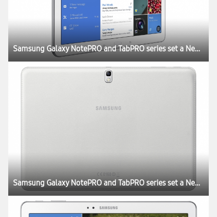
Samsung Galaxy NotePRO and TabPRO series set a New Rule for the Tablet Experience at CES 2014
Samsung Galaxy NotePRO and TabPRO series set a New Rule for the Tablet Experience at CES 2014