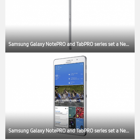
Samsung Galaxy NotePRO and TabPRO series set a New Rule for the Tablet Experience at CES 2014
Samsung Galaxy NotePRO and TabPRO series set a New Rule for the Tablet Experience at CES 2014