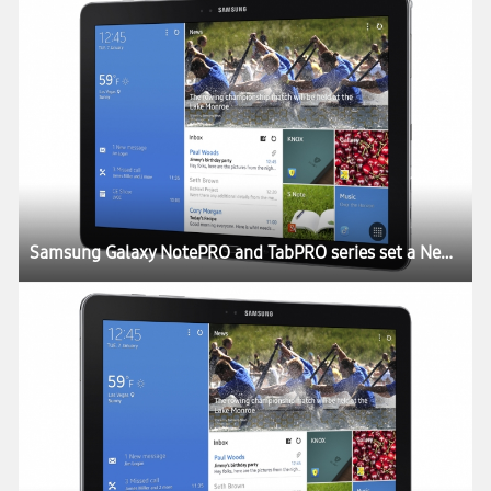
Samsung Galaxy NotePRO and TabPRO series set a New Rule for the Tablet Experience at CES 2014