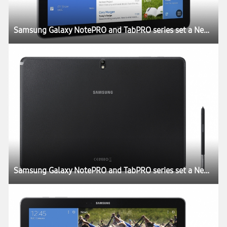
Samsung Galaxy NotePRO and TabPRO series set a New Rule for the Tablet Experience at CES 2014
Samsung Galaxy NotePRO and TabPRO series set a New Rule for the Tablet Experience at CES 2014