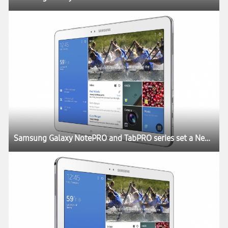
Samsung Galaxy NotePRO and TabPRO series set a New Rule for the Tablet Experience at CES 2014