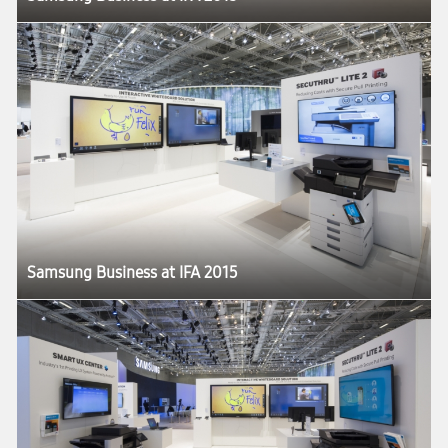
Samsung Business at IFA 2015