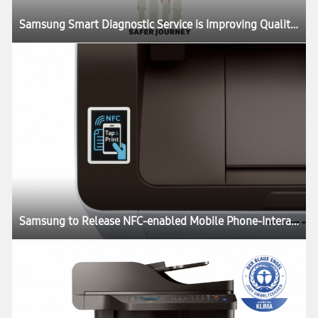
Samsung Smart Diagnostic Service is Improving Quality of Life Around the World
Samsung to Release NFC-enabled Mobile Phone-Interacting B&W All-in-One Laser Printer