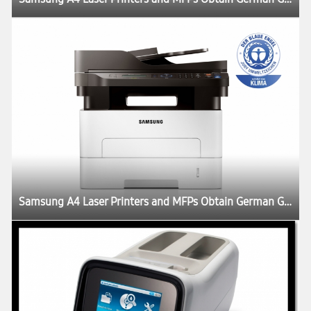
Samsung A4 Laser Printers and MFPs Obtain German Government Blue Angel Eco-Label