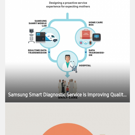
Samsung Smart Diagnostic Service is Improving Quality of Life Around the World