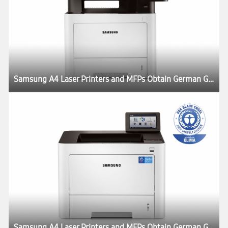
Samsung A4 Laser Printers and MFPs Obtain German Government Blue Angel Eco-Label
Samsung A4 Laser Printers and MFPs Obtain German Government Blue Angel Eco-Label