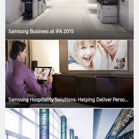
Samsung Business at IFA 2015
Samsung Hospitality Solutions: Helping Deliver Personalized, Connected Guest Experiences While Elevating Staff Service Levels