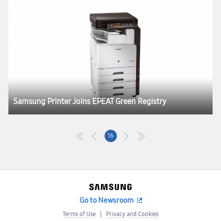
Samsung Printer Joins EPEAT Green Registry
16
Go to Newsroom
Terms of Use
Privacy and Cookies