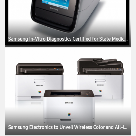
Samsung In-Vitro Diagnostics Certified for State Medical Pilot Project in Scotland
Samsung Electronics to Unveil Wireless Color and All-in-One Laser Printers Compatible with Smart Phone