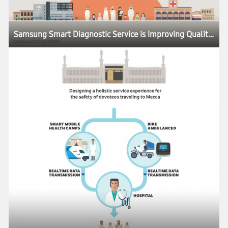
Samsung Smart Diagnostic Service is Improving Quality of Life Around the World