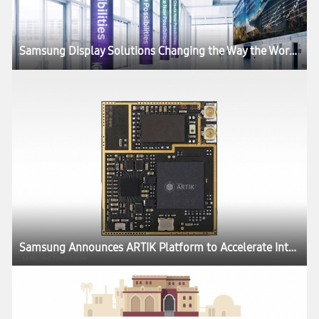
Samsung Display Solutions Changing the Way the World Does Business
Samsung Announces ARTIK Platform to Accelerate Internet of Things Development