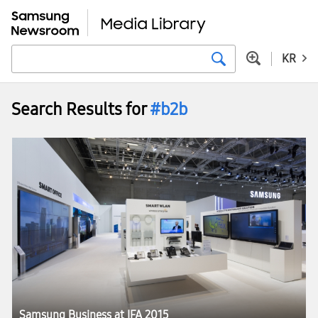
KR
Search Results for
#b2b
Samsung Business at IFA 2015