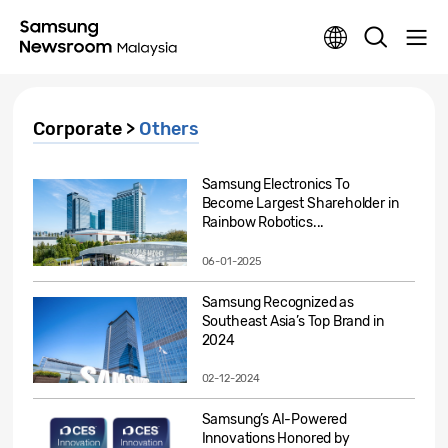
Corporate >
Others
Samsung Electronics To
Become Largest Shareholder in
Rainbow Robotics...
06-01-2025
Samsung Recognized as
Southeast Asia’s Top Brand in
2024
02-12-2024
Samsung’s AI-Powered
Innovations Honored by