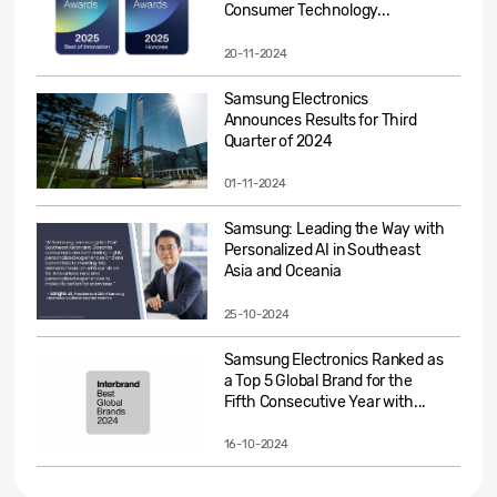
Consumer Technology...
20-11-2024
Samsung Electronics
Announces Results for Third
Quarter of 2024
01-11-2024
Samsung: Leading the Way with
Personalized AI in Southeast
Asia and Oceania
25-10-2024
Samsung Electronics Ranked as
a Top 5 Global Brand for the
Fifth Consecutive Year with...
16-10-2024