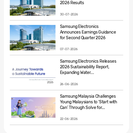
2026 Results
30-07-2026
Samsung Electronics
Announces Earnings Guidance
for Second Quarter 2026
07-07-2026
Samsung Electronics Releases
2026 Sustainability Report,
Expanding Water...
26-06-2026
Samsung Malaysia Challenges
Young Malaysians to ‘Start with
Can’ Through Solve for...
22-06-2026