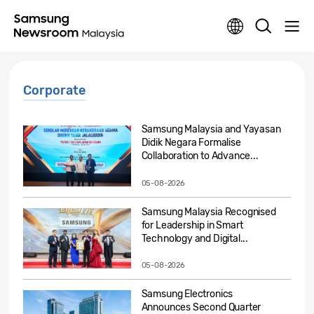
Corporate
Samsung Malaysia and Yayasan
Didik Negara Formalise
Collaboration to Advance...
05-08-2026
Samsung Malaysia Recognised
for Leadership in Smart
Technology and Digital...
05-08-2026
Samsung Electronics
Announces Second Quarter