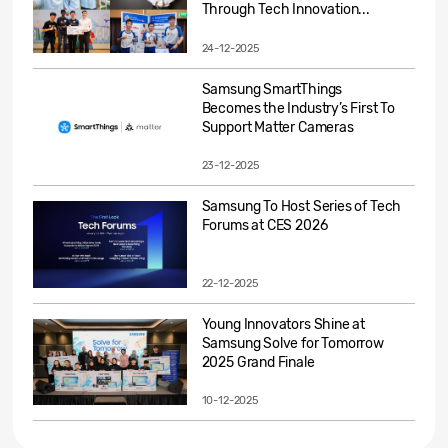
Through Tech Innovation...
24-12-2025
Samsung SmartThings
Becomes the Industry’s First To
Support Matter Cameras
23-12-2025
Samsung To Host Series of Tech
Forums at CES 2026
22-12-2025
Young Innovators Shine at
Samsung Solve for Tomorrow
2025 Grand Finale
10-12-2025