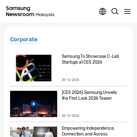
Corporate
Samsung To Showcase C-Lab
Startups at CES 2026
29-12-2025
[CES 2026] Samsung Unveils
the First Look 2026 Teaser
24-12-2025
Empowering Independence,
Connection, and Access