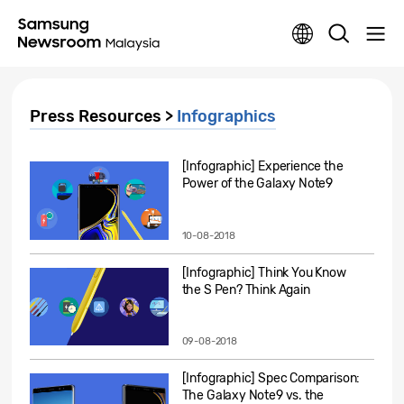
Press Resources >
Infographics
[Infographic] Experience the
Power of the Galaxy Note9
10-08-2018
[Infographic] Think You Know
the S Pen? Think Again
09-08-2018
[Infographic] Spec Comparison:
The Galaxy Note9 vs. the