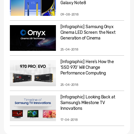
Galaxy Note8
09-08-2018
[Infographic] Samsung Onyx
Cinema LED Screen: the Next
Generation of Cinema
25-04-2018
[Infographic] Here’s How the
‘SSD 970’ Will Change
Performance Computing
25-04-2018
[Infographic] Looking Back at
Samsung’s Milestone TV
Innovations
17-04-2018