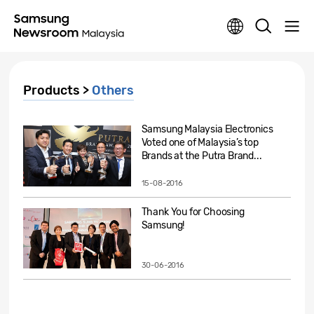
Products >
Others
Samsung Malaysia Electronics
Voted one of Malaysia’s top
Brands at the Putra Brand...
15-08-2016
Thank You for Choosing
Samsung!
30-06-2016