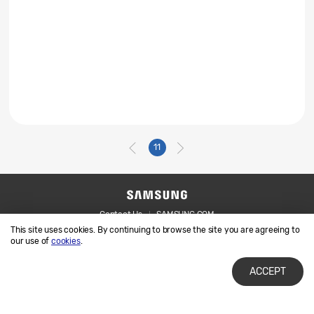
11
Contact Us
SAMSUNG.COM
This site uses cookies. By continuing to browse the site you are agreeing to
Legal
Privacy
our use of
cookies
.
ACCEPT