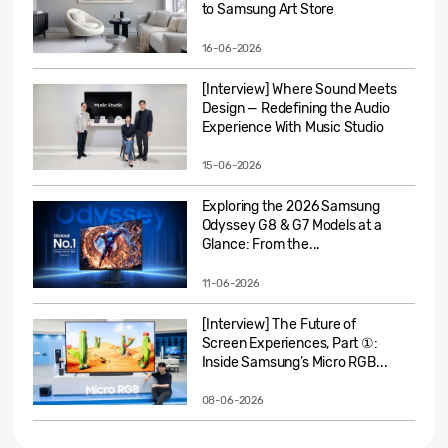
to Samsung Art Store
16-06-2026
[Interview] Where Sound Meets
Design — Redefining the Audio
Experience With Music Studio
15-06-2026
Exploring the 2026 Samsung
Odyssey G8 & G7 Models at a
Glance: From the...
11-06-2026
[Interview] The Future of
Screen Experiences, Part ①:
Inside Samsung’s Micro RGB...
08-06-2026