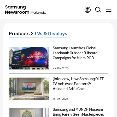
Products >
TVs & Displays
Samsung Launches Global
Landmark Outdoor Billboard
Campaigns for Micro RGB
23-06-2026
[Interview] How Samsung OLED
TV Achieved Pantone®
Validated ArtfulColor...
18-06-2026
Samsung and MUNCH Museum
Bring Rarely Seen Masterpieces