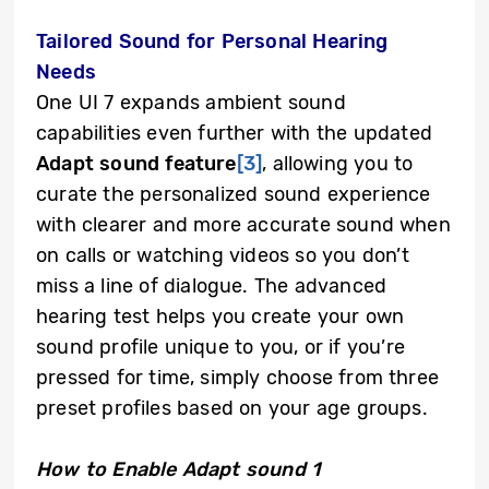
Tailored Sound for Personal Hearing
Needs
One UI 7 expands ambient sound
capabilities even further with the updated
Adapt sound feature
[3]
, allowing you to
curate the personalized sound experience
with clearer and more accurate sound when
on calls or watching videos so you don’t
miss a line of dialogue. The advanced
hearing test helps you create your own
sound profile unique to you, or if you’re
pressed for time, simply choose from three
preset profiles based on your age groups.
How to Enable Adapt sound 1