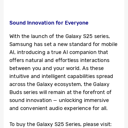
Sound Innovation for Everyone
With the launch of the Galaxy S25 series,
Samsung has set a new standard for mobile
AI, introducing a true AI companion that
offers natural and effortless interactions
between you and your world. As these
intuitive and intelligent capabilities spread
across the Galaxy ecosystem, the Galaxy
Buds series will remain at the forefront of
sound innovation — unlocking immersive
and convenient audio experience for all.
To buy the Galaxy S25 Series, please visit: