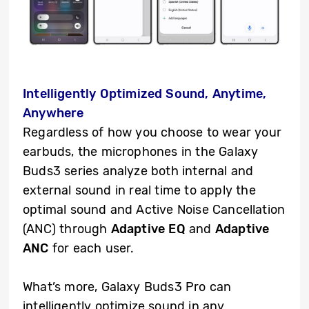
Intelligently Optimized Sound, Anytime,
Anywhere
Regardless of how you choose to wear your
earbuds, the microphones in the Galaxy
Buds3 series analyze both internal and
external sound in real time to apply the
optimal sound and Active Noise Cancellation
(ANC) through
Adaptive EQ
and
Adaptive
ANC
for each user.
What’s more, Galaxy Buds3 Pro can
intelligently optimize sound in any