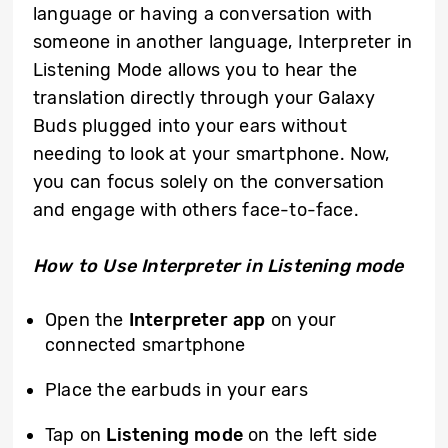
language or having a conversation with
someone in another language, Interpreter in
Listening Mode allows you to hear the
translation directly through your Galaxy
Buds plugged into your ears without
needing to look at your smartphone. Now,
you can focus solely on the conversation
and engage with others face-to-face.
How to Use Interpreter in Listening mode
Open the
Interpreter app
on your
connected smartphone
Place the earbuds in your ears
Tap on
Listening mode
on the left side