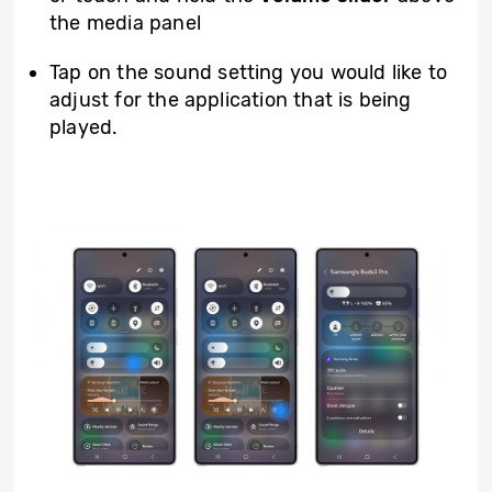
the media panel
Tap on the sound setting you would like to
adjust for the application that is being
played.