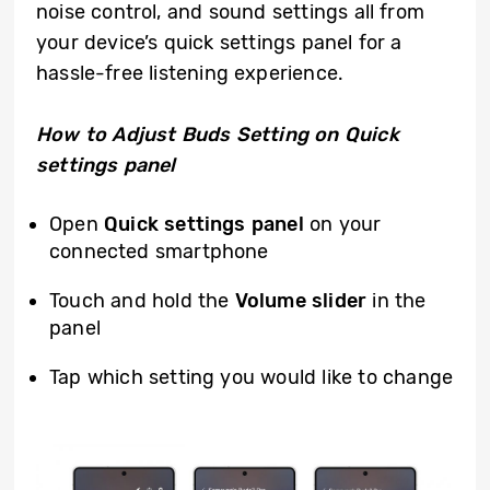
noise control, and sound settings all from
your device’s quick settings panel for a
hassle-free listening experience.
How to Adjust
Buds Setting on Quick
settings panel
Open
Q
uick settings panel
on your
connected smartphone
Touch and hold the
Volume
slider
in the
panel
Tap which setting you would like to change