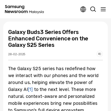
Galaxy Buds3 Series Offers
Enhanced Convenience on the
Galaxy S25 Series
28-02-2025
The Galaxy S25 series has redefined how
we interact with our phones and the world
around us, helping elevate the power of
Galaxy AI
[1]
to the next level. These more
natural, context-aware and personalized
mobile experiences bring new possibilities
to Samsung’s full device ecosystem,