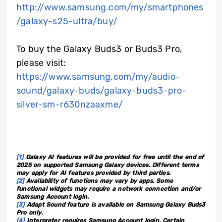
http://www.samsung.com/my/smartphones
/galaxy-s25-ultra/buy/
To buy the Galaxy Buds3 or Buds3 Pro,
please visit
:
https://www.samsung.com/my/audio-
sound/galaxy-buds/galaxy-buds3-pro-
silver-sm-r630nzaaxme/
[1]
Galaxy AI features will be provided for free until the end of
2025 on supported Samsung Galaxy devices. Different terms
may apply for AI features provided by third parties.
[2]
Availability of functions may vary by apps. Some
functional widgets may require a network connection and/or
Samsung Account login.
[3]
Adapt Sound feature is available on Samsung Galaxy Buds3
Pro only.
[4]
Interpreter requires Samsung Account login. Certain