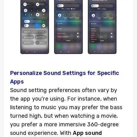
Personalize Sound Settings for Specific
Apps
Sound setting preferences often vary by
the app you’re using. For instance, when
listening to music you may prefer the bass
turned high, but when watching a movie,
you prefer a more immersive 360-degree
sound experience. With
App sound