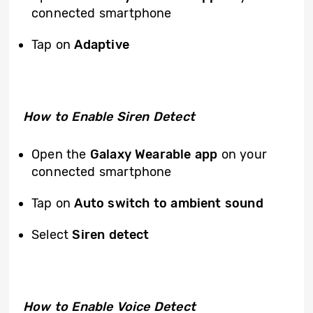
connected smartphone
Tap on
Adaptive
How to Enable Siren Detect
Open the
Galaxy Wearable app
on your
connected smartphone
Tap on
Auto switch to ambient sound
Select
Siren detect
How to Enable Voice Detect