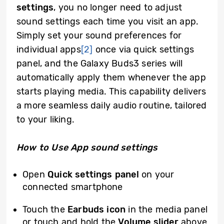
settings
, you no longer need to adjust
sound settings each time you visit an app.
Simply set your sound preferences for
individual apps
[2]
once via quick settings
panel, and the Galaxy Buds3 series will
automatically apply them whenever the app
starts playing media. This capability delivers
a more seamless daily audio routine, tailored
to your liking.
How to Use App sound settings
Open
Quick settings panel
on your
connected smartphone
Touch the
Earbuds icon
in the media panel
or touch and hold the
Volume
slider
above