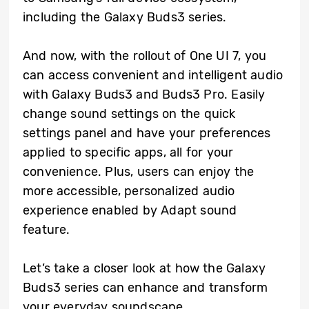
including the Galaxy Buds3 series.
And now, with the rollout of One UI 7, you
can access convenient and intelligent audio
with Galaxy Buds3 and Buds3 Pro. Easily
change sound settings on the quick
settings panel and have your preferences
applied to specific apps, all for your
convenience. Plus, users can enjoy the
more accessible, personalized audio
experience enabled by Adapt sound
feature.
Let’s take a closer look at how the Galaxy
Buds3 series can enhance and transform
your everyday soundscape.