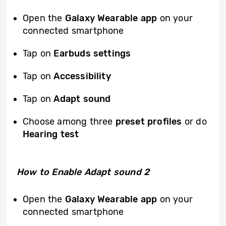
Open the
Galaxy Wearable app
on your
connected smartphone
Tap on
Earbuds settings
Tap on
Accessibility
Tap on
Adapt sound
Choose among three
preset profiles
or do
Hearing test
How to Enable Adapt sound 2
Open the
Galaxy Wearable app
on your
connected smartphone