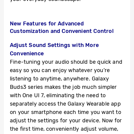
New Features for
Advanced
Customization and Convenient Control
Adjust Sound Settings with More
Convenience
Fine-tuning your audio should be quick and
easy so you can enjoy whatever you’re
listening to anytime, anywhere. Galaxy
Buds3 series makes the job much simpler
with One UI 7, eliminating the need to
separately access the Galaxy Wearable app
on your smartphone each time you want to
adjust the settings for your device. Now for
the first time, conveniently adjust volume,