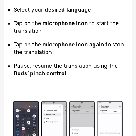
Select your
desired language
Tap on the
microphone icon
to start the
translation
Tap on the
microphone icon again
to stop
the translation
Pause, resume the translation using the
Buds’
pinch
control