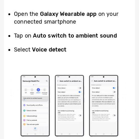
Open the
Galaxy Wearable app
on your
connected smartphone
Tap on
Auto switch to ambient sound
Select
Voice detect