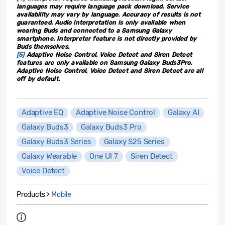
languages may require language pack download. Service
availability may vary by language. Accuracy of results is not
guaranteed. Audio interpretation is only available when
wearing Buds and connected to a Samsung Galaxy
smartphone. Interpreter feature is not directly provided by
Buds themselves.
[5]
Adaptive Noise Control, Voice Detect and Siren Detect
features are only available on Samsung Galaxy Buds3Pro.
Adaptive Noise Control, Voice Detect and Siren Detect are all
off by default.
Adaptive EQ
Adaptive Noise Control
Galaxy AI
Galaxy Buds3
Galaxy Buds3 Pro
Galaxy Buds3 Series
Galaxy S25 Series
Galaxy Wearable
One UI 7
Siren Detect
Voice Detect
Products >
Mobile