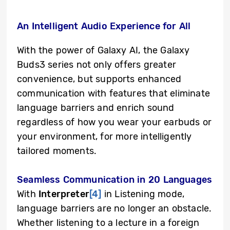
An Intelligent Audio Experience for All
With the power of Galaxy AI, the Galaxy
Buds3 series not only offers greater
convenience, but supports enhanced
communication with features that eliminate
language barriers and enrich sound
regardless of how you wear your earbuds or
your environment, for more intelligently
tailored moments.
Seamless Communication in 20 Languages
With
Interpreter
[4]
in Listening mode,
language barriers are no longer an obstacle.
Whether listening to a lecture in a foreign