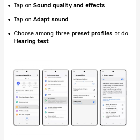
Tap on
Sound quality and effects
Tap on
Adapt sound
Choose among three
preset profiles
or do
Hearing test