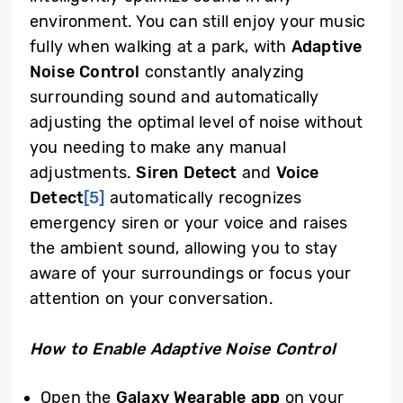
environment. You can still enjoy your music
fully when walking at a park, with
Adaptive
Noise Control
constantly analyzing
surrounding sound and automatically
adjusting the optimal level of noise without
you needing to make any manual
adjustments.
Siren Detect
and
Voice
Detect
[5]
automatically recognizes
emergency siren or your voice and raises
the ambient sound, allowing you to stay
aware of your surroundings or focus your
attention on your conversation.
How to Enable Adaptive Noise Control
Open the
Galaxy Wearable app
on your