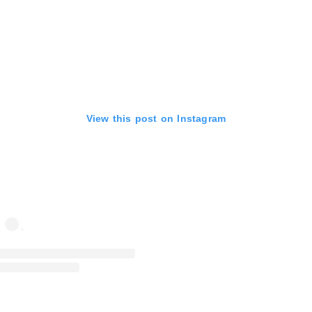
View this post on Instagram