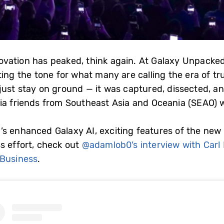
ovation has peaked, think again. At Galaxy Unpack
ing the tone for what many are calling the era of tru
just stay on ground — it was captured, dissected, a
ia friends from Southeast Asia and Oceania (SEAO) w
s enhanced Galaxy AI, exciting features of the new
s effort, check out
@adamlob0’s interview with Carl
 Business
.