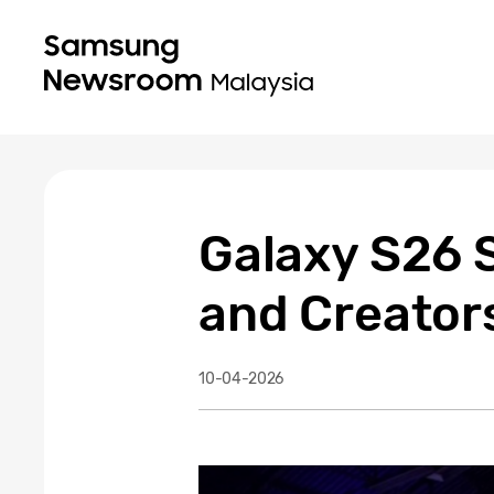
Galaxy S26 S
and Creator
10-04-2026