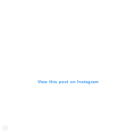
View this post on Instagram