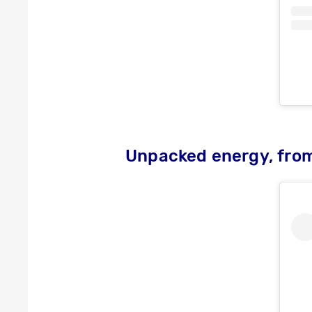
Unpacked energy, fro