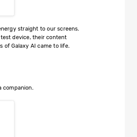
nergy straight to our screens.
est device, their content
s of Galaxy AI came to life.
era companion.