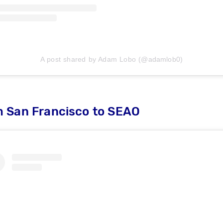
A post shared by Adam Lobo (@adamlob0)
m San Francisco to SEAO