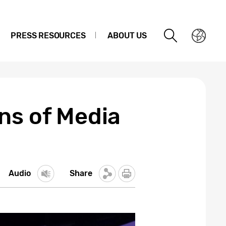
PRESS RESOURCES
ABOUT US
ns of Media
Audio
Share