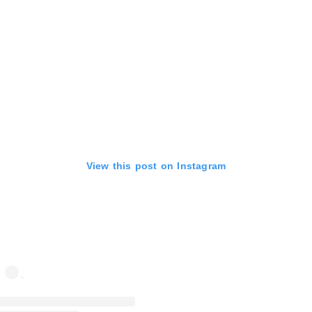
View this post on Instagram