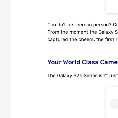
Couldn’t be there in person? Cr
From the moment the Galaxy S26
captured the cheers, the first r
Your World Class Cam
The Galaxy S26 Series isn’t jus