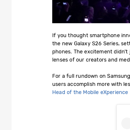
If you thought smartphone inn
the new Galaxy S26 Series, sett
phones. The excitement didn’t 
lenses of our creators and med
For a full rundown on Samsung’
users accomplish more with les
Head of the Mobile eXperience