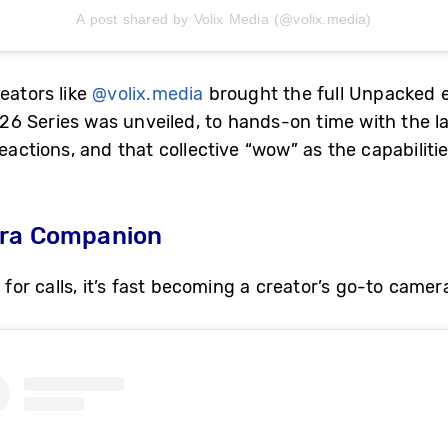
A post shared by Volix Media (@volix.media)
eators like
@volix.media
brought the full Unpacked e
 Series was unveiled, to hands-on time with the lat
eactions, and that collective “wow” as the capabilitie
era Companion
t for calls, it’s fast becoming a creator’s go-to cam