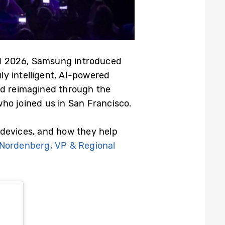
ed 2026, Samsung introduced
ly intelligent, AI-powered
nd reimagined through the
ho joined us in San Francisco.
 devices, and how they help
 Nordenberg, VP & Regional