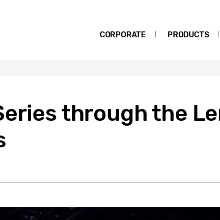
CORPORATE
PRODUCTS
eries through the Le
s