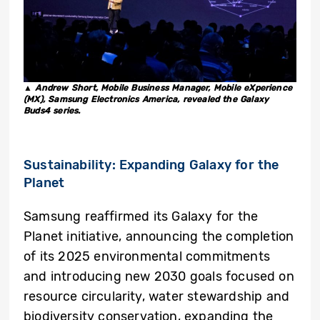
▲ Andrew Short, Mobile Business Manager, Mobile eXperience
(MX), Samsung Electronics America, revealed the Galaxy
Buds4 series.
Sustainability: Expanding Galaxy for the
Planet
Samsung reaffirmed its Galaxy for the
Planet initiative, announcing the completion
of its 2025 environmental commitments
and introducing new 2030 goals focused on
resource circularity, water stewardship and
biodiversity conservation, expanding the