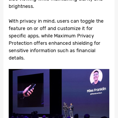
brightness.
With privacy in mind, users can toggle the
feature on or off and customize it for
specific apps, while Maximum Privacy
Protection offers enhanced shielding for
sensitive information such as financial
details.