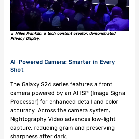
▲ Miles Franklin, a tech content creator, demonstrated
Privacy Display.
AI-Powered Camera: Smarter in Every
Shot
The Galaxy S26 series features a front
camera powered by an AI ISP (Image Signal
Processor) for enhanced detail and color
accuracy. Across the camera system,
Nightography Video advances low-light
capture, reducing grain and preserving
sharpness after dark.