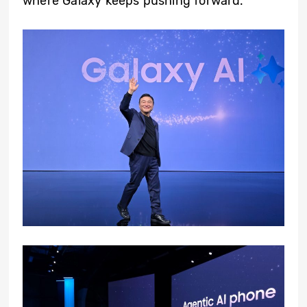
where Galaxy keeps pushing forward.”