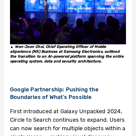
▲ Won-Joon Choi, Chief Operating Officer of Mobile
eXperience (MX) Business at Samsung Electronics, outlined
the transition to an AI-powered platform spanning the entire
operating system, data and security architecture.
Google Partnership: Pushing the
Boundaries of What’s Possible
First introduced at Galaxy Unpacked 2024,
Circle to Search continues to expand. Users
can now search for multiple objects within a