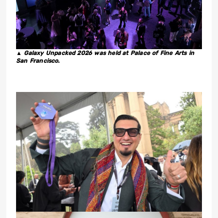
▲ Galaxy Unpacked 2026 was held at Palace of Fine Arts in
San Francisco.