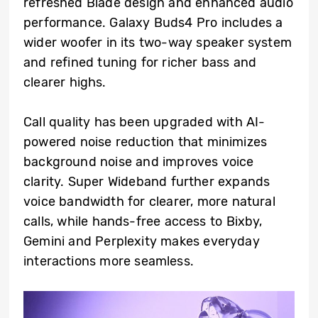
refreshed Blade design and enhanced audio
performance. Galaxy Buds4 Pro includes a
wider woofer in its two-way speaker system
and refined tuning for richer bass and
clearer highs.
Call quality has been upgraded with AI-
powered noise reduction that minimizes
background noise and improves voice
clarity. Super Wideband further expands
voice bandwidth for clearer, more natural
calls, while hands-free access to Bixby,
Gemini and Perplexity makes everyday
interactions more seamless.