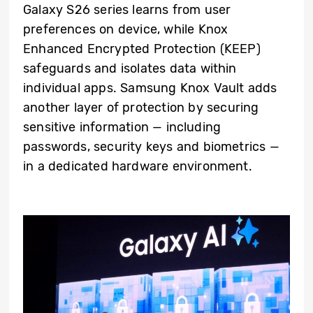
Galaxy S26 series learns from user
preferences on device, while Knox
Enhanced Encrypted Protection (KEEP)
safeguards and isolates data within
individual apps. Samsung Knox Vault adds
another layer of protection by securing
sensitive information — including
passwords, security keys and biometrics —
in a dedicated hardware environment.