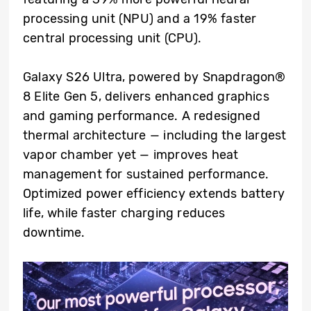
processing unit (NPU) and a 19% faster
central processing unit (CPU).
Galaxy S26 Ultra, powered by Snapdragon®
8 Elite Gen 5, delivers enhanced graphics
and gaming performance. A redesigned
thermal architecture — including the largest
vapor chamber yet — improves heat
management for sustained performance.
Optimized power efficiency extends battery
life, while faster charging reduces
downtime.