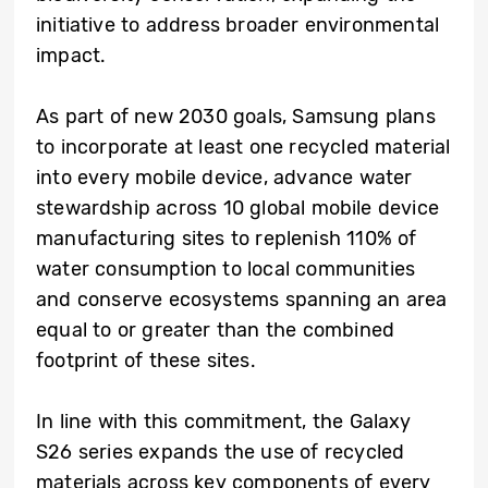
initiative to address broader environmental
impact.
As part of new 2030 goals, Samsung plans
to incorporate at least one recycled material
into every mobile device, advance water
stewardship across 10 global mobile device
manufacturing sites to replenish 110% of
water consumption to local communities
and conserve ecosystems spanning an area
equal to or greater than the combined
footprint of these sites.
In line with this commitment, the Galaxy
S26 series expands the use of recycled
materials across key components of every