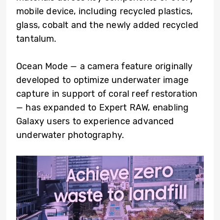
mobile device, including recycled plastics,
glass, cobalt and the newly added recycled
tantalum.
Ocean Mode — a camera feature originally
developed to optimize underwater image
capture in support of coral reef restoration
— has expanded to Expert RAW, enabling
Galaxy users to experience advanced
underwater photography.