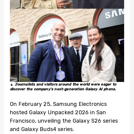
▲ J
ournalists and visitors around the world were eager to
discover the company’s next-generation Galaxy AI phone.
On February 25, Samsung Electronics
hosted Galaxy Unpacked 2026 in San
Francisco, unveiling the Galaxy S26 series
and Galaxy Buds4 series.