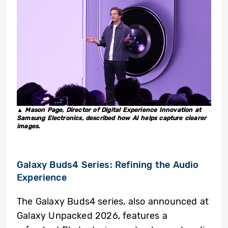
▲ Mason Page, Director of Digital Experience Innovation at
Samsung Electronics, described how AI helps capture clearer
images.
Galaxy Buds4
Series: Refining the Audio
Experience
The Galaxy Buds4 series, also announced at
Galaxy Unpacked 2026, features a