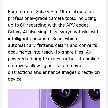
For creators, Galaxy S26 Ultra introduces
professional-grade camera tools, including
up to 8K recording with the APV codec.
Galaxy AI also simplifies everyday tasks with
intelligent Document Scan, which
automatically flattens, cleans and converts
documents into ready-to-share files. AI-
powered editing features further streamline
creativity, allowing users to remove
distractions and enhance images directly on
device.