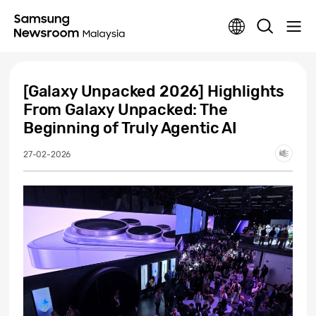
[Galaxy Unpacked 2026] Highlights
From Galaxy Unpacked: The
Beginning of Truly Agentic AI
27-02-2026