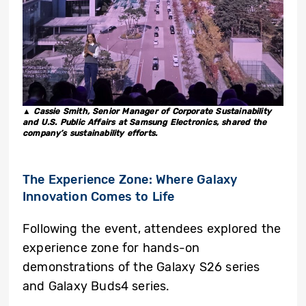
▲ Cassie Smith, Senior Manager of Corporate Sustainability
and U.S. Public Affairs at Samsung Electronics, shared the
company’s sustainability efforts.
The Experience Zone: Where Galaxy
Innovation Comes to Life
Following the event, attendees explored the
experience zone for hands-on
demonstrations of the Galaxy S26 series
and Galaxy Buds4 series.