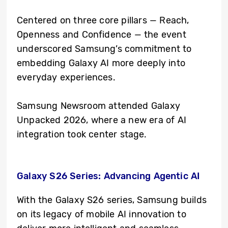
Centered on three core pillars — Reach,
Openness and Confidence — the event
underscored Samsung’s commitment to
embedding Galaxy AI more deeply into
everyday experiences.
Samsung Newsroom attended Galaxy
Unpacked 2026, where a new era of AI
integration took center stage.
Galaxy S26 Series: Advancing Agentic AI
With the Galaxy S26 series, Samsung builds
on its legacy of mobile AI innovation to