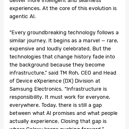
deliver more intelligent and seamless
experiences. At the core of this evolution is
agentic AI.
“Every groundbreaking technology follows a
similar journey. It begins as a marvel — rare,
expensive and loudly celebrated. But the
technologies that change history fade into
the background because they become
infrastructure,” said TM Roh, CEO and Head
of Device eXperience (DX) Division at
Samsung Electronics. “Infrastructure is
responsibility. It must work for everyone,
everywhere. Today, there is still a gap
between what AI promises and what people
actually experience. Closing that gap is