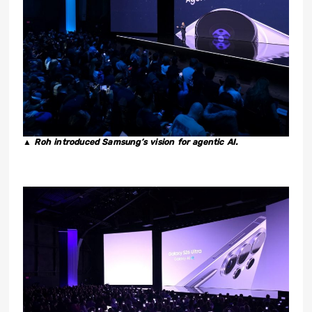
▲ Roh introduced Samsung’s vision for agentic AI.