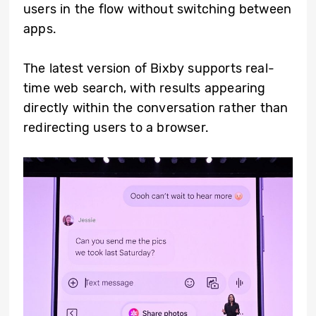
users in the flow without switching between
apps.
The latest version of Bixby supports real-
time web search, with results appearing
directly within the conversation rather than
redirecting users to a browser.