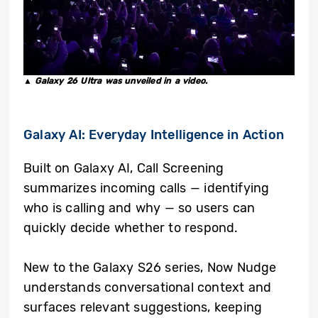
▲ Galaxy 26 Ultra was unveiled in a video.
Galaxy AI: Everyday Intelligence in Action
Built on Galaxy AI, Call Screening
summarizes incoming calls — identifying
who is calling and why — so users can
quickly decide whether to respond.
New to the Galaxy S26 series, Now Nudge
understands conversational context and
surfaces relevant suggestions, keeping