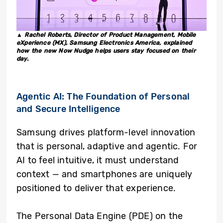
▲ Rachel Roberts, Director of Product Management, Mobile
eXperience (MX), Samsung Electronics America, explained
how the new Now Nudge helps users stay focused on their
day.
Agentic AI: The Foundation of Personal
and Secure Intelligence
Samsung drives platform-level innovation
that is personal, adaptive and agentic. For
AI to feel intuitive, it must understand
context — and smartphones are uniquely
positioned to deliver that experience.
The Personal Data Engine (PDE) on the