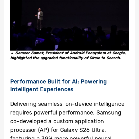
▲ Sameer Samat, President of Android Ecosystem at Google,
highlighted the upgraded functionality of Circle to Search.
Performance Built for AI:
Powering
Intelligent Experiences
Delivering seamless, on-device intelligence
requires powerful performance. Samsung
co-developed a custom application
processor (AP) for Galaxy S26 Ultra,
featuring a 39% more powerful neural