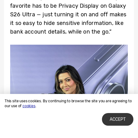
favorite has to be Privacy Display on Galaxy
S26 Ultra — just turning it on and off makes
it so easy to hide sensitive information, like
bank account details, while on the go.”
This site uses cookies. By continuing to browse the site you are agreeing to
our use of
cookies
.
ACCEPT
▲ Kara Lewis, a content creator and member of Team Galaxy