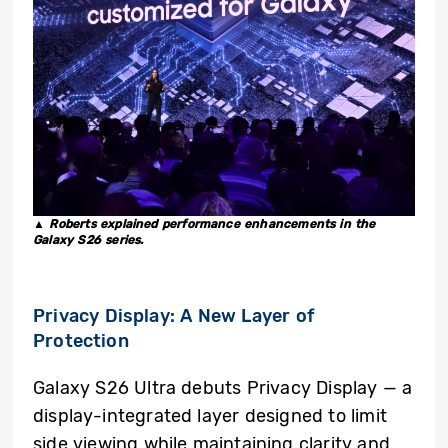
▲ Roberts explained performance enhancements in the
Galaxy S26 series.
Privacy Display:
A New Layer of
Protection
Galaxy S26 Ultra debuts Privacy Display — a
display-integrated layer designed to limit
side viewing while maintaining clarity and