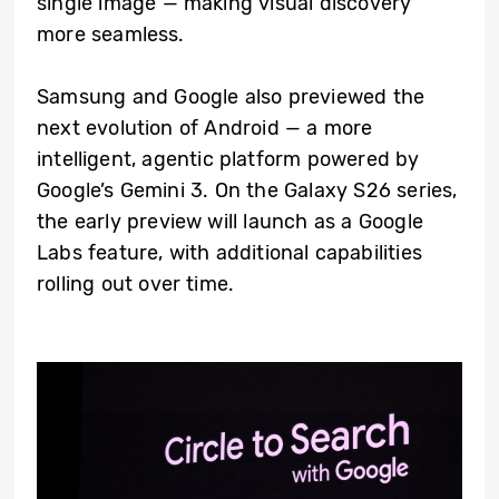
single image — making visual discovery
more seamless.
Samsung and Google also previewed the
next evolution of Android — a more
intelligent, agentic platform powered by
Google’s Gemini 3. On the Galaxy S26 series,
the early preview will launch as a Google
Labs feature, with additional capabilities
rolling out over time.