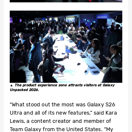
▲ The product experience zone attracts visitors at Galaxy
Unpacked 2026.
“What stood out the most was Galaxy S26
Ultra and all of its new features,” said Kara
Lewis, a content creator and member of
Team Galaxy from the United States. “My