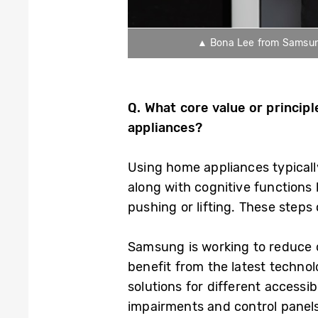
▲ Bona Lee from Samsung 
Q.
What
core value or princip
appliances?
Using home appliances typicall
along with cognitive functions l
pushing or lifting. These steps
Samsung is working to reduce or
benefit from the latest technol
solutions for different accessib
impairments and control panels