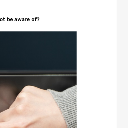
not be aware of?