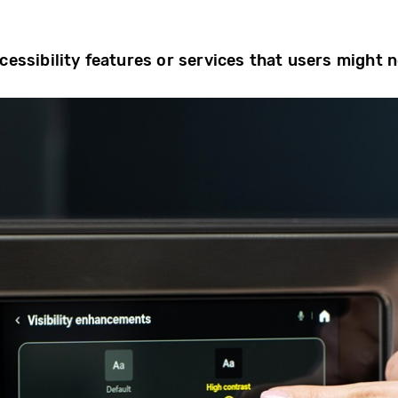
cessibility features or services that users might 