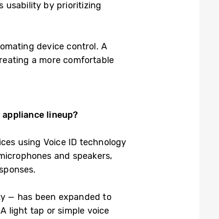
 usability by prioritizing
tomating device control. A
 creating a more comfortable
 appliance lineup?
ices using Voice ID technology
in microphones and speakers,
esponses.
ity — has been expanded to
 light tap or simple voice