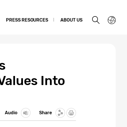
PRESS RESOURCES
ABOUT US
s
Values Into
Audio
Share