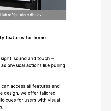
b refrigerator’s display.
ity features for home
 sight, sound and touch —
as physical actions like pulling,
 can access all features and
e design, we offer tailored
dio cues for users with visual
s.