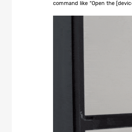
command like “Open the [device