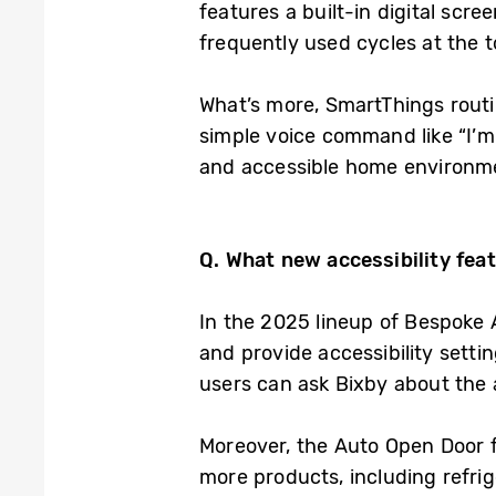
features a built-in digital scre
frequently used cycles at the 
What’s more, SmartThings routi
simple voice command like “I’m 
and accessible home environm
Q. What new accessibility
fea
In the 2025 lineup of Bespoke 
and provide accessibility setti
users can ask Bixby about the a
Moreover, the Auto Open Door f
more products, including refri