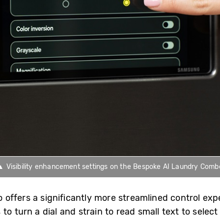
▲ Visibility enhancement settings on the Bespoke AI Laundry Comb
ffers a significantly more streamlined control expe
to turn a dial and strain to read small text to selec