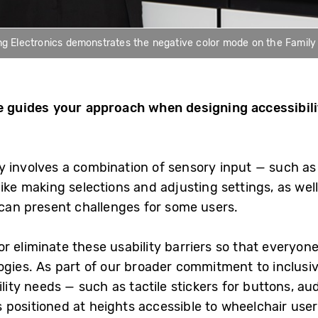
Electronics demonstrates the negative color mode on the Family Hu
le guides your approach when designing accessibil
y involves a combination of sensory input — such as
ike making selections and adjusting settings, as well 
 can present challenges for some users.
 eliminate these usability barriers so that everyone
ogies. As part of our broader commitment to inclusiv
ility needs — such as tactile stickers for buttons, au
 positioned at heights accessible to wheelchair user