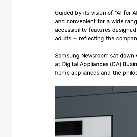
Guided by its vision of “AI for
and convenient for a wide ra
accessibility features designed 
adults — reflecting the compan
Samsung Newsroom sat down wi
at Digital Appliances (DA) Busi
home appliances and the philo