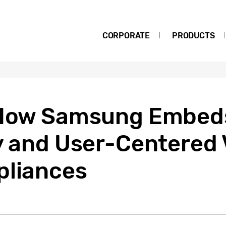
CORPORATE
PRODUCTS
] How Samsung Embed
y and User-Centered 
pliances