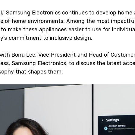
 All,” Samsung Electronics continues to develop home 
nge of home environments. Among the most impactfu
to make these appliances easier to use for individual
y’s commitment to inclusive design.
th Bona Lee, Vice President and Head of Customer 
ness, Samsung Electronics, to discuss the latest acce
sophy that shapes them.