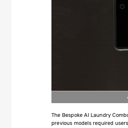
The Bespoke AI Laundry Combo o
previous models required users 