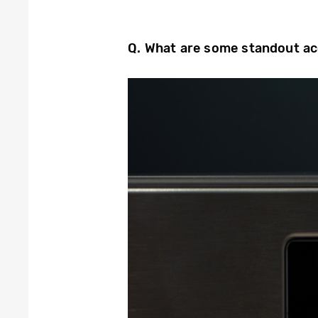
Q. What are some
standout ac