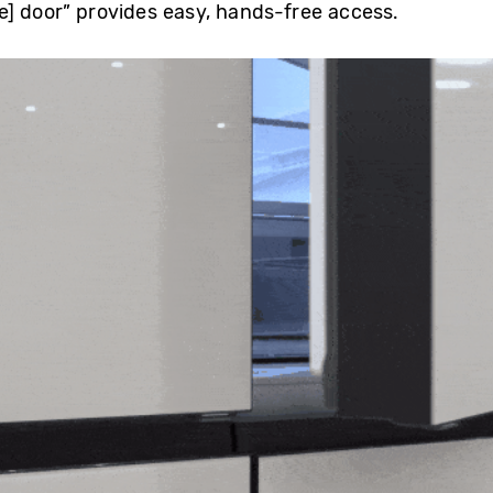
] door” provides easy, hands-free access.