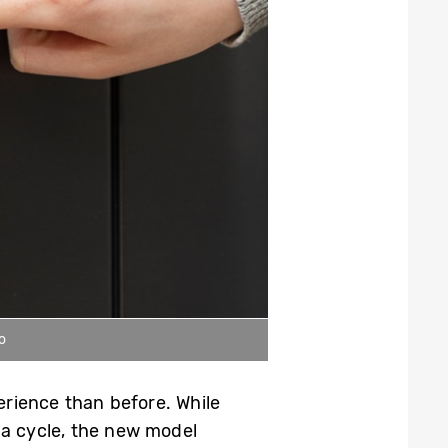
o
rience than before. While
t a cycle, the new model