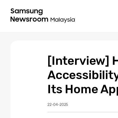
[Interview
Accessibilit
Its Home Ap
22-04-2025