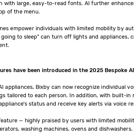
en with large, easy-to-read fonts. AI further enhances
top of the menu.
nes empower individuals with limited mobility by au
going to sleep” can turn off lights and appliances,
ent.
tures have been introduced in the 2025 Bespoke AI
AI appliances, Bixby can now recognize individual vo
ngs tailored to each person. In addition, with built-
ppliance’s status and receive key alerts via voice r
eature — highly praised by users with limited mobil
gerators, washing machines, ovens and dishwashers. A