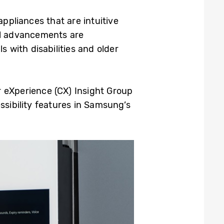
appliances that are intuitive
l advancements are
s with disabilities and older
eXperience (CX) Insight Group
ssibility features in Samsung’s