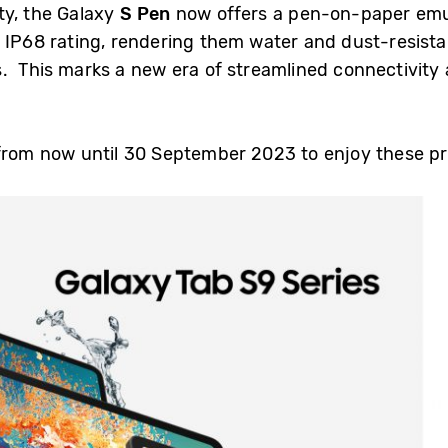
ty, the Galaxy
S Pen
now offers a pen-on-paper emul
 IP68 rating, rendering them water and dust-resista
. This marks a new era of streamlined connectivity 
 from now until 30 September 2023 to enjoy these p