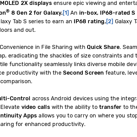
MOLED 2X displays
ensure epic viewing and entert
®
on
8 Gen 2 for Galaxy.
[1]
An
in-box, IP68-rated S
Galaxy Tab S series to earn an
IP68 rating,
[2]
Galaxy T
ndoors and out.
Convenience in File Sharing with
Quick Share
. Seaml
tap, eradicating the shackles of size constraints an
le functionality seamlessly links diverse mobile device
e productivity with the
Second Screen
feature, lev
a comparison.
lti-Control
across Android devices using the integ
. Elevate
video calls
with the ability to
transfer
to th
ntinuity Apps
allows you to carry on where you st
haring for enhanced productivity.