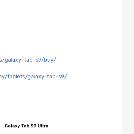
s/galaxy-tab-s9/buy/
y/tablets/galaxy-tab-s9/
Galaxy Tab S9 Ultra