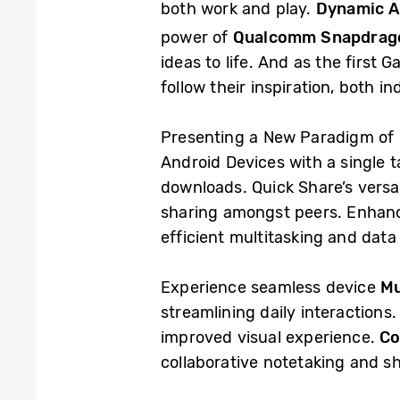
both work and play.
Dynamic A
power of
Qualcomm Snapdrag
ideas to life. And as the first 
follow their inspiration, both i
Presenting a New Paradigm of 
Android Devices with a single 
downloads. Quick Share’s versati
sharing amongst peers. Enhanc
efficient multitasking and dat
Experience seamless device
Mu
streamlining daily interactions
improved visual experience.
Co
collaborative notetaking and s