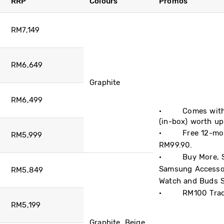
RRP
Colours
Promos
RM7,149
RM6,649
Graphite
RM6,499
· Comes with B
(in-box) worth u
· Free 12-mont
RM5,999
RM99.90.
· Buy More, Sav
Samsung Accessor
RM5,849
Watch and Buds S
· ​RM100 Trade
RM5,199
Graphite, Beige