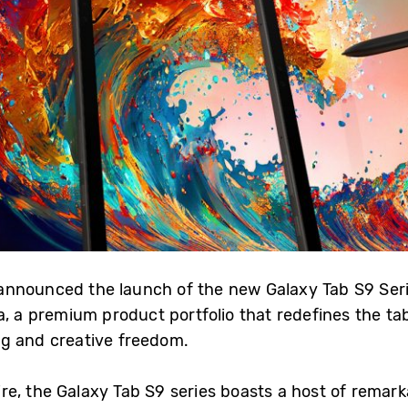
announced the launch of the new Galaxy Tab S9 Seri
a, a premium product portfolio that redefines the t
ng and creative freedom.
e, the Galaxy Tab S9 series boasts a host of remarka