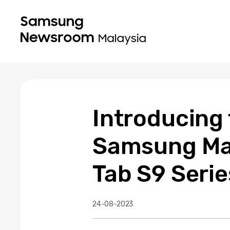
Introducing 
Samsung Mal
Tab S9 Serie
24-08-2023