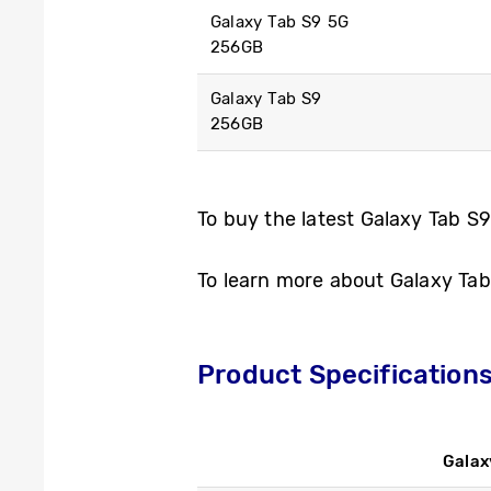
Galaxy Tab S9 5G
256GB
Galaxy Tab S9
256GB
To buy the latest Galaxy Tab S9
To learn more about Galaxy Tab 
Product Specification
Galax