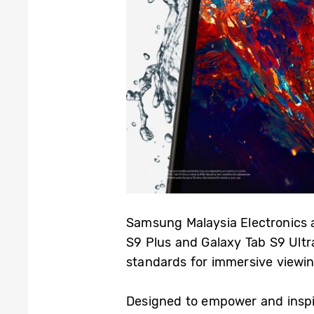
Samsung Malaysia Electronics 
S9 Plus and Galaxy Tab S9 Ultr
standards for immersive viewi
Designed to empower and inspir