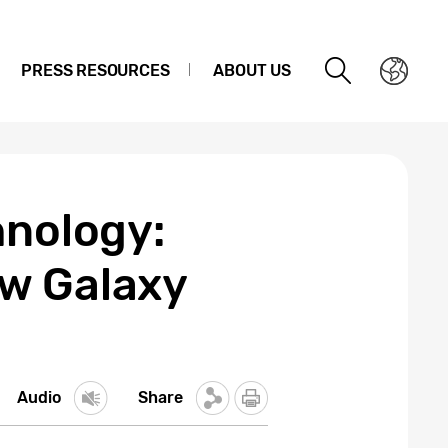
PRESS RESOURCES
ABOUT US
hnology:
ew Galaxy
Audio
Share