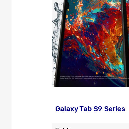
Galaxy Tab S9 Series