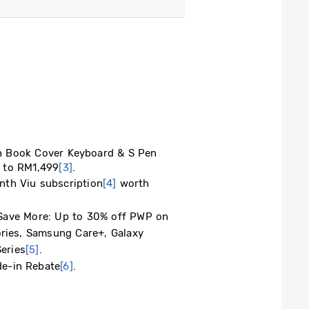
ook Cover Keyboard & S Pen
p to RM1,499
[3]
.
h Viu subscription
[4]
worth
e More: Up to 30% off PWP ​on
ies, Samsung Care+, Galaxy
eries
[5]
.
-in Rebate
[6]
.