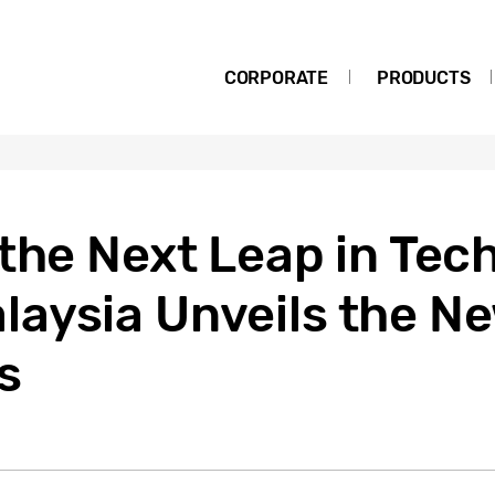
CORPORATE
PRODUCTS
the Next Leap in Tec
aysia Unveils the N
s