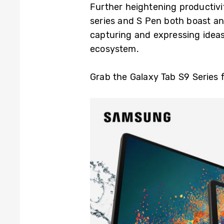
Further heightening productivi
series and S Pen both boast an
capturing and expressing ideas
ecosystem.
Grab the Galaxy Tab S9 Series