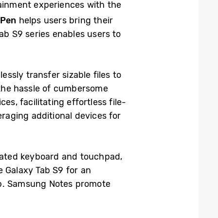
ainment experiences with the
 Pen
helps users bring their
ab S9 series enables users to
essly transfer sizable files to
d the hassle of cumbersome
s, facilitating effortless file-
eraging additional devices for
rated keyboard and touchpad,
e Galaxy Tab S9 for an
op. Samsung Notes promote