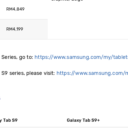
RM4,849
RM4,199
 Series, go to:
https://www.samsung.com/my/tablet
S9 series, please visit:
https://www.samsung.com/m
s
y Tab S9
Galaxy Tab S9+