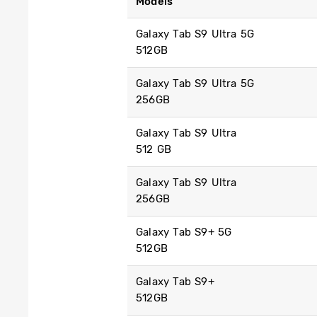
Models
Galaxy Tab S9 Ultra 5G
512GB
Galaxy Tab S9 Ultra 5G
256GB
Galaxy Tab S9 Ultra
512 GB
Galaxy Tab S9 Ultra
256GB
Galaxy Tab S9+ 5G
512GB
Galaxy Tab S9+
512GB