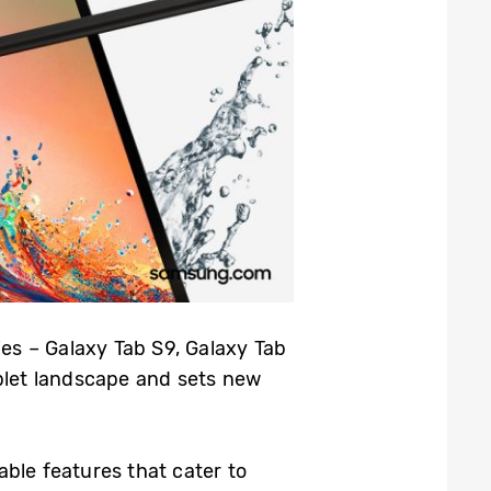
es – Galaxy Tab S9, Galaxy Tab
ablet landscape and sets new
ble features that cater to