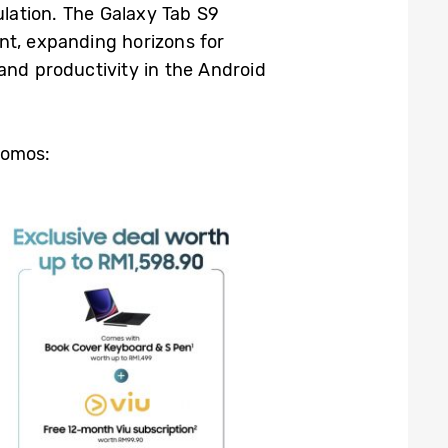
ation. The Galaxy Tab S9
nt, expanding horizons for
and productivity in the Android
romos: